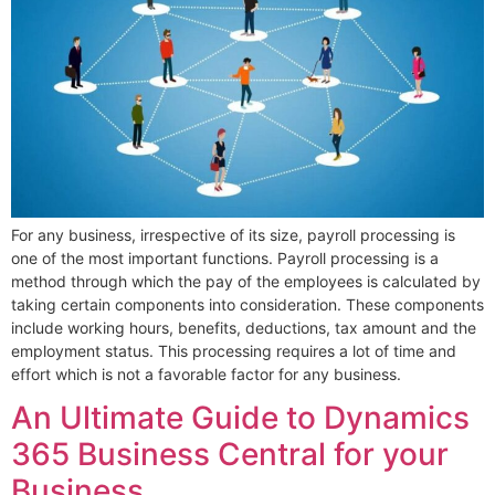
For any business, irrespective of its size, payroll processing is
one of the most important functions. Payroll processing is a
method through which the pay of the employees is calculated by
taking certain components into consideration. These components
include working hours, benefits, deductions, tax amount and the
employment status. This processing requires a lot of time and
effort which is not a favorable factor for any business.
An Ultimate Guide to Dynamics
365 Business Central for your
Business