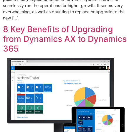
seamlessly run the operations for higher growth. It seems very
overwhelming, as well as daunting to replace or upgrade to the
new […]
8 Key Benefits of Upgrading
from Dynamics AX to Dynamics
365