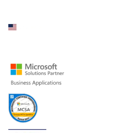
that specializes in broad spectrum services around
Microsoft Dynamics ERP stack.
160 Bovet Road, Suite # 101
San Mateo, CA 94402 USA
Ph: +1 408 412-3813
Email:
dynamics@folio3.com