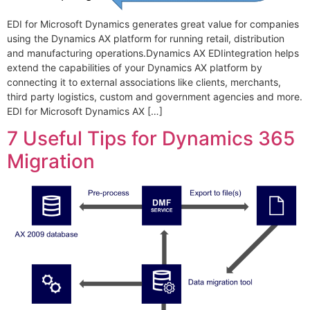
EDI for Microsoft Dynamics generates great value for companies
using the Dynamics AX platform for running retail, distribution
and manufacturing operations.Dynamics AX EDIintegration helps
extend the capabilities of your Dynamics AX platform by
connecting it to external associations like clients, merchants,
third party logistics, custom and government agencies and more.
EDI for Microsoft Dynamics AX […]
7 Useful Tips for Dynamics 365
Migration