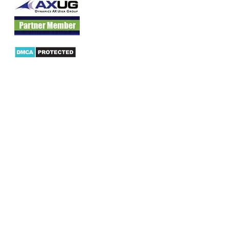
Products
AX Mobility
Dynamics AX Mobile Apps
Microsoft Dynamics CRM Mobile App
Dynamics AX CRM App for Android
Dynamics AX CRM App for iPhone
AX/D365 Workflow Approvals App
AX/D365 Retail Mobile App
AX/D365 Warehouse Management App
AX/D365 Dynamics AX 2012 Expenses App
AX/D365 Loyalty Management App