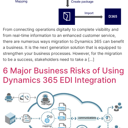
From connecting operations digitally to complete visibility and
from real-time information to an enhanced customer service,
there are numerous ways migration to Dynamics 365 can benefit
a business. It is the next generation solution that is equipped to
strengthen your business processes. However, for the migration
to be a success, stakeholders need to take a […]
6 Major Business Risks of Using
Dynamics 365 EDI Integration