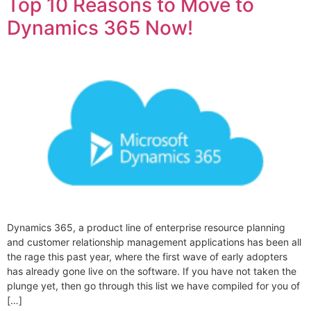
Top 10 Reasons to Move to
Dynamics 365 Now!
Dynamics 365, a product line of enterprise resource planning
and customer relationship management applications has been all
the rage this past year, where the first wave of early adopters
has already gone live on the software. If you have not taken the
plunge yet, then go through this list we have compiled for you of
[…]