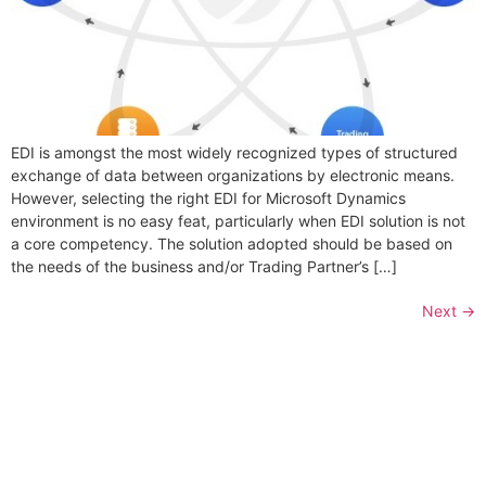
EDI is amongst the most widely recognized types of structured
exchange of data between organizations by electronic means.
However, selecting the right EDI for Microsoft Dynamics
environment is no easy feat, particularly when EDI solution is not
a core competency. The solution adopted should be based on
the needs of the business and/or Trading Partner’s […]
Next
→
Folio3 Dynamics is specialized division of Folio3