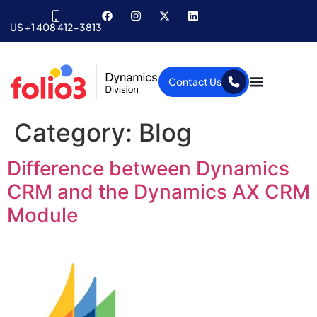
US +1 408 412-3813
Contact Us
Category:
Blog
Difference between Dynamics
CRM and the Dynamics AX CRM
Module