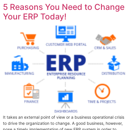
5 Reasons You Need to Change
Your ERP Today!
It takes an external point of view or a business operational crisis
to drive the organization to change. A good business, however,
pose a timely implementation of new ERP system in order to