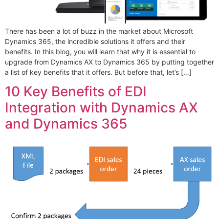
There has been a lot of buzz in the market about Microsoft
Dynamics 365, the incredible solutions it offers and their
benefits. In this blog, you will learn that why it is essential to
upgrade from Dynamics AX to Dynamics 365 by putting together
a list of key benefits that it offers. But before that, let’s […]
10 Key Benefits of EDI
Integration with Dynamics AX
and Dynamics 365