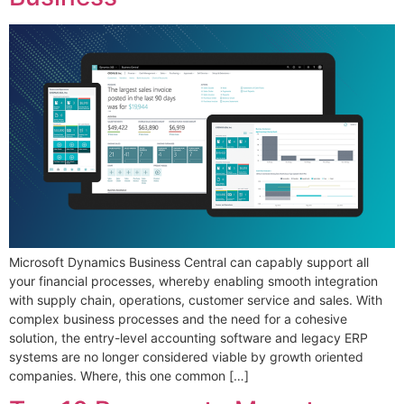
Microsoft Dynamics Business Central can capably support all
your financial processes, whereby enabling smooth integration
with supply chain, operations, customer service and sales. With
complex business processes and the need for a cohesive
solution, the entry-level accounting software and legacy ERP
systems are no longer considered viable by growth oriented
companies. Where, this one common […]