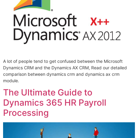
A lot of people tend to get confused between the Microsoft
Dynamics CRM and the Dynamics AX CRM, Read our detailed
comparison between dynamics crm and dynamics ax crm
module.
The Ultimate Guide to
Dynamics 365 HR Payroll
Processing