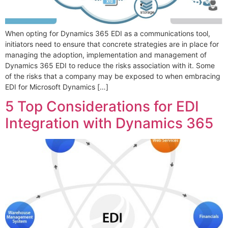
When opting for Dynamics 365 EDI as a communications tool,
initiators need to ensure that concrete strategies are in place for
managing the adoption, implementation and management of
Dynamics 365 EDI to reduce the risks association with it. Some
of the risks that a company may be exposed to when embracing
EDI for Microsoft Dynamics […]
5 Top Considerations for EDI
Integration with Dynamics 365