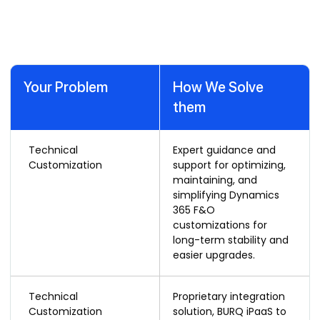
with Our Dynamics 365 F&O
Support Services
Your Problem
How We Solve
them
Technical
Expert guidance and
Customization
support for optimizing,
maintaining, and
simplifying Dynamics
365 F&O
customizations for
long-term stability and
easier upgrades.
Technical
Proprietary integration
Customization
solution, BURQ iPaaS to