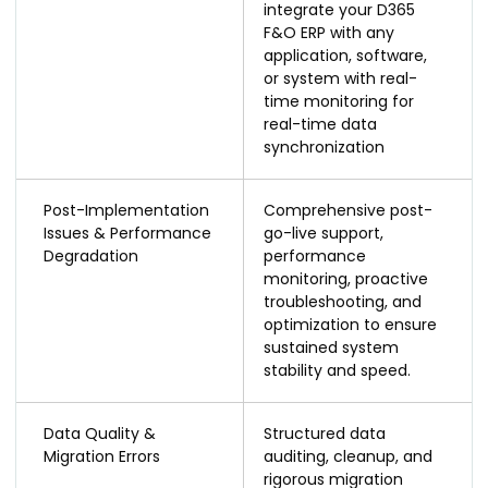
integrate your D365
F&O ERP with any
application, software,
or system with real-
time monitoring for
real-time data
synchronization
Post-Implementation
Comprehensive post-
Issues & Performance
go-live support,
Degradation
performance
monitoring, proactive
troubleshooting, and
optimization to ensure
sustained system
stability and speed.
Data Quality &
Structured data
Migration Errors
auditing, cleanup, and
rigorous migration