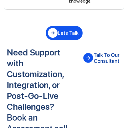
knowledge.
Lets Talk
Need Support
Talk To Our
with
Consultant
Customization,
Integration, or
Post-Go-Live
Challenges?
Book an