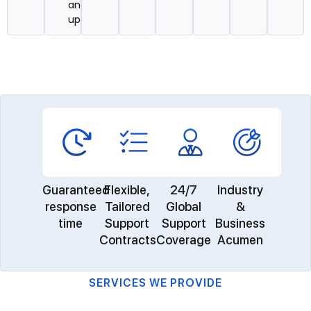
and
updates
Guaranteed
Flexible,
24/7
Industry
response
Tailored
Global
&
time
Support
Support
Business
Contracts
Coverage
Acumen
SERVICES WE PROVIDE