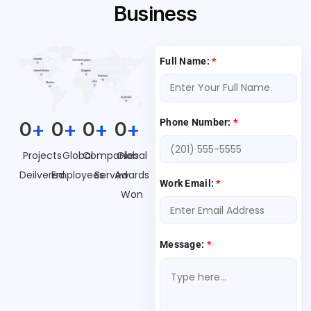
Business
Full Name:
*
Phone Number:
*
0
+
0
+
0
+
0
+
Projects
Global
Companies
Global
Deilvered
Employees
Served
Awards
Work Email:
*
Won
Message:
*