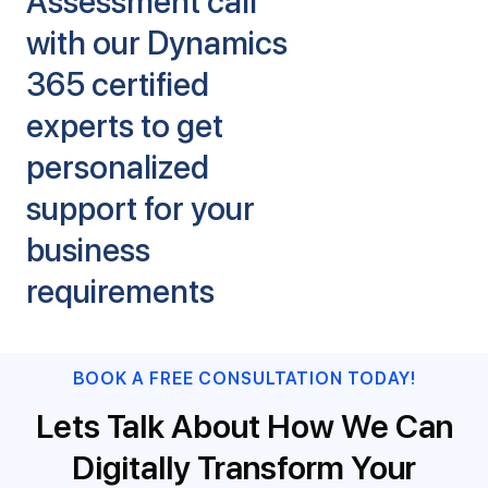
Assessment call
with our Dynamics
365 certified
experts to get
personalized
support for your
business
requirements
BOOK A FREE CONSULTATION TODAY!
Lets Talk About How We Can
Digitally Transform Your