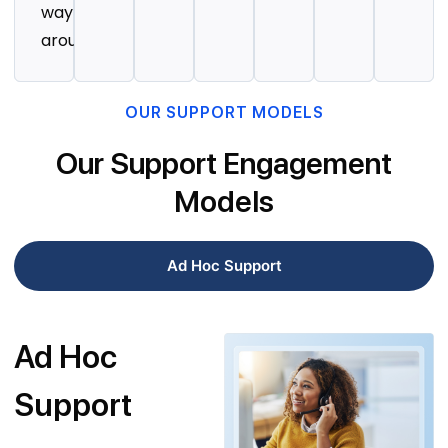
way
around.
OUR SUPPORT MODELS
Our Support Engagement
Models
Ad Hoc Support
Ad Hoc
Support