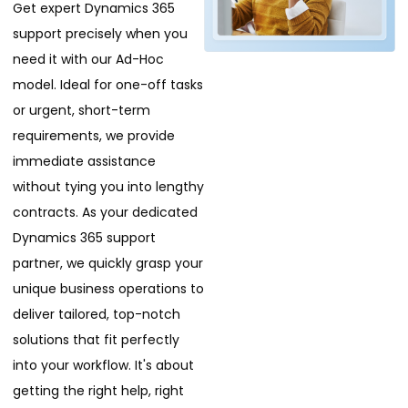
Get expert Dynamics 365
support precisely when you
need it with our Ad-Hoc
model. Ideal for one-off tasks
or urgent, short-term
requirements, we provide
immediate assistance
without tying you into lengthy
contracts. As your dedicated
Dynamics 365 support
partner, we quickly grasp your
unique business operations to
deliver tailored, top-notch
solutions that fit perfectly
into your workflow. It's about
getting the right help, right