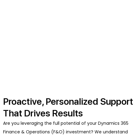
Proactive, Personalized Support
That Drives Results
Are you leveraging the full potential of your Dynamics 365
Finance & Operations (F&O) investment? We understand