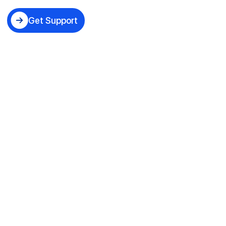
Get Support