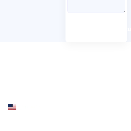
Book A Free Consu
Folio3 Dynamics is specialized division of Folio3
that specializes in broad spectrum services around
Microsoft Dynamics ERP stack.
160 Bovet Road, Suite # 101
San Mateo, CA 94402 USA
Ph: +1 408 412-3813