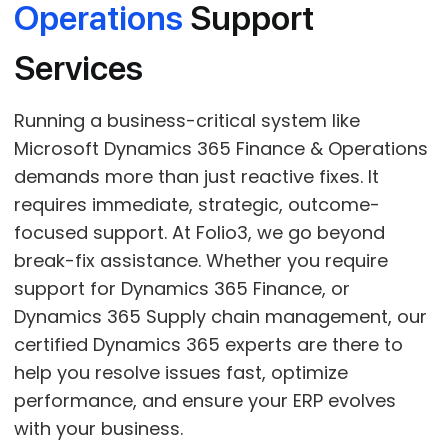
Operations
Support
Services
Running a business-critical system like
Microsoft Dynamics 365 Finance & Operations
demands more than just reactive fixes. It
requires immediate, strategic, outcome-
focused support. At Folio3, we go beyond
break-fix assistance. Whether you require
support for Dynamics 365 Finance, or
Dynamics 365 Supply chain management, our
certified Dynamics 365 experts are there to
help you resolve issues fast, optimize
performance, and ensure your ERP evolves
with your business.