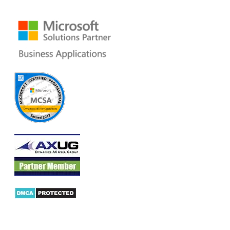
Email:
dynamics@folio3.com
Products
AX Mobility