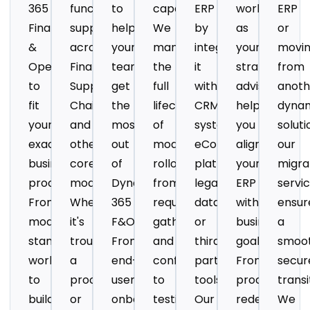
365
functional
to
capabilities?
ERP
work
ERP
Finance
support
help
We
by
as
or
&
across
your
manage
integrating
your
movi
Operations
Finance,
team
the
it
strategic
from
to
Supply
get
full
with
advisors
anoth
fit
Chain,
the
lifecycle
CRM
helping
dyna
your
and
most
of
systems,
you
soluti
exact
other
out
module
eCommerce
align
our
business
core
of
rollouts
platforms,
your
migra
processes.
modules.
Dynamics
from
legacy
ERP
servi
From
Whether
365
requirements
databases,
with
ensur
modifying
it's
F&O.
gathering
or
business
a
standard
troubleshooting
From
and
third-
goals.
smoot
workflows
a
end-
configuration
party
From
secur
to
process
user
to
tools.
process
transi
building
or
onboarding
testing
Our
redesign
We