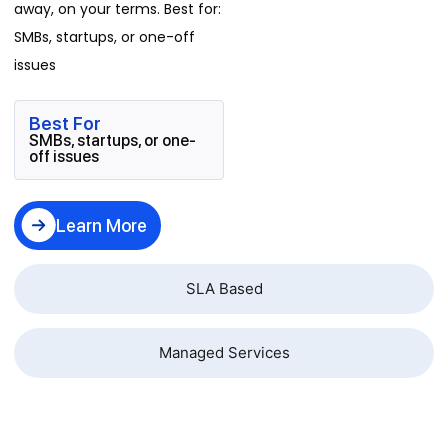
away, on your terms. Best for:
SMBs, startups, or one-off
issues
Best For
SMBs, startups, or one-
off issues
Learn More
SLA Based
Managed Services
Business Problems We Resolve