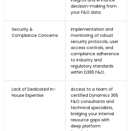
decision-making from
your F&O data.
Security &
Implementation and
Compliance Concerns
monitoring of robust
security protocols, user
access controls, and
compliance adherence
to industry and
regulatory standards
within D365 F&O.
Lack of Dedicated In-
Access to a team of
House Expertise
certified Dynamics 365
F&O consultants and
technical specialists,
bridging your internal
resource gaps with
deep platform