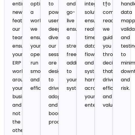
entirely
optimizing
to
and
integration
t†o
handl
new
a
power-
go-
solution
compliance
data
features,
workflow,
user
live
ensures
readiness,
mappi
our
we
deep
ensuring
real-
we
valida
team
ensure
dives,
a
time
guide
and
ensures
your
our
stress
data
you
testi
your
operations
sessions
free
flow
through
to
ERP
run
are
addition
and
decisions
minim
works
smoothly
designed
to
system
that
down
around
and
to
your
harmony
drive
and
your
efficiently.
drive
system.
across
efficiency
risk.
business
adoption
your
and
and
and
enterprise.
value.
not
boost
the
productivity.
other