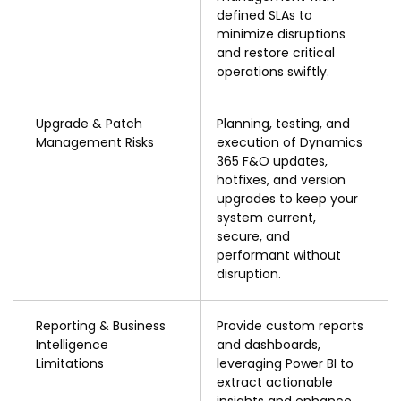
defined SLAs to
minimize disruptions
and restore critical
operations swiftly.
Upgrade & Patch
Planning, testing, and
Management Risks
execution of Dynamics
365 F&O updates,
hotfixes, and version
upgrades to keep your
system current,
secure, and
performant without
disruption.
Reporting & Business
Provide custom reports
Intelligence
and dashboards,
Limitations
leveraging Power BI to
extract actionable
insights and enhance