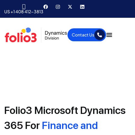
US +1 408 412-3813
Contact Us
Folio3 Microsoft Dynamics
365 For
Finance and