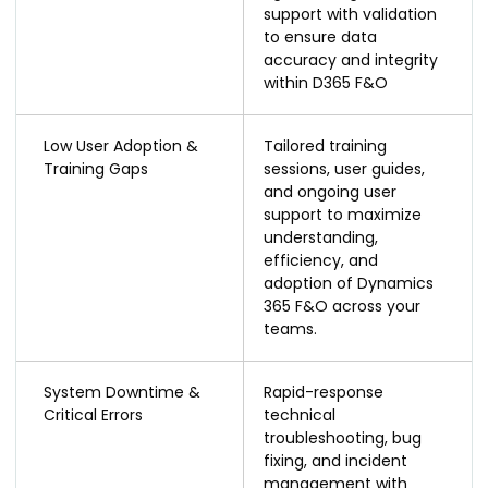
support with validation
to ensure data
accuracy and integrity
within D365 F&O
Low User Adoption &
Tailored training
Training Gaps
sessions, user guides,
and ongoing user
support to maximize
understanding,
efficiency, and
adoption of Dynamics
365 F&O across your
teams.
System Downtime &
Rapid-response
Critical Errors
technical
troubleshooting, bug
fixing, and incident
management with