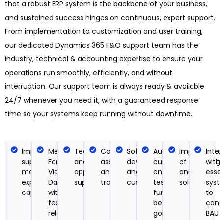
that a robust ERP system is the backbone of your business,
and sustained success hinges on continuous, expert support.
From implementation to customization and user training,
our dedicated Dynamics 365 F&O support team has the
industry, technical & accounting expertise to ensure your
operations run smoothly, efficiently, and without
interruption. Our support team is always ready & available
24/7 whenever you need it, with a guaranteed response
time so your systems keep running without downtime.
Implementation
Mergs old
Technical
Configuration
Software
Audit
Implementa
Inte
support for new
Forms,
and
assistance
development
custom
of reportin
with
modules to
Views, and
applications
and user
and system
entities and
analytics
esse
expand system
Dashboards
support
training
customizations
tests their
solutions
sys
capabilities
with
functionality
to
feature
before
con
releases
going live
BAU