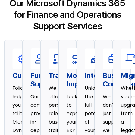
Our Microsoft Dynamics 365
for Finance and Operations
Support Services
Customization
Functional
Training
Module
Integration
Business
Mig
Support
Implementation
Consulta
Folio3
We
Unlock
Whet
helps
Our
offer
Looking
the
We
you’r
you
consultants
personalized,
to
full
don’t
upgra
tailor
provide
role-
expand
potential
just
from
Microsoft
in-
based
your
of
support,
a
Dynamics
depth
training
ERP
your
we
legac