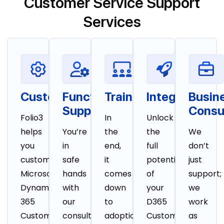
Customer Service Support
Services
Customization
Functional
Training
Integration
Busin
Support
Consu
Folio3
In
Unlock
helps
You’re
the
the
We
you
in
end,
full
don’t
customize
safe
it
potential
just
Microsoft
hands
comes
of
support;
Dynamics
with
down
your
we
365
our
to
D365
work
Customer
consultants
adoption.
Customer
as