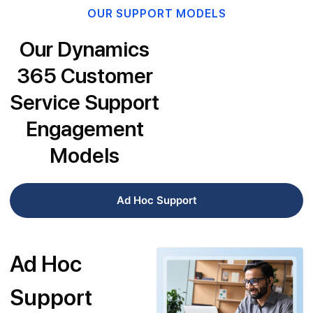
OUR SUPPORT MODELS
Our Dynamics
365 Customer
Service Support
Engagement
Models
Ad Hoc Support
Ad Hoc
Support