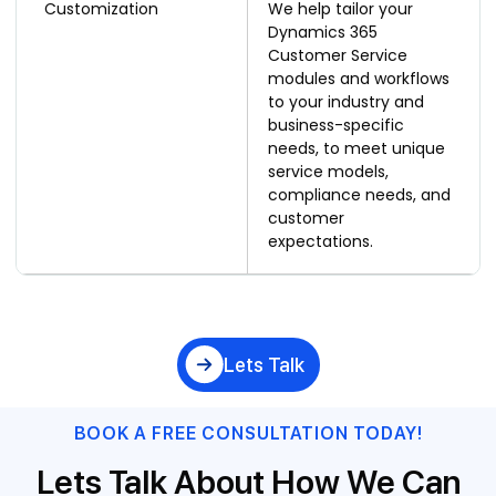
Customization
We help tailor your
Dynamics 365
Customer Service
modules and workflows
to your industry and
business-specific
needs, to meet unique
service models,
compliance needs, and
customer
expectations.
Lets Talk
BOOK A FREE CONSULTATION TODAY!
Lets Talk About How We Can