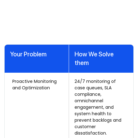
with Our Dynamics 365
Customer Service Support
Services
Your Problem
How We Solve
them
Proactive Monitoring
24/7 monitoring of
and Optimization
case queues, SLA
compliance,
omnichannel
engagement, and
system health to
prevent backlogs and
customer
dissatisfaction.