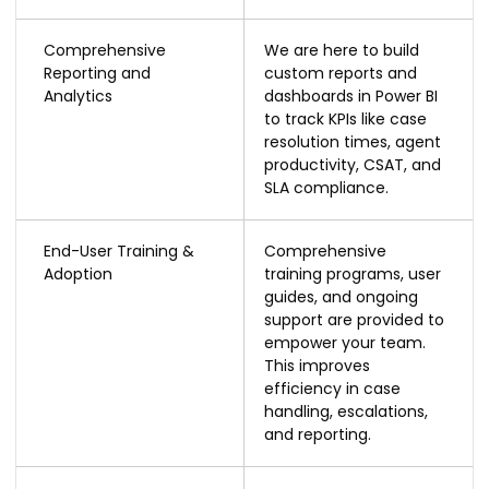
Comprehensive
We are here to build
Reporting and
custom reports and
Analytics
dashboards in Power BI
to track KPIs like case
resolution times, agent
productivity, CSAT, and
SLA compliance.
End-User Training &
Comprehensive
Adoption
training programs, user
guides, and ongoing
support are provided to
empower your team.
This improves
efficiency in case
handling, escalations,
and reporting.