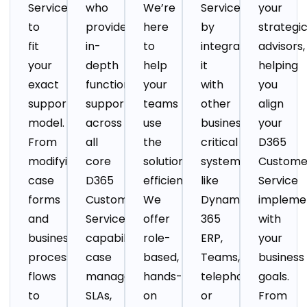
Service
who
We’re
Service
your
to
provide
here
by
strategi
fit
in-
to
integrating
advisors,
your
depth
help
it
helping
exact
functional
your
with
you
support
support
teams
other
align
model.
across
use
business-
your
From
all
the
critical
D365
modifying
core
solution
systems
Custome
case
D365
efficiently..
like
Service
forms
Customer
We
Dynamics
impleme
and
Service
offer
365
with
business
capabilities:
role-
ERP,
your
process
case
based,
Teams,
business
flows
management,
hands-
telephony,
goals.
to
SLAs,
on
or
From