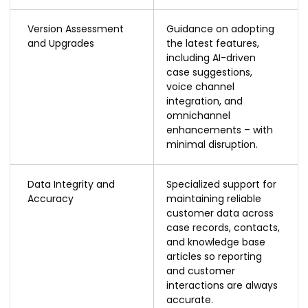
Version Assessment
Guidance on adopting
and Upgrades
the latest features,
including AI-driven
case suggestions,
voice channel
integration, and
omnichannel
enhancements – with
minimal disruption.
Data Integrity and
Specialized support for
Accuracy
maintaining reliable
customer data across
case records, contacts,
and knowledge base
articles so reporting
and customer
interactions are always
accurate.