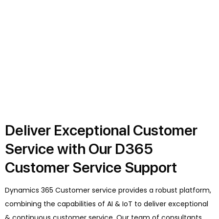
Deliver Exceptional Customer
Service with Our D365
Customer Service Support
Dynamics 365 Customer service provides a robust platform,
combining the capabilities of AI & IoT to deliver exceptional
& continuous customer service. Our team of consultants