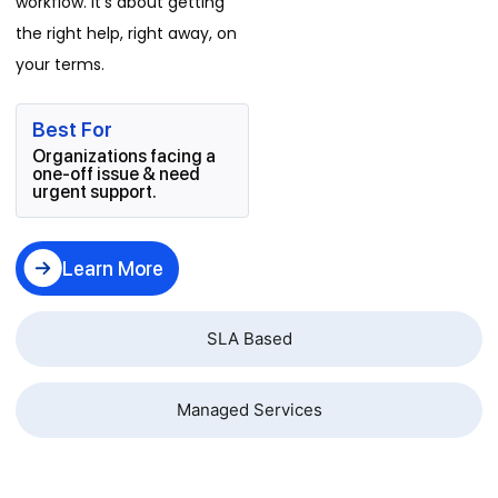
workflow. It's about getting
the right help, right away, on
your terms.
Best For
Organizations facing a
one-off issue & need
urgent support.
Learn More
SLA Based
Managed Services
Business Problems We Resolve