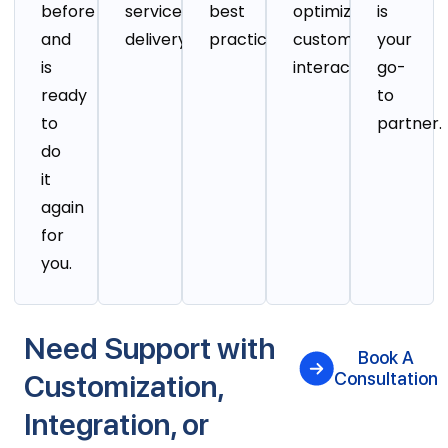
before
service
best
optimizing
is
and
delivery.
practices.
customer
your
is
interactions.
go-
ready
to
to
partner.
do
it
again
for
you.
Need Support with
Book A
Customization,
Consultation
Integration, or