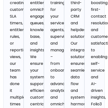
creating
entitlements,
training
third-
boosting
custom
omnichannel
for
party
first-
SLA
engagement,
your
CRM
contact
timers,
queues,
service
and
resolutio
entitlement
knowledge
agents,
helpdesk
and
rules,
base,
supervisors,
solutions.
custome
or
and
and
Our
satisfact
reporting
insights.
managers
integration
to
views,
We
–
solution
enabling
our
ensure
from
ensures
self-
team
your
onboarding
seamless
service
has
system
to
data
and
done
supports
advanced
flow
AI-
it
efficient,
analytics
and
driven
multiple
customer-
and
system
insights,
times
centric
omnichannel
harmony,
Folio3