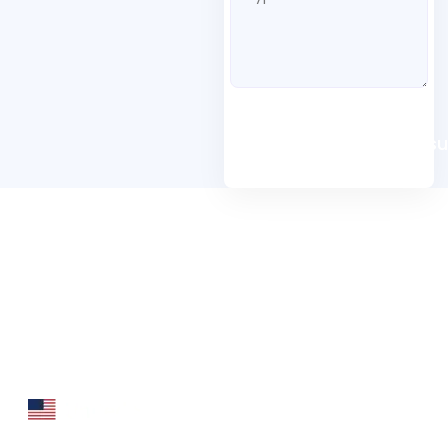
Book A Free Consu
Folio3 Dynamics is specialized division of Folio3
that specializes in broad spectrum services around
Microsoft Dynamics ERP stack.
160 Bovet Road, Suite # 101