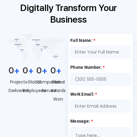
Digitally Transform Your
Business
Full Name:
*
Phone Number:
*
0
+
0
+
0
+
0
+
Projects
Global
Companies
Global
Deilvered
Employees
Served
Awards
Work Email:
*
Won
Message:
*