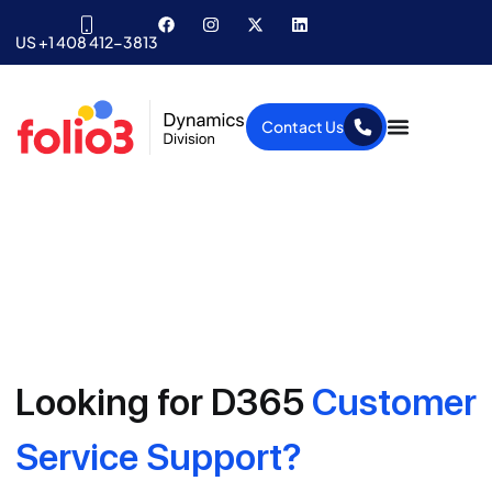
US +1 408 412-3813
Contact Us
Looking for D365
Customer
Service Support?