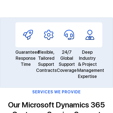
Guaranteed
Flexible,
24/7
Deep
Response
Tailored
Global
Industry
Time
Support
Support
& Project
Contracts
Coverage
Management
Expertise
SERVICES WE PROVIDE
Our Microsoft Dynamics 365