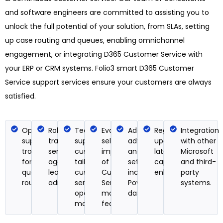
and software engineers are committed to assisting you to
unlock the full potential of your solution, from SLAs, setting
up case routing and queues, enabling omnichannel
engagement, or integrating D365 Customer Service with
your ERP or CRM systems. Folio3 smart D365 Customer
Service support services ensure your customers are always
satisfied.
Operational
Role-based
Technical
Evaluation,
Add-ins and
Regular
Integration
support &
training for
support and
selection, and
advanced
updates on the
with other
troubleshooting
service
customizations
implementation
analytics
latest
Microsoft
for cases,
agents, team
tailored to your
of new
setup,
capabilities and
and third-
queues, and
leads, and
customer
Customer
including
enhancements.
party
routing rules.
administrators.
service
Service
Power BI
systems.
operations
modules &
dashboards.
model.
features.