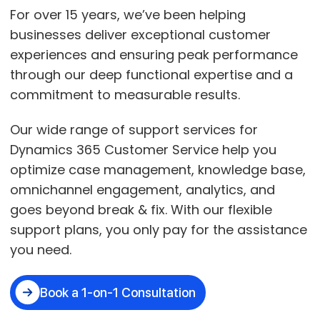
For over 15 years, we’ve been helping
businesses deliver exceptional customer
experiences and ensuring peak performance
through our deep functional expertise and a
commitment to measurable results.
Our wide range of support services for
Dynamics 365 Customer Service help you
optimize case management, knowledge base,
omnichannel engagement, analytics, and
goes beyond break & fix. With our flexible
support plans, you only pay for the assistance
you need.
Book a 1-on-1 Consultation