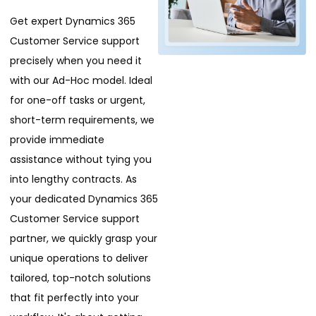
Get expert Dynamics 365
Customer Service support
precisely when you need it
with our Ad-Hoc model. Ideal
for one-off tasks or urgent,
short-term requirements, we
provide immediate
assistance without tying you
into lengthy contracts. As
your dedicated Dynamics 365
Customer Service support
partner, we quickly grasp your
unique operations to deliver
tailored, top-notch solutions
that fit perfectly into your