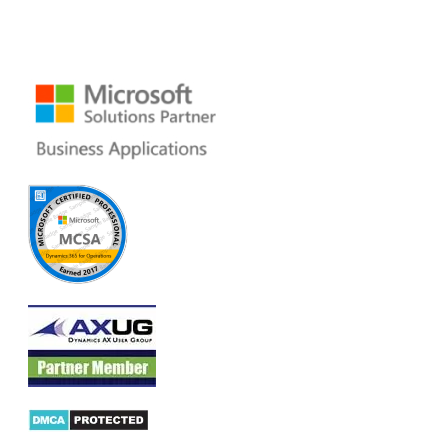
San Mateo, CA 94402 USA
Ph: +1 408 412-3813
Email:
dynamics@folio3.com
Products