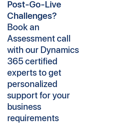
Post-Go-Live
Challenges?
Book an
Assessment call
with our Dynamics
365 certified
experts to get
personalized
support for your
business
requirements