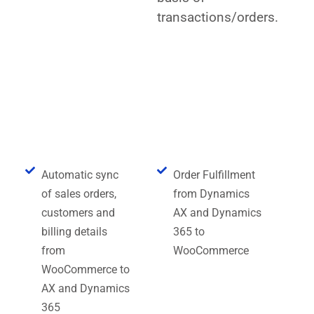
transactions/orders.
Key Features of Dynamics AX
and Dynamics 365
WooCommerce Connector
Automatic sync
Order Fulfillment
of sales orders,
from Dynamics
customers and
AX and Dynamics
billing details
365 to
from
WooCommerce
WooCommerce to
AX and Dynamics
365