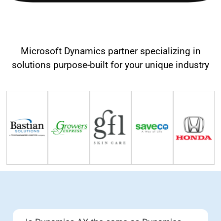
Our Happy Clients
Microsoft Dynamics partner specializing in
solutions purpose-built for your unique industry
FAQs