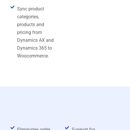
Sync product
categories,
products and
pricing from
Dynamics AX and
Dynamics 365 to
Woocommerce.
Request a Free Demo
Benefits of Dynamics AX and
Dynamics 365 WooCommerce
Connector
Eliminates order
Support for