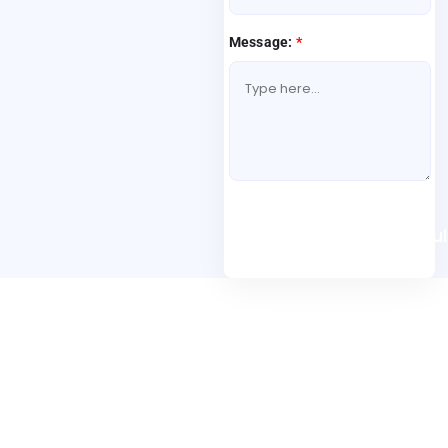
Message:
*
Book A Free Consul
Folio3 Dynamics is specialized division of Folio3 that
specializes in broad spectrum services around Microsoft
Dynamics ERP stack.