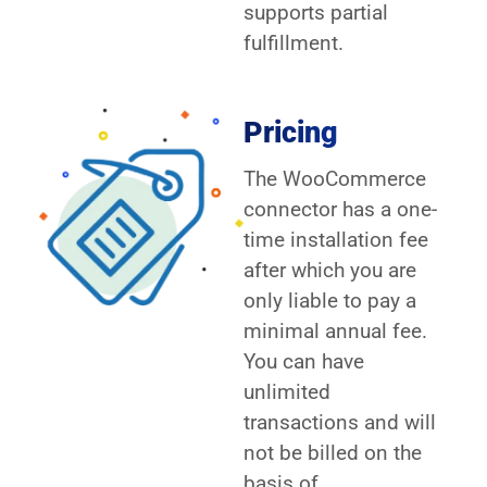
supports partial
fulfillment.
Pricing
The WooCommerce
connector has a one-
time installation fee
after which you are
only liable to pay a
minimal annual fee.
You can have
unlimited
transactions and will
not be billed on the
basis of