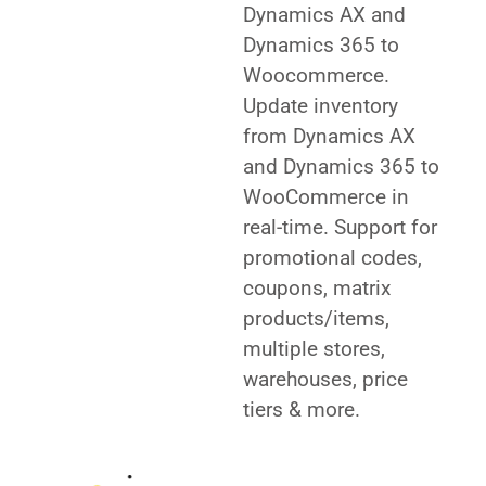
Dynamics AX and
Dynamics 365 to
Woocommerce.
Update inventory
from Dynamics AX
and Dynamics 365 to
WooCommerce in
real-time. Support for
promotional codes,
coupons, matrix
products/items,
multiple stores,
warehouses, price
tiers & more.