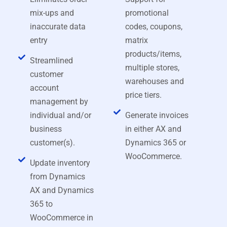
mix-ups and
promotional
inaccurate data
codes, coupons,
entry
matrix
products/items,
Streamlined
multiple stores,
customer
warehouses and
account
price tiers.
management by
individual and/or
Generate invoices
business
in either AX and
customer(s).
Dynamics 365 or
WooCommerce.
Update inventory
from Dynamics
AX and Dynamics
365 to
WooCommerce in