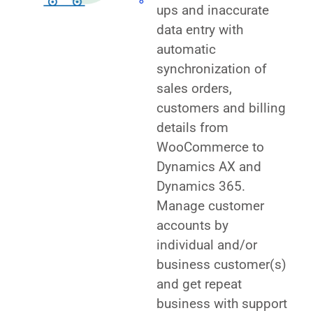
ups and inaccurate
data entry with
automatic
synchronization of
sales orders,
customers and billing
details from
WooCommerce to
Dynamics AX and
Dynamics 365.
Manage customer
accounts by
individual and/or
business customer(s)
and get repeat
business with support