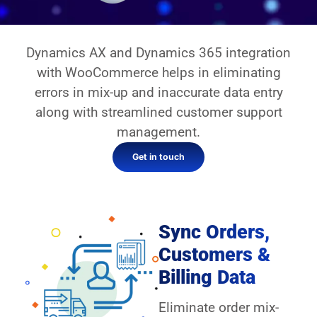
Dynamics AX and Dynamics 365 integration
with WooCommerce helps in eliminating
errors in mix-up and inaccurate data entry
along with streamlined customer support
management.
Get in touch
Sync Orders,
Customers &
Billing Data
Eliminate order mix-