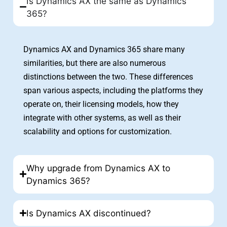
Is Dynamics AX the same as Dynamics
365?
Dynamics AX and Dynamics 365 share many
similarities, but there are also numerous
distinctions between the two. These differences
span various aspects, including the platforms they
operate on, their licensing models, how they
integrate with other systems, as well as their
scalability and options for customization.
Why upgrade from Dynamics AX to
Dynamics 365?
Is Dynamics AX discontinued?