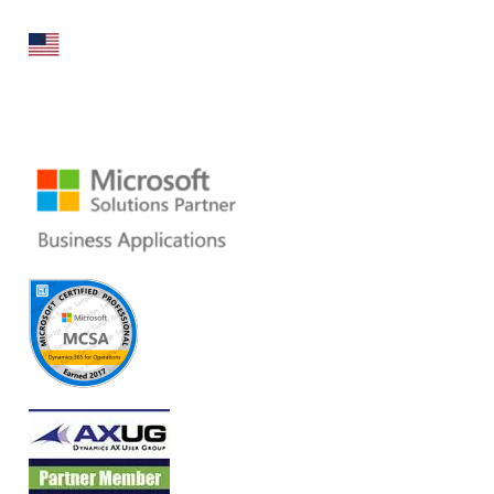
160 Bovet Road, Suite # 101
San Mateo, CA 94402 USA
Ph: +1 408 412-3813
Email:
dynamics@folio3.com