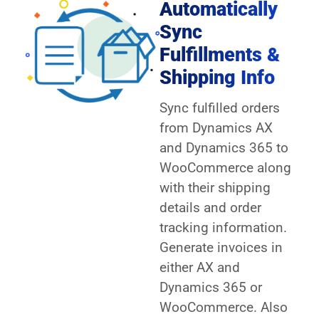
Automatically
Sync
Fulfillments &
Shipping Info
Sync fulfilled orders
from Dynamics AX
and Dynamics 365 to
WooCommerce along
with their shipping
details and order
tracking information.
Generate invoices in
either AX and
Dynamics 365 or
WooCommerce. Also