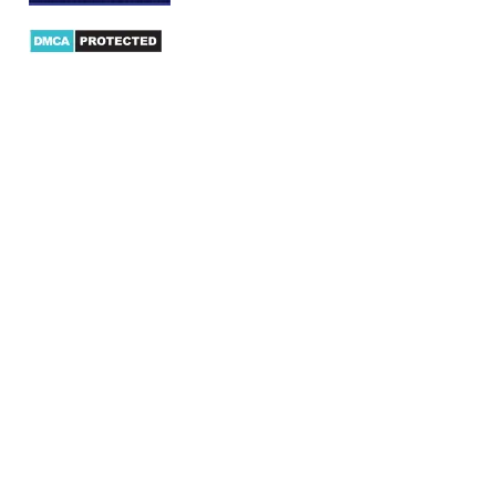
Products
AX Mobility
Dynamics AX Mobile Apps
Microsoft Dynamics CRM Mobile App
Dynamics AX CRM App for Android
Dynamics AX CRM App for iPhone
AX/D365 Workflow Approvals App
AX/D365 Retail Mobile App
AX/D365 Warehouse Management App
AX/D365 Dynamics AX 2012 Expenses App
AX/D365 Loyalty Management App
AX/D365 Dynamics AX 2012 Timesheet App
AX Integration
Dynamics AX/D365 Magento Connector