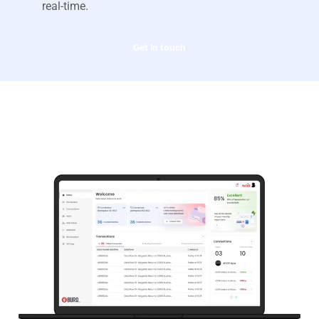
real-time.
Get In touch
Overview of our Burq.io
integration solution