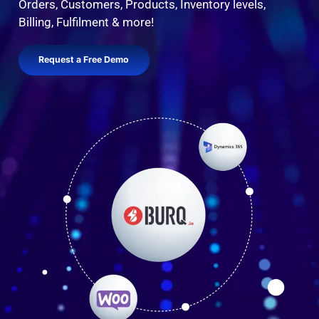
Orders, Customers, Products, Inventory levels,
Billing, Fulfilment & more!
Request a Free Demo