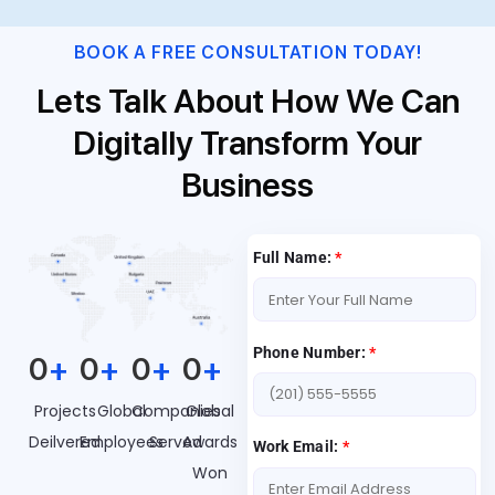
BOOK A FREE CONSULTATION TODAY!
Lets Talk About How We Can
Digitally Transform Your
Business
Full Name:
*
Phone Number:
*
0
+
0
+
0
+
0
+
Projects
Global
Companies
Global
Deilvered
Employees
Served
Awards
Work Email:
*
Won