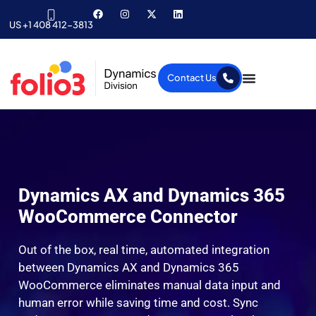
US +1 408 412-3813
Contact Us
Dynamics AX and Dynamics 365
WooCommerce Connector
Out of the box, real time, automated integration
between Dynamics AX and Dynamics 365
WooCommerce eliminates manual data input and
human error while saving time and cost. Sync