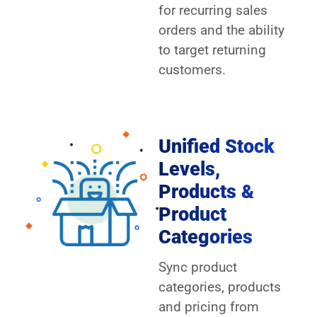
for recurring sales
orders and the ability
to target returning
customers.
Unified Stock
Levels,
Products &
Product
Categories
Sync product
categories, products
and pricing from