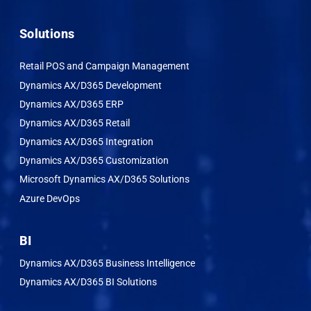
Solutions
Retail POS and Campaign Management
Dynamics AX/D365 Development
Dynamics AX/D365 ERP
Dynamics AX/D365 Retail
Dynamics AX/D365 Integration
Dynamics AX/D365 Customization
Microsoft Dynamics AX/D365 Solutions
Azure DevOps
BI
Dynamics AX/D365 Business Intelligence
Dynamics AX/D365 BI Solutions