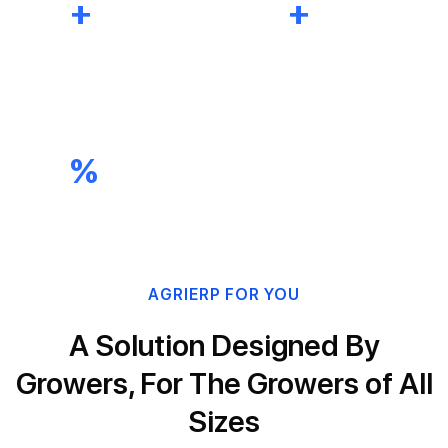
0
+
0
+
ERP Projects
Certified
Completed
Microsoft Experts
0
%
Customer Satisfaction Rate
AGRIERP FOR YOU
A Solution Designed By
Growers, For The Growers of All
Sizes