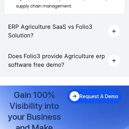
supply chain management.
ERP Agriculture SaaS vs Folio3
Solution?
Does Folio3 provide Agriculture erp
software free demo?
Gain 100%
Request A Demo
Visibility into
your Business
and Make