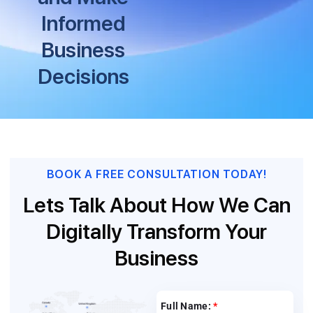
Informed
Business
Decisions
BOOK A FREE CONSULTATION TODAY!
Lets Talk About How We Can
Digitally Transform Your
Business
Full Name:
*