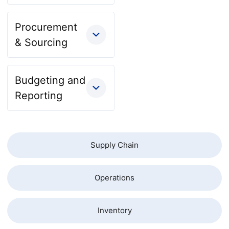
Procurement
& Sourcing
Budgeting and
Reporting
Supply Chain
Operations
Inventory