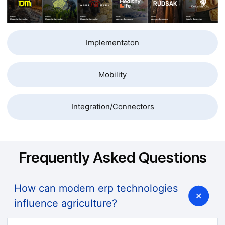
Implementaton
Mobility
Integration/Connectors
Frequently Asked Questions
How can modern erp technologies
influence agriculture?