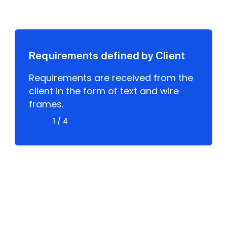
Model
Requirements defined by Client
Requirements are received from the
client in the form of text and wire
frames.
1 / 4