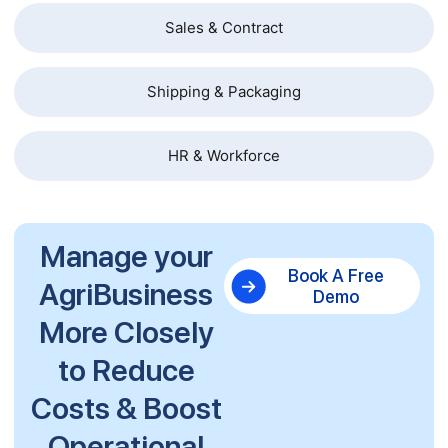
Sales & Contract
Shipping & Packaging
HR & Workforce
Manage your
Book A Free
AgriBusiness
Demo
More Closely
to Reduce
Costs & Boost
Operational