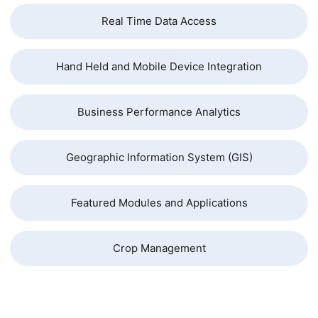
Real Time Data Access
Hand Held and Mobile Device Integration
Business Performance Analytics
Geographic Information System (GIS)
Featured Modules and Applications
Crop Management