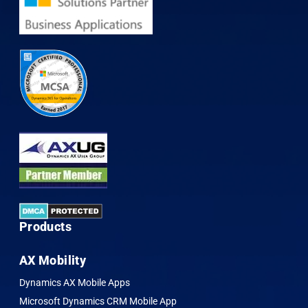
Products
AX Mobility
Dynamics AX Mobile Apps
Microsoft Dynamics CRM Mobile App