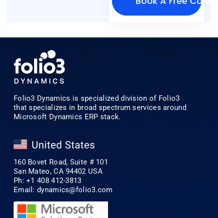
Book A Free Consu
Folio3 Dynamics is specialized division of Folio3
that specializes in broad spectrum services around
Microsoft Dynamics ERP stack.
160 Bovet Road, Suite # 101
San Mateo, CA 94402 USA
Ph: +1 408 412-3813
Email:
dynamics@folio3.com