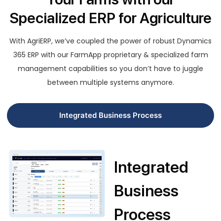
Specialized ERP for Agriculture
With AgriERP, we’ve coupled the power of robust Dynamics
365 ERP with our FarmApp proprietary & specialized farm
management capabilities so you don’t have to juggle
between multiple systems anymore.
Integrated Business Process
Integrated
Business
Process