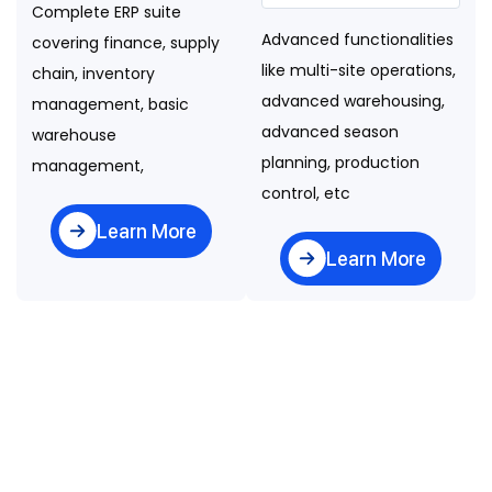
Complete ERP suite
Advanced functionalities
covering finance, supply
like multi-site operations,
chain, inventory
advanced warehousing,
management, basic
advanced season
warehouse
planning, production
management,
control, etc
Learn More
Learn More
Folio3's
Here at Folio3, we follow
Agile practices and support
Agriculture
Hybrid (Onshore /
ERP Software
Offshore) delivery models.
Delivery