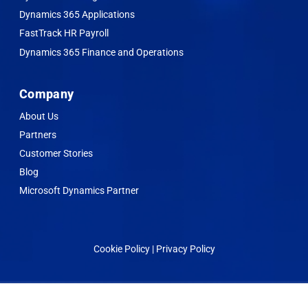
Dynamics 365 Applications
FastTrack HR Payroll
Dynamics 365 Finance and Operations
Company
About Us
Partners
Customer Stories
Blog
Microsoft Dynamics Partner
Cookie Policy | Privacy Policy