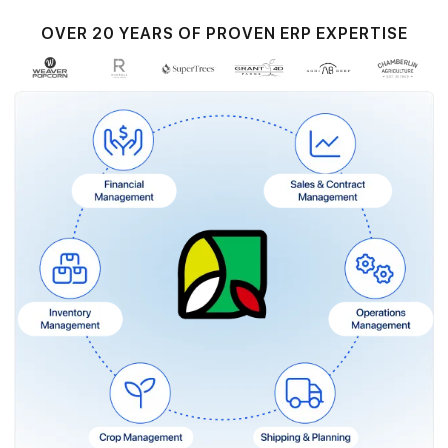
OVER 20 YEARS OF PROVEN ERP EXPERTISE