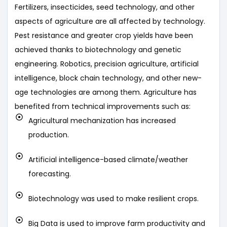
Fertilizers, insecticides, seed technology, and other
aspects of agriculture are all affected by technology.
Pest resistance and greater crop yields have been
achieved thanks to biotechnology and genetic
engineering. Robotics, precision agriculture, artificial
intelligence, block chain technology, and other new-
age technologies are among them. Agriculture has
benefited from technical improvements such as:
Agricultural mechanization has increased
production.
Artificial intelligence-based climate/weather
forecasting.
Biotechnology was used to make resilient crops.
Big Data is used to improve farm productivity and