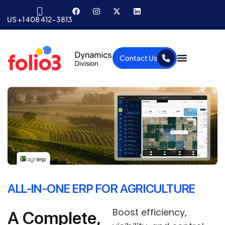
US +1 408 412-3813
Contact Us
ALL-IN-ONE ERP FOR AGRICULTURE
Boost efficiency,
A Complete,