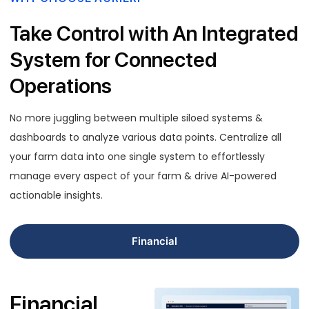
Take Control with An Integrated
System for Connected
Operations
No more juggling between multiple siloed systems &
dashboards to analyze various data points. Centralize all
your farm data into one single system to effortlessly
manage every aspect of your farm & drive AI-powered
actionable insights.
Financial
Financial