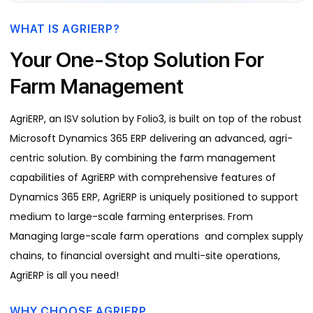
WHAT IS AGRIERP?
Your One-Stop Solution For
Farm Management
AgriERP, an ISV solution by Folio3, is built on top of the robust
Microsoft Dynamics 365 ERP delivering an advanced, agri-
centric solution. By combining the farm management
capabilities of AgriERP with comprehensive features of
Dynamics 365 ERP, AgriERP is uniquely positioned to support
medium to large-scale farming enterprises. From
Managing large-scale farm operations and complex supply
chains, to financial oversight and multi-site operations,
AgriERP is all you need!
WHY CHOOSE AGRIERP