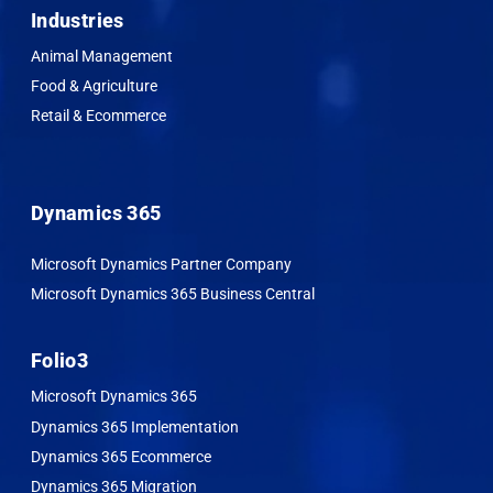
Industries
Animal Management
Food & Agriculture
Retail & Ecommerce
Dynamics 365
Microsoft Dynamics Partner Company
Microsoft Dynamics 365 Business Central
Folio3
Microsoft Dynamics 365
Dynamics 365 Implementation
Dynamics 365 Ecommerce
Dynamics 365 Migration