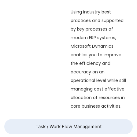
Using industry best
practices and supported
by key processes of
modern ERP systems,
Microsoft Dynamics
enables you to improve
the efficiency and
accuracy on an
operational level while still
managing cost effective
allocation of resources in
core business activities.
Task / Work Flow Management