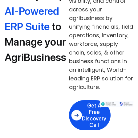
visibility, and control
AI-Powered
across your
agribusiness by
ERP Suite
to
unifying financials, field
operations, inventory,
Manage your
workforce, supply
chain, sales, & other
AgriBusiness
business functions in
an intelligent, World-
leading ERP solution for
agriculture.
Get A
Free
Discovery
Call