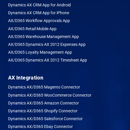
Dynamics AX CRM App for Android
Dynamics AX CRM App for iPhone
AX/D365 Workflow Approvals App
AX/D365 Retail Mobile App
AX/D365 Warehouse Management App
AX/D365 Dynamics AX 2012 Expenses App
AX/D365 Loyalty Management App
AX/D365 Dynamics AX 2012 Timesheet App
AX Integration
Dynamics AX/D365 Magento Connector
Dynamics AX/D365 WooCommerce Connector
Dynamics AX/D365 Amazon Connector
Dynamics AX/D365 Shopify Connector
Dynamics AX/D365 Salesforce Connector
Dynamics AX/D365 Ebay Connector