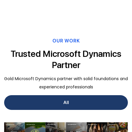
OUR WORK
Trusted Microsoft Dynamics
Partner
Gold Microsoft Dynamics partner with solid foundations and
experienced professionals
All