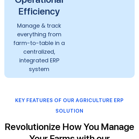
Efficiency
Manage & track
everything from
farm-to-table in a
centralized,
integrated ERP
system
KEY FEATURES OF OUR AGRICULTURE ERP
SOLUTION
Revolutionize How You Manage
Your Farms with our