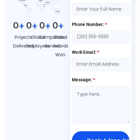
0
+
0
+
0
+
0
+
Phone Number:
*
Projects
Global
Companies
Global
Deilvered
Employees
Served
Awards
Work Email:
*
Won
Message:
*