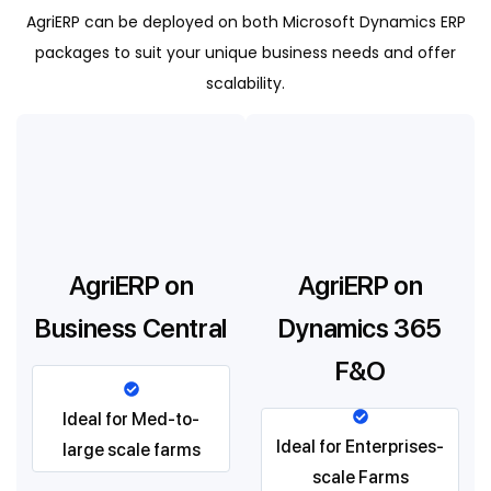
AgriERP can be deployed on both Microsoft Dynamics ERP
packages to suit your unique business needs and offer
scalability.
AgriERP on
AgriERP on
Business Central
Dynamics 365
F&O
Ideal for Med-to-
Ideal for Enterprises-
large scale farms
scale Farms