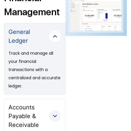
Management
General
Ledger
Track and manage all
your financial
transactions with a
centralized and accurate
ledger.
Accounts
Payable &
Receivable