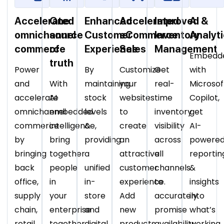
Accelerated
One
Enhanced
Accelerated
Improved
AI &
omnichannel
source
Customer
eCommerce
Inventory
Analyt
commerce
of
Experience
Sales
Management
Embedd
truth
Power
By
Customize
Get
with
and
With
maintaining
your
real-
Microsof
accelerate
AI
stock
websites
time
Copilot,
omnichannel
embedded
levels
to
inventory
get
commerce
intelligence,
&
create
visibility
AI-
by
bring
providing
an
across
powere
bringing
together
a
attractive
all
reportin
back
people
unified
customer
channels
&
office,
in
in-
experience.
to
insights
supply
your
store
Add
accurately
into
chain,
enterprise
and
new
promise
what’s
retail
together
digital
products,
availability
working