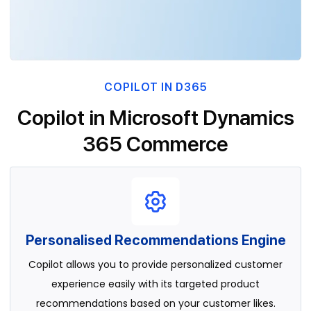
COPILOT IN D365
Copilot in Microsoft Dynamics
365 Commerce
Personalised Recommendations Engine
Copilot allows you to provide personalized customer
experience easily with its targeted product
recommendations based on your customer likes.