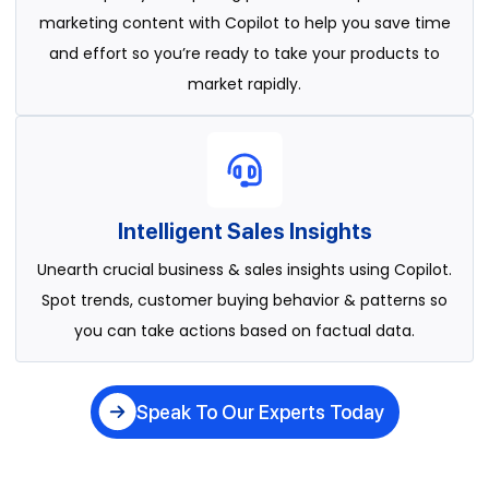
marketing content with Copilot to help you save time
and effort so you’re ready to take your products to
market rapidly.
Intelligent Sales Insights
Unearth crucial business & sales insights using Copilot.
Spot trends, customer buying behavior & patterns so
you can take actions based on factual data.
Speak To Our Experts Today