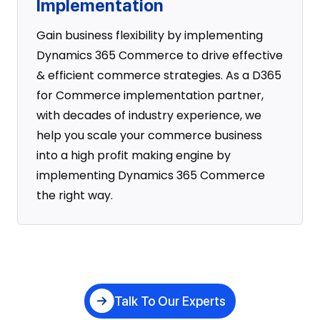
Implementation
Gain business flexibility by implementing
Dynamics 365 Commerce to drive effective
& efficient commerce strategies. As a D365
for Commerce implementation partner,
with decades of industry experience, we
help you scale your commerce business
into a high profit making engine by
implementing Dynamics 365 Commerce
the right way.
Talk To Our Experts