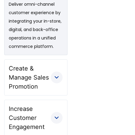
Deliver omni-channel
customer experience by
integrating your in-store,
digital, and back-office
operations in a unified
commerce platform.
Create &
Manage Sales
Promotion
Increase
Customer
Engagement