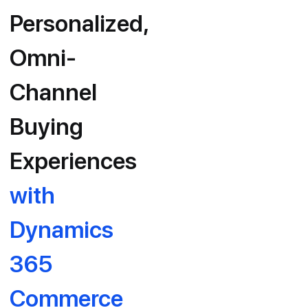
Personalized,
Omni-
Channel
Buying
Experiences
with
Dynamics
365
Commerce