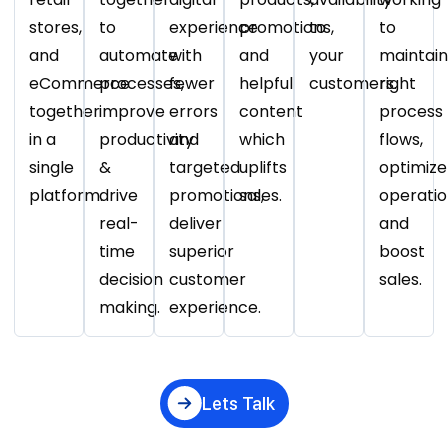
stores,
to
experience
promotions,
to
to
and
automate
with
and
your
maintain
eCommerce
processes,
fewer
helpful
customers.
right
together
improve
errors
content
process
in a
productivity
and
which
flows,
single
&
targeted
uplifts
optimize
platform.
drive
promotions,
sales.
operatio
real-
deliver
and
time
superior
boost
decision
customer
sales.
making.
experience.
Lets Talk