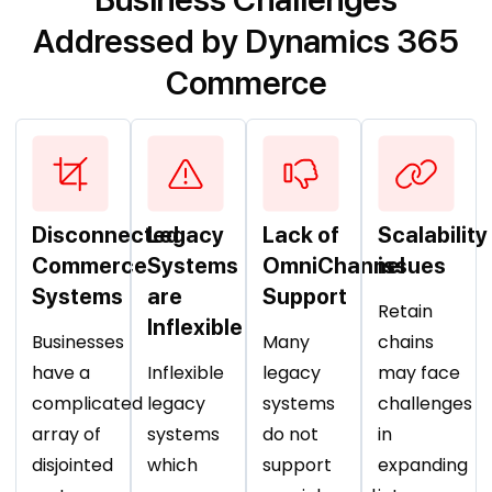
Addressed by Dynamics 365
Commerce
Disconnected
Legacy
Lack of
Scalability
Commerce
Systems
OmniChannel
issues
Systems
are
Support
Retain
Inflexible
Businesses
Many
chains
have a
Inflexible
legacy
may face
complicated
legacy
systems
challenges
array of
systems
do not
in
disjointed
which
support
expanding