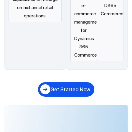
e-
D365
omnichannel retail
commerce
Commerce
operations.
management
for
Dynamics
365
Commerce.
Get Started Now