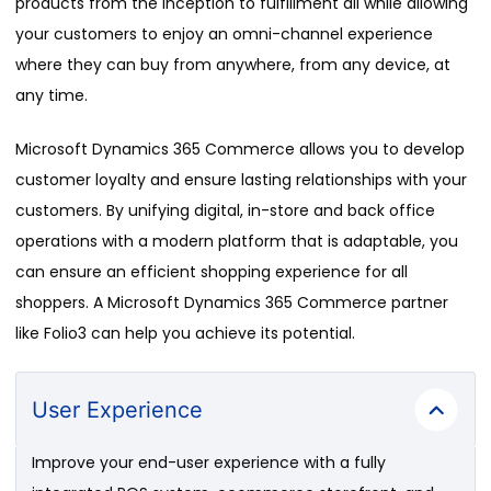
products from the inception to fulfillment all while allowing
your customers to enjoy an omni-channel experience
where they can buy from anywhere, from any device, at
any time.
Microsoft Dynamics 365 Commerce allows you to develop
customer loyalty and ensure lasting relationships with your
customers. By unifying digital, in-store and back office
operations with a modern platform that is adaptable, you
can ensure an efficient shopping experience for all
shoppers. A Microsoft Dynamics 365 Commerce partner
like Folio3 can help you achieve its potential.
User Experience
Improve your end-user experience with a fully