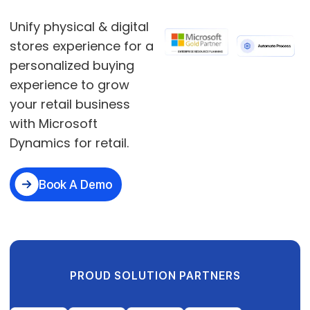
Unify physical & digital
stores experience for a
personalized buying
experience to grow
your retail business
with Microsoft
Dynamics for retail.
Book A Demo
PROUD SOLUTION PARTNERS