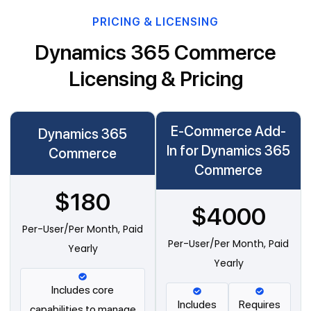
PRICING & LICENSING
Dynamics 365 Commerce
Licensing & Pricing
E-Commerce Add-
Dynamics 365
In for Dynamics 365
Commerce
Commerce
$180
$4000
Per-User/Per Month, Paid
Per-User/Per Month, Paid
Yearly
Yearly
Includes core
Includes
Requires
capabilities to manage