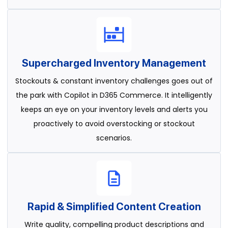
Supercharged Inventory Management
Stockouts & constant inventory challenges goes out of
the park with Copilot in D365 Commerce. It intelligently
keeps an eye on your inventory levels and alerts you
proactively to avoid overstocking or stockout
scenarios.
Rapid & Simplified Content Creation
Write quality, compelling product descriptions and