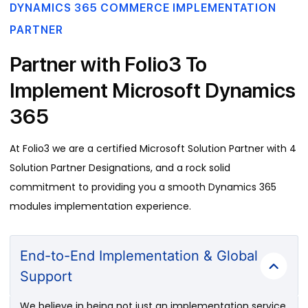
DYNAMICS 365 COMMERCE IMPLEMENTATION
PARTNER
Partner with Folio3 To
Implement Microsoft Dynamics
365
At Folio3 we are a certified Microsoft Solution Partner with 4
Solution Partner Designations, and a rock solid
commitment to providing you a smooth Dynamics 365
modules implementation experience.
End-to-End Implementation & Global
Support
We believe in being not just an implementation service