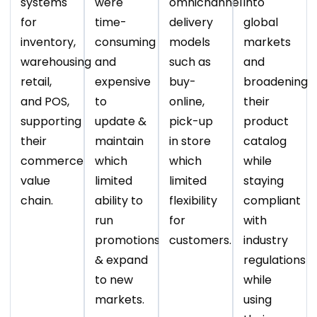
systems
were
omnichannel
into
for
time-
delivery
global
inventory,
consuming
models
markets
warehousing
and
such as
and
retail,
expensive
buy-
broadening
and POS,
to
online,
their
supporting
update &
pick-up
product
their
maintain
in store
catalog
commerce
which
which
while
value
limited
limited
staying
chain.
ability to
flexibility
compliant
run
for
with
promotions
customers.
industry
& expand
regulations
to new
while
markets.
using