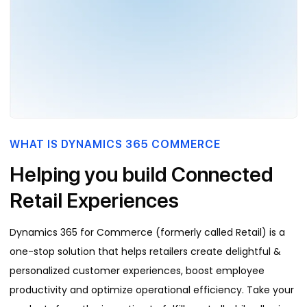
WHAT IS DYNAMICS 365 COMMERCE
Helping you build Connected
Retail Experiences
Dynamics 365 for Commerce (formerly called Retail) is a
one-stop solution that helps retailers create delightful &
personalized customer experiences, boost employee
productivity and optimize operational efficiency. Take your