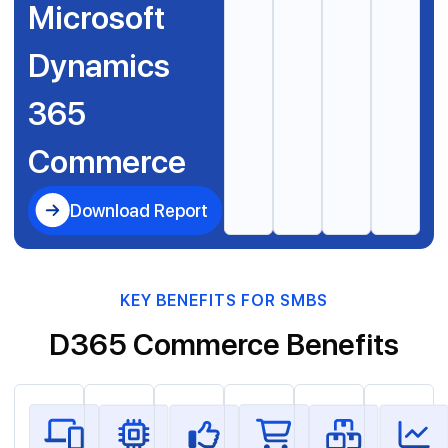
Microsoft
Dynamics
365
Commerce
Download Report
KEY BENEFITS FOR SMBS
D365 Commerce Benefits