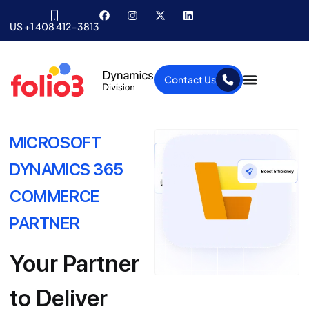
US +1 408 412-3813
Contact Us
MICROSOFT
DYNAMICS 365
COMMERCE
PARTNER
Your Partner
to Deliver