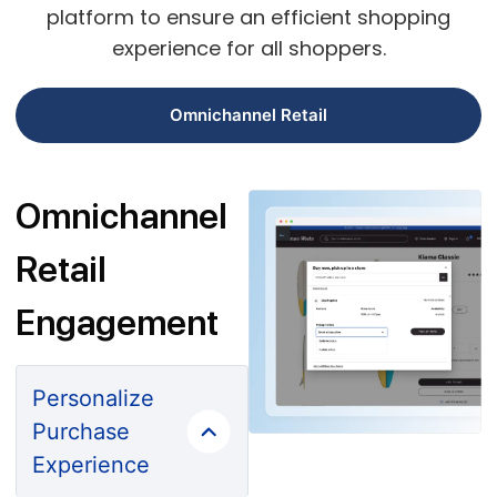
platform to ensure an efficient shopping
experience for all shoppers.
Omnichannel Retail
Omnichannel
Retail
Engagement
Personalize
Purchase
Experience