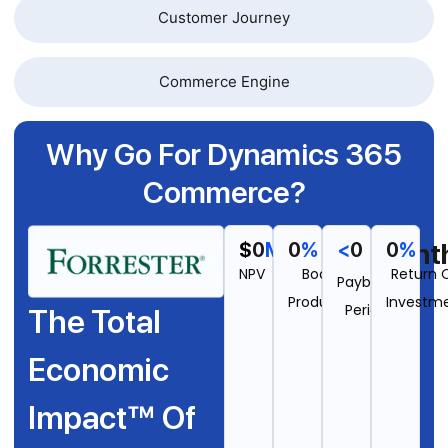
Customer Journey
Commerce Engine
Why Go For Dynamics 365
Commerce?
Mont
$
0
M
0
%
<
0
0
%
NPV
Boost In
Return 
Payback
Productivity
Investm
Period
The Total
Economic
Impact™ Of