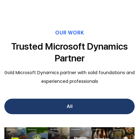
OUR WORK
Trusted Microsoft Dynamics
Partner
Gold Microsoft Dynamics partner with solid foundations and
experienced professionals
All