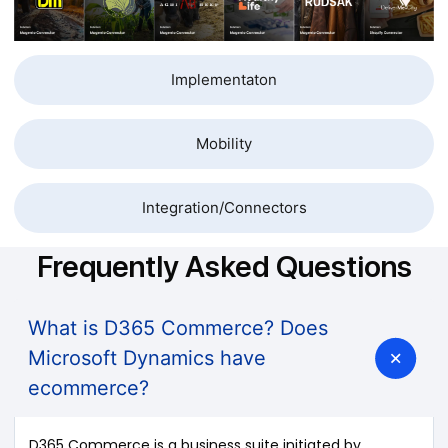
Implementaton
Mobility
Integration/Connectors
Frequently Asked Questions
What is D365 Commerce? Does
Microsoft Dynamics have
ecommerce?
D365 Commerce is a business suite initiated by