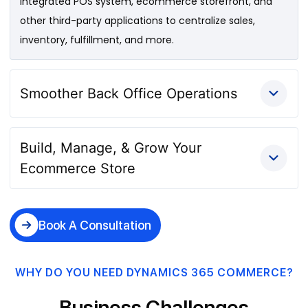
integrated POS system, ecommerce storefront, and
other third-party applications to centralize sales,
inventory, fulfillment, and more.
Smoother Back Office Operations
Build, Manage, & Grow Your
Ecommerce Store
Book A Consultation
WHY DO YOU NEED DYNAMICS 365 COMMERCE?
Business Challenges