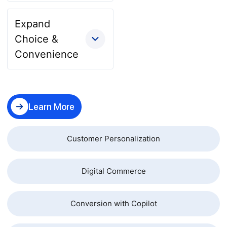
Expand
Choice &
Convenience
Learn More
Customer Personalization
Digital Commerce
Conversion with Copilot