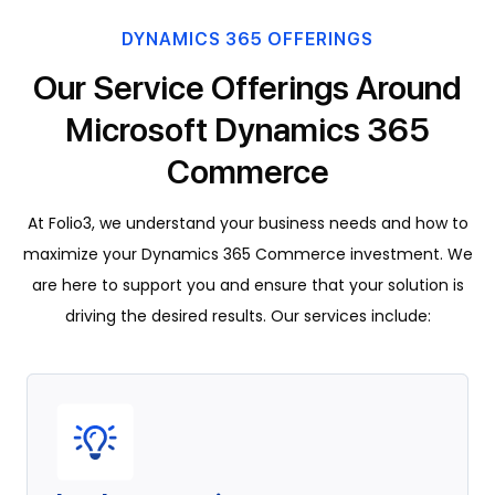
DYNAMICS 365 OFFERINGS
Our Service Offerings Around
Microsoft Dynamics 365
Commerce
At Folio3, we understand your business needs and how to
maximize your Dynamics 365 Commerce investment. We
are here to support you and ensure that your solution is
driving the desired results. Our services include: