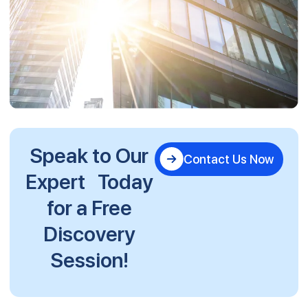
Speak to Our
Contact Us Now
Expert Today
for a Free
Discovery
Session!