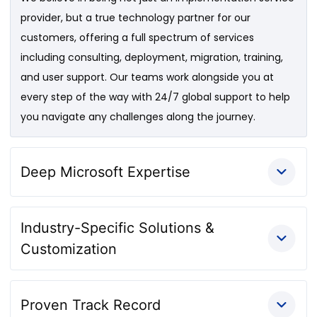
provider, but a true technology partner for our
customers, offering a full spectrum of services
including consulting, deployment, migration, training,
and user support. Our teams work alongside you at
every step of the way with 24/7 global support to help
you navigate any challenges along the journey.
Deep Microsoft Expertise
Industry-Specific Solutions &
Customization
Proven Track Record