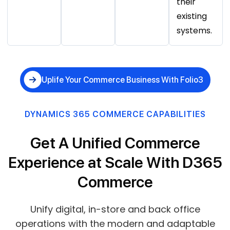
their
existing
systems.
Uplife Your Commerce Business With Folio3
DYNAMICS 365 COMMERCE CAPABILITIES
Get A Unified Commerce
Experience at Scale With D365
Commerce
Unify digital, in-store and back office
operations with the modern and adaptable