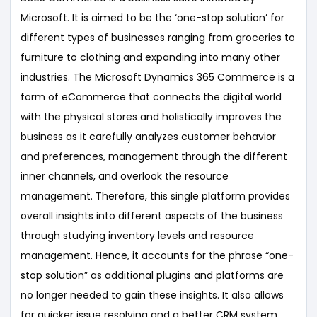
Microsoft. It is aimed to be the ‘one-stop solution’ for
different types of businesses ranging from groceries to
furniture to clothing and expanding into many other
industries. The Microsoft Dynamics 365 Commerce is a
form of eCommerce that connects the digital world
with the physical stores and holistically improves the
business as it carefully analyzes customer behavior
and preferences, management through the different
inner channels, and overlook the resource
management. Therefore, this single platform provides
overall insights into different aspects of the business
through studying inventory levels and resource
management. Hence, it accounts for the phrase “one-
stop solution” as additional plugins and platforms are
no longer needed to gain these insights. It also allows
for quicker issue resolving and a better CRM system.