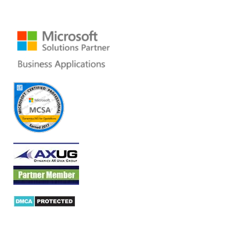
Ph: +1 408 412-3813
Email:
dynamics@folio3.com
Products