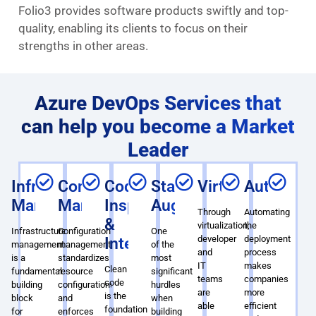
Folio3 provides software products swiftly and top-
quality, enabling its clients to focus on their
strengths in other areas.
Azure DevOps Services that
can help you become a Market
Leader
Infrastructure
Configuration
Code
Staff
Virtualization
Automati
Management
Management
Inspection
Augmentation
Through
Automating
&
virtualization,
the
Infrastructure
Configuration
One
developer
deployment
Integration
management
management
of the
and
process
is a
standardizes
most
IT
makes
Clean
fundamental
resource
significant
teams
companies
code
building
configurations
hurdles
are
more
is the
block
and
when
able
efficient
foundation
for
enforces
building