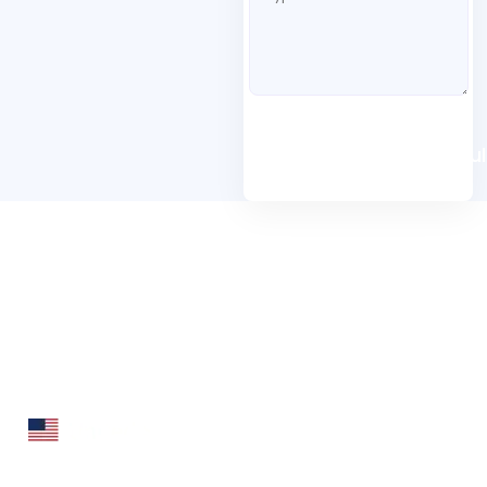
Book A Free Consul
Folio3 Dynamics is specialized division of Folio3 that
specializes in broad spectrum services around Microsoft
Dynamics ERP stack.
160 Bovet Road, Suite # 101
San Mateo, CA 94402 USA