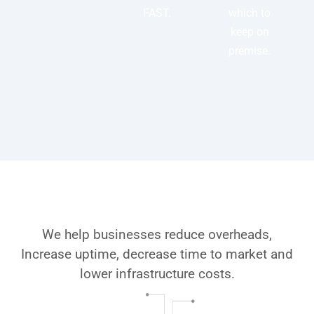
FAST.
which to
keep on
premise.
Why choose Folio3’s Azure
DevOps Services
We help businesses reduce overheads,
Increase uptime, decrease time to market and
lower infrastructure costs.
Geographical