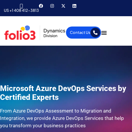
US +1 408 412-3813
Contact Us
Microsoft Azure DevOps Services by
Certified Experts
From Azure DevOps Assessment to Migration and
Integration, we provide Azure DevOps Services that help
you transform your business practices