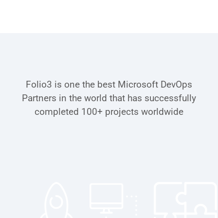
Schedule a Call
Award-Winning Microsoft
Certified Partner for DevOps
Folio3 is one the best Microsoft DevOps
Partners in the world that has successfully
completed 100+ projects worldwide