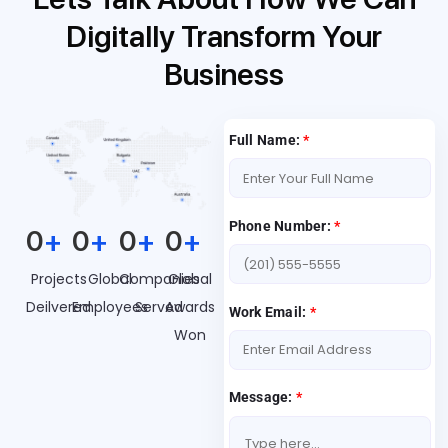
Digitally Transform Your
Business
Full Name:
*
Phone Number:
*
0
+
0
+
0
+
0
+
Projects
Global
Companies
Global
Deilvered
Employees
Served
Awards
Work Email:
*
Won
Message:
*