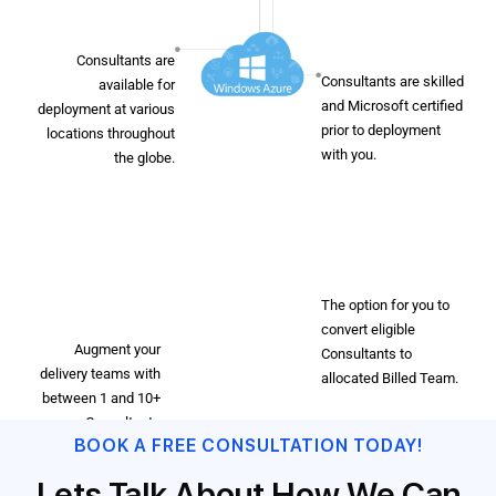
Microsoft
Flexibility
Certified
Consultants are
Consultants are skilled
available for
and Microsoft certified
deployment at various
prior to deployment
locations throughout
with you.
the globe.
Dedicated
DevOps
Resources
Ability to
Scale
The option for you to
convert eligible
Augment your
Consultants to
delivery teams with
allocated Billed Team.
between 1 and 10+
Consultants
BOOK A FREE CONSULTATION TODAY!
depending on your
delivery needs.
Lets Talk About How We Can