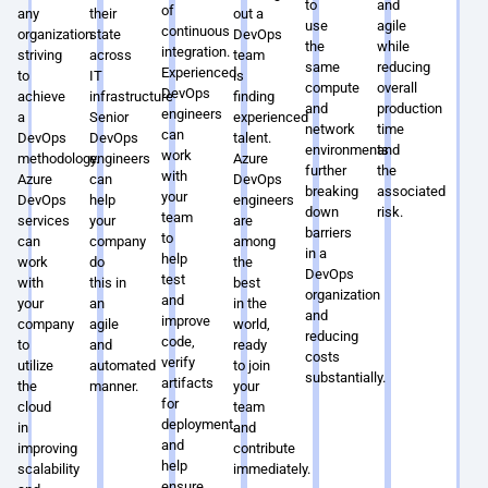
to
and
of
any
their
out a
use
agile
continuous
organization
state
DevOps
the
while
integration.
striving
across
team
same
reducing
Experienced
to
IT
is
compute
overall
DevOps
achieve
infrastructure.
finding
and
production
engineers
a
Senior
experienced
network
time
can
DevOps
DevOps
talent.
environments,
and
work
methodology.
engineers
Azure
further
the
with
Azure
can
DevOps
breaking
associated
your
DevOps
help
engineers
down
risk.
team
services
your
are
barriers
to
can
company
among
in a
help
work
do
the
DevOps
test
with
this in
best
organization
and
your
an
in the
and
improve
company
agile
world,
reducing
code,
to
and
ready
costs
verify
utilize
automated
to join
substantially.
artifacts
the
manner.
your
for
cloud
team
deployment,
in
and
and
improving
contribute
help
scalability
immediately.
ensure