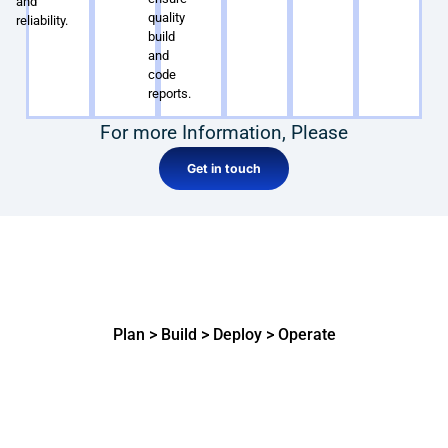
and
quality
reliability.
build
and
code
reports.
For more Information, Please
Get in touch
How our expert Azure DevOps
Developers get things done
Plan > Build > Deploy > Operate