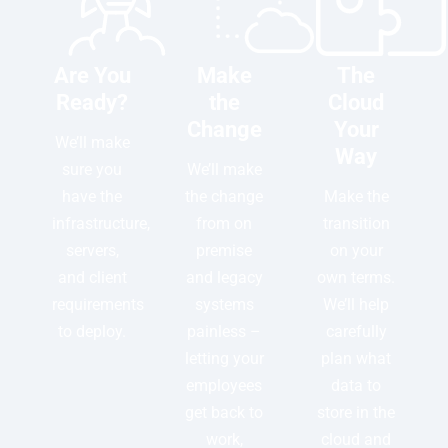
Are You
Make
The
Ready?
the
Cloud
Change
Your
We’ll make
Way
sure you
We’ll make
have the
the change
Make the
infrastructure,
from on
transition
servers,
premise
on your
and client
and legacy
own terms.
requirements
systems
We’ll help
to deploy.
painless –
carefully
letting your
plan what
employees
data to
get back to
store in the
work,
cloud and