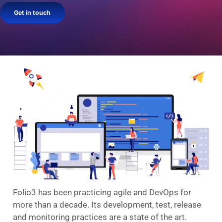
Get in touch
Folio3 has been practicing agile and DevOps for
more than a decade. Its development, test, release
and monitoring practices are a state of the art.