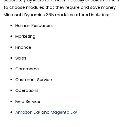
separately by Microsoft, which actually enables farmers
to choose modules that they require and save money.
Microsoft Dynamics 365 modules offered includes;
Human Resources
Marketing
Finance
Sales
Commerce
Customer Service
Operations
Field Service
Amazon ERP
and
Magento ERP