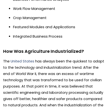
Work Flow Management
Crop Management
Featured Modules and Applications
Integrated Business Process
How Was Agriculture Industrialized?
The
United States
has always been the quickest to adapt
to the technology and industrialization trend. After the
end of World War II, there was an excess of wartime
technology that was transformed to be used for civilian
purposes. At that point in time, it was believed that
scientific engineering and laboratory processing actually
gives off better, healthier and safer products compared
to natural products. And when the industrialization of the