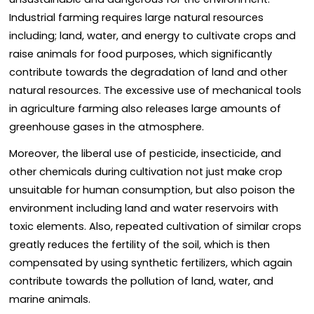
Industrial farming requires large natural resources
including; land, water, and energy to cultivate crops and
raise animals for food purposes, which significantly
contribute towards the degradation of land and other
natural resources. The excessive use of mechanical tools
in agriculture farming also releases large amounts of
greenhouse gases in the atmosphere.
Moreover, the liberal use of pesticide, insecticide, and
other chemicals during cultivation not just make crop
unsuitable for human consumption, but also poison the
environment including land and water reservoirs with
toxic elements. Also, repeated cultivation of similar crops
greatly reduces the fertility of the soil, which is then
compensated by using synthetic fertilizers, which again
contribute towards the pollution of land, water, and
marine animals.