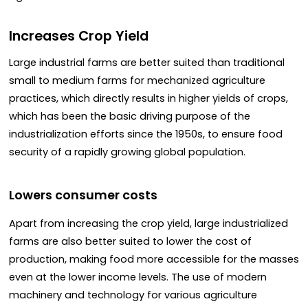
Increases Crop Yield
Large industrial farms are better suited than traditional
small to medium farms for mechanized agriculture
practices, which directly results in higher yields of crops,
which has been the basic driving purpose of the
industrialization efforts since the 1950s, to ensure food
security of a rapidly growing global population.
Lowers consumer costs
Apart from increasing the crop yield, large industrialized
farms are also better suited to lower the cost of
production, making food more accessible for the masses
even at the lower income levels. The use of modern
machinery and technology for various agriculture