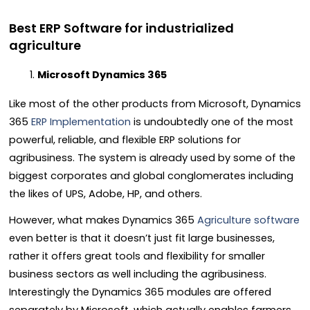
Best ERP Software for industrialized
agriculture
Microsoft Dynamics 365
Like most of the other products from Microsoft,
Dynamics
365
ERP Implementation
is undoubtedly one of the most
powerful, reliable, and flexible ERP solutions for
agribusiness. The system is already used by some of the
biggest corporates and global conglomerates including
the likes of UPS, Adobe, HP, and others.
However, what makes Dynamics 365
Agriculture software
even better is that it doesn’t just fit large businesses,
rather it offers great tools and flexibility for smaller
business sectors as well including the agribusiness.
Interestingly the Dynamics 365 modules are offered