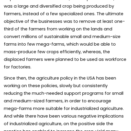
was a large and diversified crop being produced by
farmers, instead of a few specialized ones. The ultimate
objective of the businesses was to remove at least one-
third of the farmers from working on the lands and
convert millions of sustainable small and medium-size
farms into few mega-farms, which would be able to
mass-produce few crops efficiently, whereas, the
displaced farmers were planned to be used as workforce
for factories.
Since then, the agriculture policy in the USA has been
working on these policies, slowly but consistently
reducing the much-needed support programs for small
and medium-sized farmers, in order to encourage
mega-farms more suitable for industrialized agriculture.
And while there have been various negative implications
of industrialized agriculture, on the positive side the