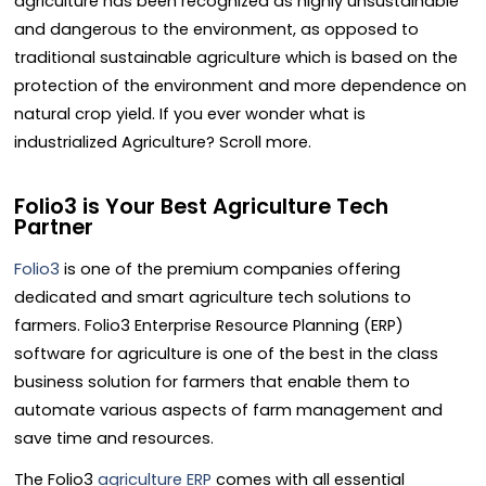
agriculture has been recognized as highly unsustainable
and dangerous to the environment, as opposed to
traditional sustainable agriculture which is based on the
protection of the environment and more dependence on
natural crop yield. If you ever wonder what is
industrialized Agriculture? Scroll more.
Folio3 is Your Best Agriculture Tech
Partner
Folio3
is one of the premium companies offering
dedicated and smart agriculture tech solutions to
farmers. Folio3 Enterprise Resource Planning (ERP)
software for agriculture is one of the best in the class
business solution for farmers that enable them to
automate various aspects of farm management and
save time and resources.
The Folio3
agriculture ERP
comes with all essential