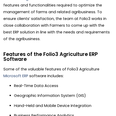
features and functionalities required to optimize the
management of farms and related agribusiness. To
ensure clients’ satisfaction, the team at Folio3 works in
close collaboration with Farmers to come up with the
best
ERP solution
in line with the needs and requirements
of the agribusiness.
Features of the Folio3 Agriculture ERP
Software
Some of the valuable features of Folio3 Agriculture
Microsoft ERP
software includes:
Real-Time Data Access
Geographic Information System (GIS)
Hand-Held and Mobile Device Integration
Business Performance Analytics