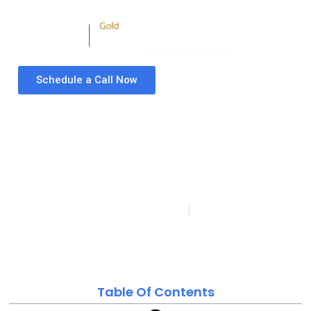
Schedule a Call Now
What is Industrialized
Agriculture –
Advantages and
Benefits Explained
Folio3 Microsoft Dynamics Partner
Last updated
Published:
October 7, 2020
on: April 22, 2024
Table Of Contents