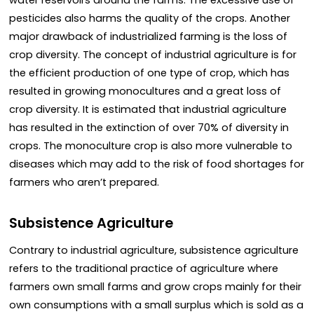
pesticides also harms the quality of the crops. Another
major drawback of industrialized farming is the loss of
crop diversity. The concept of industrial agriculture is for
the efficient production of one type of crop, which has
resulted in growing monocultures and a great loss of
crop diversity. It is estimated that industrial agriculture
has resulted in the extinction of over 70% of diversity in
crops. The monoculture crop is also more vulnerable to
diseases which may add to the risk of food shortages for
farmers who aren’t prepared.
Subsistence Agriculture
Contrary to industrial agriculture, subsistence agriculture
refers to the traditional practice of agriculture where
farmers own small farms and grow crops mainly for their
own consumptions with a small surplus which is sold as a