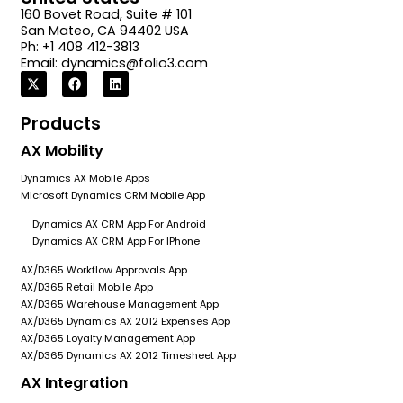
160 Bovet Road, Suite # 101
San Mateo, CA 94402 USA
Ph: +1 408 412-3813
Email:
dynamics@folio3.com
Products
AX Mobility
Dynamics AX Mobile Apps
Microsoft Dynamics CRM Mobile App
Dynamics AX CRM App For Android
Dynamics AX CRM App For IPhone
AX/D365 Workflow Approvals App
AX/D365 Retail Mobile App
AX/D365 Warehouse Management App
AX/D365 Dynamics AX 2012 Expenses App
AX/D365 Loyalty Management App
AX/D365 Dynamics AX 2012 Timesheet App
AX Integration