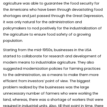
agriculture was able to guarantee the food security for
the Americans who have been through devastating food
shortages and just passed through the Great Depression,
it was only natural for the administration and
policymakers to nod positively for the industrialization of
the agriculture to ensure food safety of a growing
population.
Starting from the mid-1950s, businesses in the USA
started to collaborate for research and development of
modern means to industrialize agriculture. They also
suggested modernization policies for farming practices
to the administration, as a means to make them more
efficient from investors’ point of view. The biggest
problem realized by the businesses was the large
unnecessary number of farmers who were working the
land, whereas, there was a shortage of workers that were
required in industrial units. Also, till that point in time, there