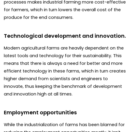
processes makes industrial farming more cost-effective
for farmers, which in turn lowers the overall cost of the
produce for the end consumers.
Technological development and innovation.
Modern agricultural farms are heavily dependent on the
latest tools and technology for their sustainability. This
means that there is always a need for better and more
efficient technology in these farms, which in turn creates
higher demand from scientists and engineers to
innovate, thus keeping the benchmark of development
and innovation high at all times.
Employment opportunities
While the industrialization of farms has been blamed for