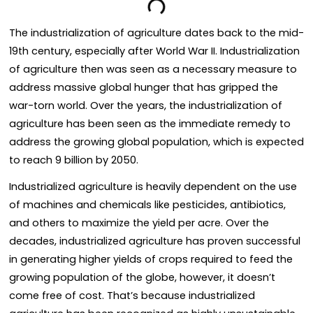
The industrialization of agriculture dates back to the mid-
19th century, especially after World War II. Industrialization
of agriculture then was seen as a necessary measure to
address massive global hunger that has gripped the
war-torn world. Over the years, the industrialization of
agriculture has been seen as the immediate remedy to
address the growing global population, which is expected
to reach 9 billion by 2050.
Industrialized agriculture is heavily dependent on the use
of machines and chemicals like pesticides, antibiotics,
and others to maximize the yield per acre. Over the
decades, industrialized agriculture has proven successful
in generating higher yields of crops required to feed the
growing population of the globe, however, it doesn’t
come free of cost. That’s because industrialized