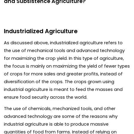
and Subsistence Agriculture?
Industrialized Agriculture
As discussed above, industrialized agriculture refers to
the use of mechanical tools and advanced technology
for maximizing the crop yield. In this type of agriculture,
the focus is mainly on maximizing the yield of fewer types
of crops for more sales and greater profits, instead of
diversification of the crops. The crops grown using
industrial agriculture is meant to feed the masses and
ensure food security across the world.
The use of chemicals, mechanized tools, and other
advanced technology are some of the reasons why
industrial agriculture is able to produce massive
quantities of food from farms. Instead of relying on