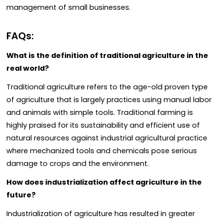
management of small businesses.
FAQs:
What is the definition of traditional agriculture in the
real world?
Traditional agriculture refers to the age-old proven type
of agriculture that is largely practices using manual labor
and animals with simple tools. Traditional farming is
highly praised for its sustainability and efficient use of
natural resources against industrial agricultural practice
where mechanized tools and chemicals pose serious
damage to crops and the environment.
How does industrialization affect agriculture in the
future?
Industrialization of agriculture has resulted in greater