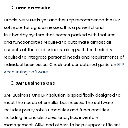
Oracle NetSuite
Oracle NetSuite is yet another top recommendation
ERP
software
for agribusinesses. It is a powerful and
trustworthy system that comes packed with features
and functionalities required to automate almost all
aspects of the
agribusiness
, along with the flexibility
required to integrate personal needs and requirements of
individual businesses. Check out our detailed guide on
ERP
Accounting Software
.
SAP Business One
SAP Business One
ERP
solution is specifically designed to
meet the needs of smaller businesses. The software
includes pretty robust modules and functionalities
including financials, sales, analytics, inventory
management, CRM, and others to help support efficient