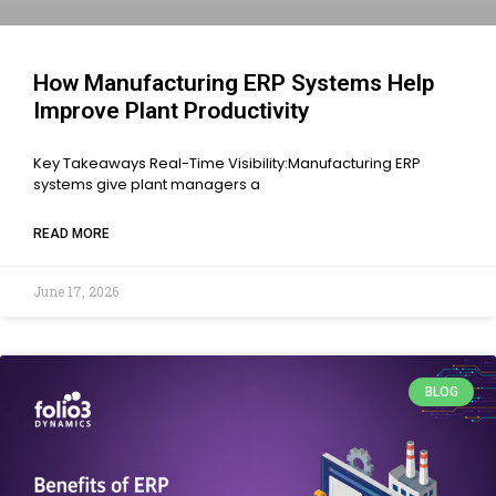
How Manufacturing ERP Systems Help
Improve Plant Productivity
Key Takeaways Real-Time Visibility:Manufacturing ERP
systems give plant managers a
READ MORE
June 17, 2026
BLOG