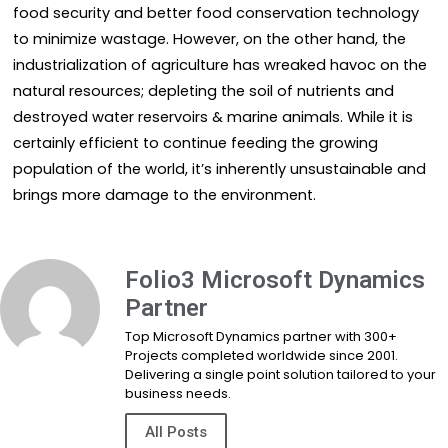
food security and better food conservation technology
to minimize wastage. However, on the other hand, the
industrialization of agriculture has wreaked havoc on the
natural resources; depleting the soil of nutrients and
destroyed water reservoirs & marine animals. While it is
certainly efficient to continue feeding the growing
population of the world, it’s inherently unsustainable and
brings more damage to the environment.
Folio3 Microsoft Dynamics
Partner
Top Microsoft Dynamics partner with 300+
Projects completed worldwide since 2001.
Delivering a single point solution tailored to your
business needs.
All Posts