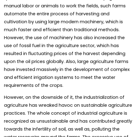
manual labor or animals to work the fields, such farms
automate the entire process of harvesting and
cultivation by using large modern machinery, which is
much faster and efficient than traditional methods.
However, the use of machinery has also increased the
use of fossil fuel in the agriculture sector, which has
resulted in fluctuating prices of the harvest depending
upon the oil prices globally. Also, large agriculture farms
have invested massively in the development of complex
and efficient irrigation systems to meet the water
requirements of the crops.
However, on the downside of it, the industrialization of
agriculture has wreaked havoc on sustainable agriculture
practices. The whole concept of industrial agriculture is
recognized as unsustainable and has contributed greatly
towards the infertility of soil, as well as, polluting the
water reservoirs around the farms. The excessive use of