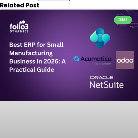
Related Post
D365