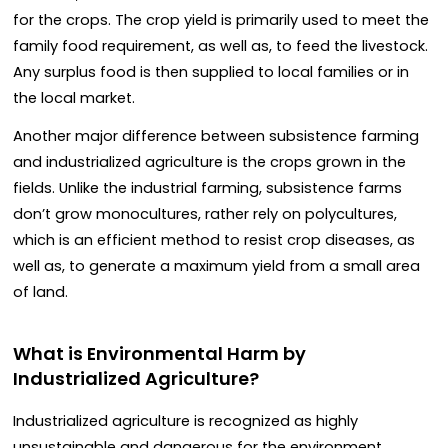
for the crops. The crop yield is primarily used to meet the
family food requirement, as well as, to feed the livestock.
Any surplus food is then supplied to local families or in
the local market.
Another major difference between subsistence farming
and industrialized agriculture is the crops grown in the
fields. Unlike the industrial farming, subsistence farms
don’t grow monocultures, rather rely on polycultures,
which is an efficient method to resist crop diseases, as
well as, to generate a maximum yield from a small area
of land.
What is Environmental Harm by
Industrialized Agriculture?
Industrialized agriculture is recognized as highly
unsustainable and dangerous for the environment.