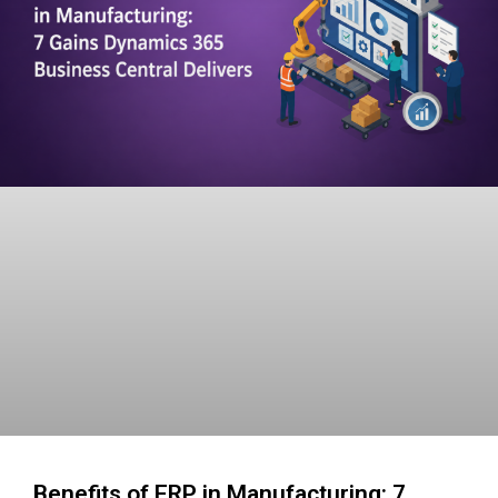
Benefits of ERP in Manufacturing: 7