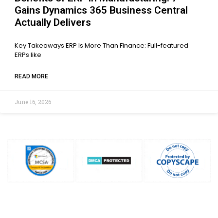
Gains Dynamics 365 Business Central
Actually Delivers
Key Takeaways ERP Is More Than Finance: Full-featured
ERPs like
READ MORE
June 16, 2026