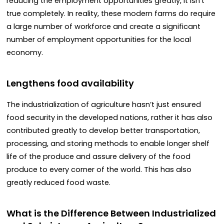
reducing the employment opportunities greatly, it isn’t
true completely. In reality, these modern farms do require
a large number of workforce and create a significant
number of employment opportunities for the local
economy.
Lengthens food availability
The industrialization of agriculture hasn’t just ensured
food security in the developed nations, rather it has also
contributed greatly to develop better transportation,
processing, and storing methods to enable longer shelf
life of the produce and assure delivery of the food
produce to every corner of the world. This has also
greatly reduced food waste.
What is the Difference Between Industrialized