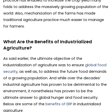
practice has enabled to increase the crop yield many
folds to address the massively growing population of the
world. Also, mechanization of the farms has made
traditional agriculture practice much easier to manage
for farmers.
What Are the Benefits of Industrialized
Agriculture?
As said earlier, the ultimate objective of the
industrialization of agriculture was to ensure
global food
security
, as well as, to address the future food demands
of a growing population. And while over the decades’
industrial agriculture has proven to be detrimental to the
environment, it nonetheless has proven to be the
ultimate answer to global hunger and food security.
Below are some of the
benefits of ERP
in industrialized
agriculture