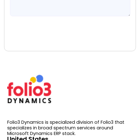
Book A Free Consultation
Folio3 Dynamics is specialized division of Folio3 that
specializes in broad spectrum services around
Microsoft Dynamics ERP stack.
United States