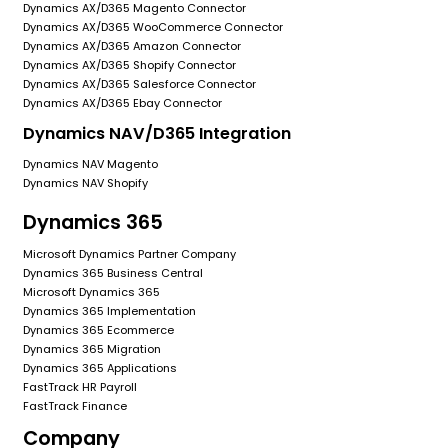
Dynamics AX/D365 Magento Connector
Dynamics AX/D365 WooCommerce Connector
Dynamics AX/D365 Amazon Connector
Dynamics AX/D365 Shopify Connector
Dynamics AX/D365 Salesforce Connector
Dynamics AX/D365 Ebay Connector
Dynamics NAV/D365 Integration
Dynamics NAV Magento
Dynamics NAV Shopify
Dynamics 365
Microsoft Dynamics Partner Company
Dynamics 365 Business Central
Microsoft Dynamics 365
Dynamics 365 Implementation
Dynamics 365 Ecommerce
Dynamics 365 Migration
Dynamics 365 Applications
FastTrack HR Payroll
FastTrack Finance
Company