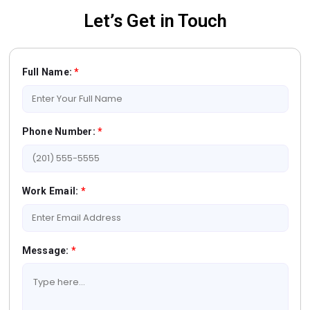
Let’s Get in Touch
Full Name:
*
Phone Number:
*
Work Email:
*
Message:
*