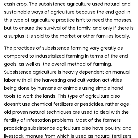
cash crop. The subsistence agriculture used natural and
sustainable ways of agriculture because the end goal in
this type of agriculture practice isn’t to need the masses,
but to ensure the survival of the family, and only if there is
a surplus it is sold to the market or other families locally.
The practices of subsistence farming vary greatly as
compared to industrialized farming in terms of the end
goals, as well as, the overall method of farming.
Subsistence agriculture is heavily dependent on manual
labor with all the harvesting and cultivation activities
being done by humans or animals using simple hand
tools to work the lands. This type of agriculture also
doesn’t use chemical fertilizers or pesticides, rather age-
old proven natural techniques are used to deal with the
fertility of infestation problems. Most of the farmers
practicing subsistence agriculture also have poultry, and
livestock, manure from which is used as natural fertilizers