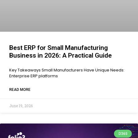
Best ERP for Small Manufacturing
Business in 2026: A Practical Guide
Key Takeaways Small Manufacturers Have Unique Needs:
Enterprise ERP platforms
READ MORE
June 19, 2026
D365