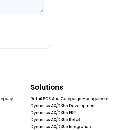
Solutions
ompany
Retail POS And Campaign Management
Dynamics AX/D365 Development
Dynamics AX/D365 ERP
Dynamics AX/D365 Retail
Dynamics AX/D365 Integration