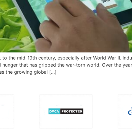
 to the mid-19th century, especially after World War II. Indu
unger that has gripped the war-torn world. Over the years, 
s the growing global […]