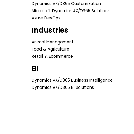
Dynamics AX/D365 Customization
Microsoft Dynamics AX/D365 Solutions
Azure DevOps
Industries
Animal Management
Food & Agriculture
Retail & Ecommerce
BI
Dynamics AX/D365 Business Intelligence
Dynamics AX/D365 BI Solutions