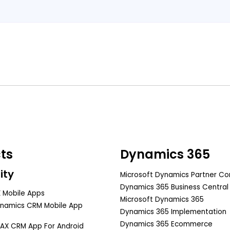
Book A Free Consultation
ts
Dynamics 365
ity
Microsoft Dynamics Partner C
Dynamics 365 Business Central
 Mobile Apps
Microsoft Dynamics 365
ynamics CRM Mobile App
Dynamics 365 Implementation
Dynamics 365 Ecommerce
AX CRM App For Android