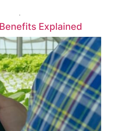
RQ
COMPANY
CONTACT US
 Benefits Explained