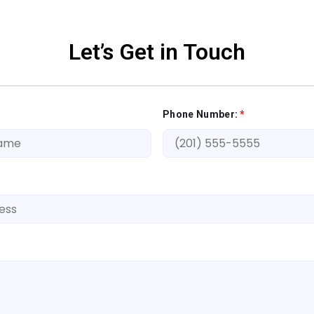
Let’s Get in Touch
Phone Number:
*