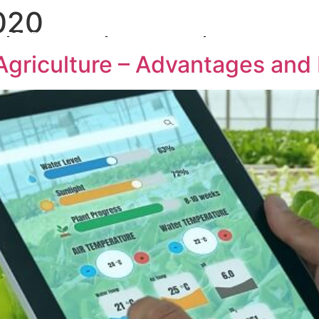
020
PRODUCTS
SOLUTIONS
INTEGRATION BY BU
 Agriculture – Advantages and