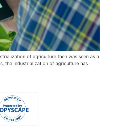
strialization of agriculture then was seen as a
the industrialization of agriculture has