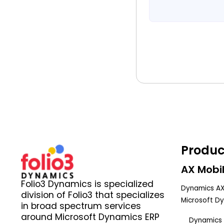
Produc
AX Mobil
Folio3 Dynamics is specialized
Dynamics AX
division of Folio3 that specializes
Microsoft D
in broad spectrum services
around Microsoft Dynamics ERP
Dynamics 