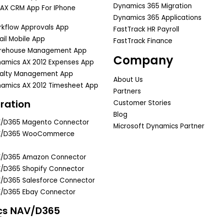
Dynamics 365 Migration
AX CRM App For IPhone
Dynamics 365 Applications
kflow Approvals App
FastTrack HR Payroll
il Mobile App
FastTrack Finance
rehouse Management App
Company
amics AX 2012 Expenses App
yalty Management App
About Us
amics AX 2012 Timesheet App
Partners
ration
Customer Stories
Blog
X/D365 Magento Connector
Microsoft Dynamics Partner
X/D365 WooCommerce
X/D365 Amazon Connector
/D365 Shopify Connector
/D365 Salesforce Connector
/D365 Ebay Connector
cs NAV/D365