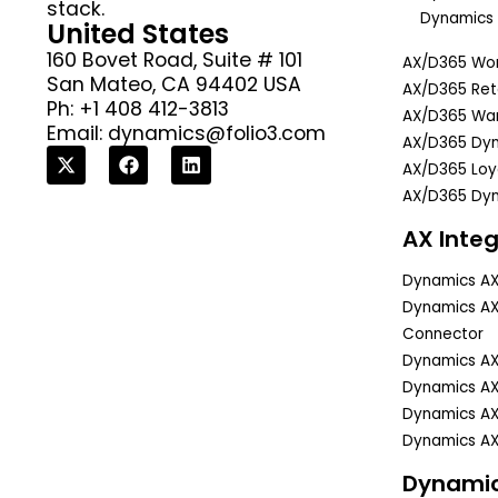
stack.
Dynamics 
United States
160 Bovet Road, Suite # 101
AX/D365 Wor
San Mateo, CA 94402 USA
AX/D365 Reta
Ph: +1 408 412-3813
AX/D365 Wa
Email:
dynamics@folio3.com
AX/D365 Dyn
AX/D365 Lo
AX/D365 Dyn
AX Integ
Dynamics A
Dynamics A
Connector
Dynamics A
Dynamics AX
Dynamics AX
Dynamics AX
Dynami