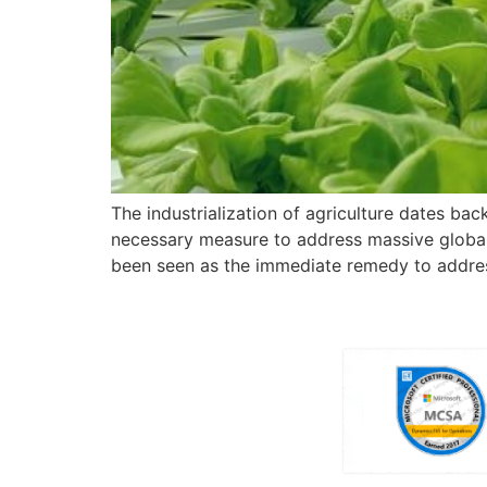
The industrialization of agriculture dates back
necessary measure to address massive global h
been seen as the immediate remedy to addres