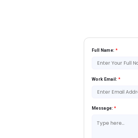
Full Name:
*
Work Email:
*
Message:
*