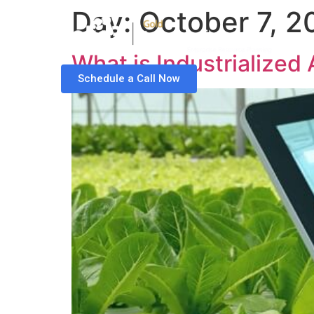
Day:
October 7, 2
What is Industrialized
Schedule a Call Now