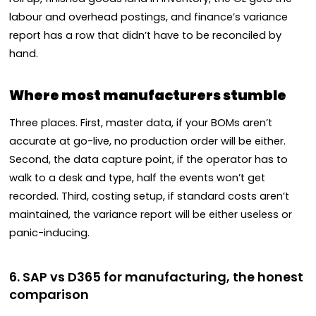
labour and overhead postings, and finance’s variance
report has a row that didn’t have to be reconciled by
hand.
Where most manufacturers stumble
Three places. First, master data, if your BOMs aren’t
accurate at go-live, no production order will be either.
Second, the data capture point, if the operator has to
walk to a desk and type, half the events won’t get
recorded. Third, costing setup, if standard costs aren’t
maintained, the variance report will be either useless or
panic-inducing.
6. SAP vs D365 for manufacturing, the honest
comparison