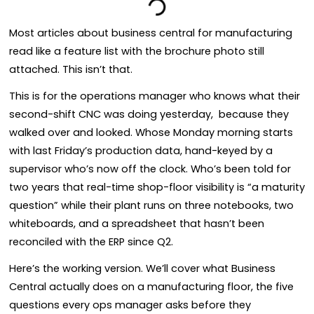
Most articles about business central for manufacturing
read like a feature list with the brochure photo still
attached. This isn’t that.
This is for the operations manager who knows what their
second-shift CNC was doing yesterday, because they
walked over and looked. Whose Monday morning starts
with last Friday’s production data, hand-keyed by a
supervisor who’s now off the clock. Who’s been told for
two years that real-time shop-floor visibility is “a maturity
question” while their plant runs on three notebooks, two
whiteboards, and a spreadsheet that hasn’t been
reconciled with the ERP since Q2.
Here’s the working version. We’ll cover what Business
Central actually does on a manufacturing floor, the five
questions every ops manager asks before they