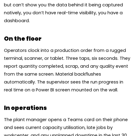
but can’t show you the data behind it being captured
natively, you don’t have real-time visibility, you have a
dashboard.
On the floor
Operators clock into a production order from a rugged
terminal, scanner, or tablet. Three taps, six seconds. They
report quantity completed, scrap, and any quality event
from the same screen. Material backflushes
automatically. The supervisor sees the run progress in
real time on a Power BI screen mounted on the wall.
In operations
The plant manager opens a Teams card on their phone
and sees current capacity utilisation, late jobs by
workcenter, and any unplanned downtime in the last 30