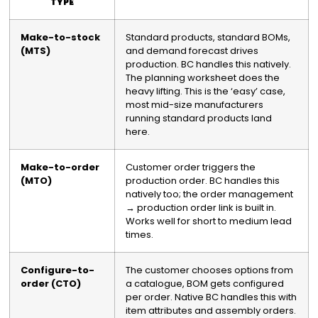
TYPE
Make-to-stock
Standard products, standard BOMs,
(MTS)
and demand forecast drives
production. BC handles this natively.
The planning worksheet does the
heavy lifting. This is the ‘easy’ case,
most mid-size manufacturers
running standard products land
here.
Make-to-order
Customer order triggers the
(MTO)
production order. BC handles this
natively too; the order management
→ production order link is built in.
Works well for short to medium lead
times.
Configure-to-
The customer chooses options from
order (CTO)
a catalogue, BOM gets configured
per order. Native BC handles this with
item attributes and assembly orders.