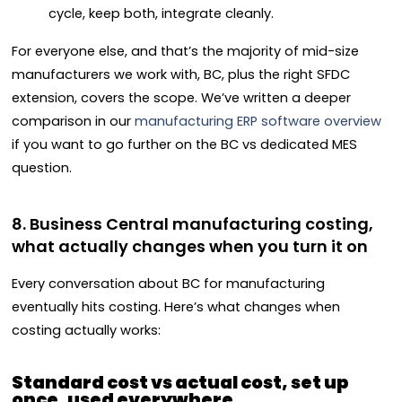
cycle, keep both, integrate cleanly.
For everyone else, and that’s the majority of mid-size
manufacturers we work with, BC, plus the right SFDC
extension, covers the scope. We’ve written a deeper
comparison in our
manufacturing ERP software overview
if you want to go further on the BC vs dedicated MES
question.
8. Business Central manufacturing costing,
what actually changes when you turn it on
Every conversation about BC for manufacturing
eventually hits costing. Here’s what changes when
costing actually works:
Standard cost vs actual cost, set up
once, used everywhere