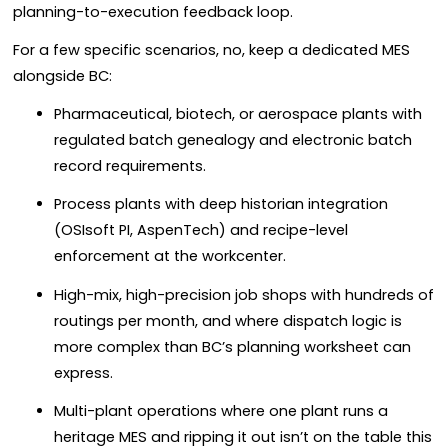
planning-to-execution feedback loop.
For a few specific scenarios, no, keep a dedicated MES
alongside BC:
Pharmaceutical, biotech, or aerospace plants with
regulated batch genealogy and electronic batch
record requirements.
Process plants with deep historian integration
(OSIsoft PI, AspenTech) and recipe-level
enforcement at the workcenter.
High-mix, high-precision job shops with hundreds of
routings per month, and where dispatch logic is
more complex than BC’s planning worksheet can
express.
Multi-plant operations where one plant runs a
heritage MES and ripping it out isn’t on the table this