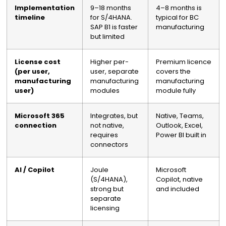
Implementation
9–18 months
4–8 months is
timeline
for S/4HANA.
typical for BC
SAP B1 is faster
manufacturing
but limited
License cost
Higher per-
Premium licence
(per user,
user, separate
covers the
manufacturing
manufacturing
manufacturing
user)
modules
module fully
Microsoft 365
Integrates, but
Native, Teams,
connection
not native,
Outlook, Excel,
requires
Power BI built in
connectors
AI / Copilot
Joule
Microsoft
(S/4HANA),
Copilot, native
strong but
and included
separate
licensing