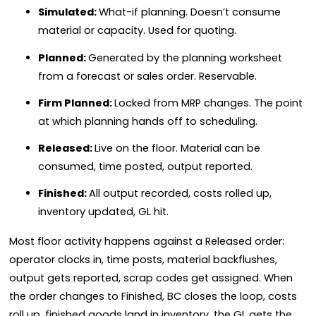
Simulated:
What-if planning. Doesn’t consume
material or capacity. Used for quoting.
Planned:
Generated by the planning worksheet
from a forecast or sales order. Reservable.
Firm Planned:
Locked from MRP changes. The point
at which planning hands off to scheduling.
Released:
Live on the floor. Material can be
consumed, time posted, output reported.
Finished:
All output recorded, costs rolled up,
inventory updated, GL hit.
Most floor activity happens against a Released order:
operator clocks in, time posts, material backflushes,
output gets reported, scrap codes get assigned. When
the order changes to Finished, BC closes the loop, costs
roll up, finished goods land in inventory, the GL gets the