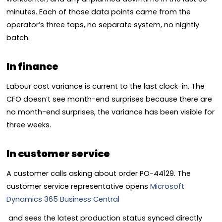
minutes. Each of those data points came from the
operator’s three taps, no separate system, no nightly
batch.
In finance
Labour cost variance is current to the last clock-in. The
CFO doesn’t see month-end surprises because there are
no month-end surprises, the variance has been visible for
three weeks.
In customer service
A customer calls asking about order PO-44129. The
customer service representative opens
Microsoft
Dynamics 365 Business Central
and sees the latest production status synced directly