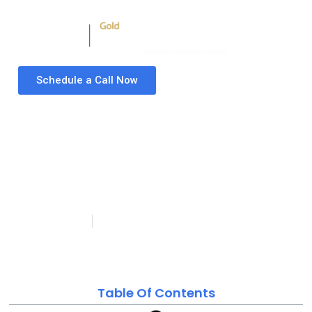
Schedule a Call Now
Business Central for
Manufacturing: How
Mid-Size Manufacturers
Are Getting Real-Time
Shop-Floor Visibility
Tasbia Tahir
Last updated on: May
Published:
May 20, 2026
20, 2026
Table Of Contents