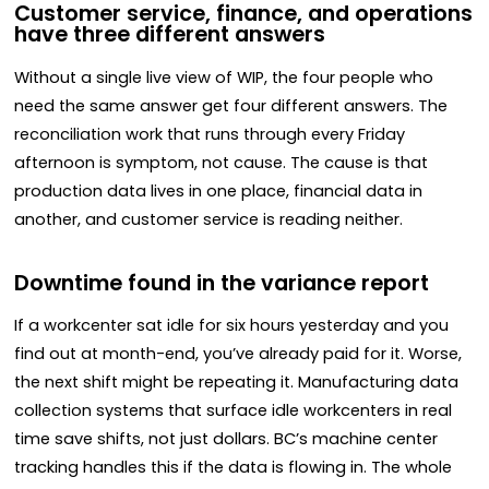
Customer service, finance, and operations
have three different answers
Without a single live view of WIP, the four people who
need the same answer get four different answers. The
reconciliation work that runs through every Friday
afternoon is symptom, not cause. The cause is that
production data lives in one place, financial data in
another, and customer service is reading neither.
Downtime found in the variance report
If a workcenter sat idle for six hours yesterday and you
find out at month-end, you’ve already paid for it. Worse,
the next shift might be repeating it. Manufacturing data
collection systems that surface idle workcenters in real
time save shifts, not just dollars. BC’s machine center
tracking handles this if the data is flowing in. The whole