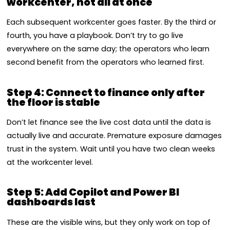
workcenter, not all at once
Each subsequent workcenter goes faster. By the third or
fourth, you have a playbook. Don’t try to go live
everywhere on the same day; the operators who learn
second benefit from the operators who learned first.
Step 4: Connect to finance only after
the floor is stable
Don’t let finance see the live cost data until the data is
actually live and accurate. Premature exposure damages
trust in the system. Wait until you have two clean weeks
at the workcenter level.
Step 5: Add Copilot and Power BI
dashboards last
These are the visible wins, but they only work on top of