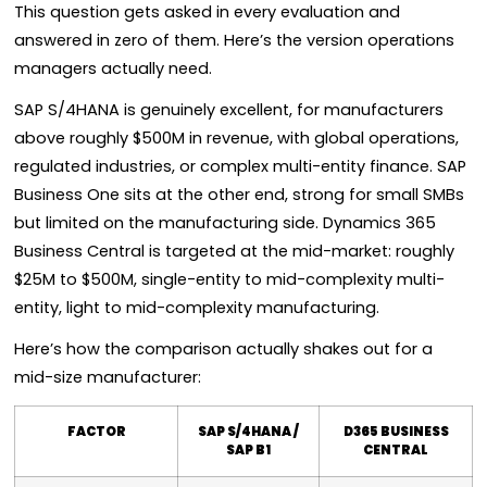
This question gets asked in every evaluation and
answered in zero of them. Here’s the version operations
managers actually need.
SAP S/4HANA is genuinely excellent, for manufacturers
above roughly $500M in revenue, with global operations,
regulated industries, or complex multi-entity finance. SAP
Business One sits at the other end, strong for small SMBs
but limited on the manufacturing side. Dynamics 365
Business Central is targeted at the mid-market: roughly
$25M to $500M, single-entity to mid-complexity multi-
entity, light to mid-complexity manufacturing.
Here’s how the comparison actually shakes out for a
mid-size manufacturer:
FACTOR
SAP S/4HANA /
D365 BUSINESS
SAP B1
CENTRAL