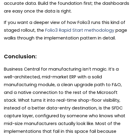
accurate data. Build the foundation first; the dashboards
are easy once the data is right.
If you want a deeper view of how Folio3 runs this kind of
staged rollout, the
Folio3 Rapid Start methodology
page
walks through the implementation pattern in detail.
Conclusion:
Business Central for manufacturing isn’t magic. It’s a
well-architected, mid-market ERP with a solid
manufacturing module, a clean upgrade path to F&O,
and a native connection to the rest of the Microsoft
stack. What turns it into real-time shop-floor visibility,
instead of a better data-entry destination, is the SFDC
capture layer, configured by someone who knows what
mid-size manufacturers actually look like. Most of the
implementations that fail in this space fail because