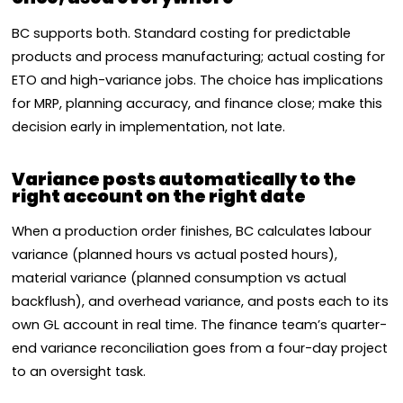
BC supports both. Standard costing for predictable
products and process manufacturing; actual costing for
ETO and high-variance jobs. The choice has implications
for MRP, planning accuracy, and finance close; make this
decision early in implementation, not late.
Variance posts automatically to the
right account on the right date
When a production order finishes, BC calculates labour
variance (planned hours vs actual posted hours),
material variance (planned consumption vs actual
backflush), and overhead variance, and posts each to its
own GL account in real time. The finance team’s quarter-
end variance reconciliation goes from a four-day project
to an oversight task.