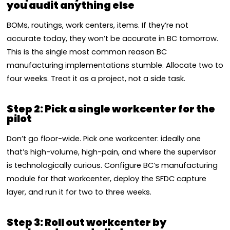
you audit anything else
BOMs, routings, work centers, items. If they’re not
accurate today, they won’t be accurate in BC tomorrow.
This is the single most common reason BC
manufacturing implementations stumble. Allocate two to
four weeks. Treat it as a project, not a side task.
Step 2: Pick a single workcenter for the
pilot
Don’t go floor-wide. Pick one workcenter: ideally one
that’s high-volume, high-pain, and where the supervisor
is technologically curious. Configure BC’s manufacturing
module for that workcenter, deploy the SFDC capture
layer, and run it for two to three weeks.
Step 3: Roll out workcenter by