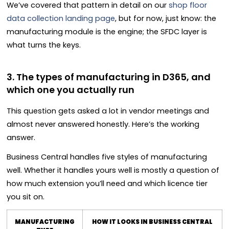
We’ve covered that pattern in detail on our
shop floor
data collection landing page
, but for now, just know: the
manufacturing module is the engine; the SFDC layer is
what turns the keys.
3. The types of manufacturing in D365, and
which one you actually run
This question gets asked a lot in vendor meetings and
almost never answered honestly. Here’s the working
answer.
Business Central handles five styles of manufacturing
well. Whether it handles yours well is mostly a question of
how much extension you’ll need and which licence tier
you sit on.
MANUFACTURING
HOW IT LOOKS IN BUSINESS CENTRAL