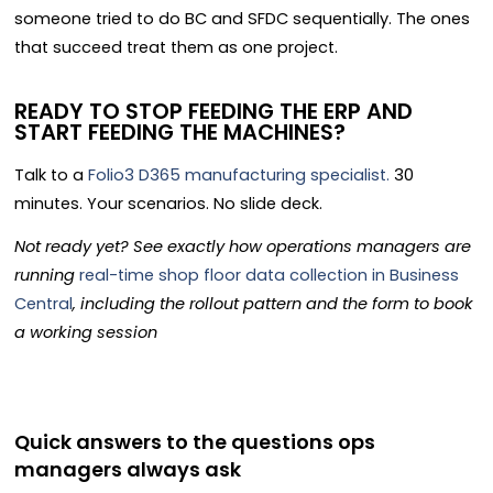
someone tried to do BC and SFDC sequentially. The ones
that succeed treat them as one project.
READY TO STOP FEEDING THE ERP AND
START FEEDING THE MACHINES?
Talk to a
Folio3 D365 manufacturing specialist.
30
minutes. Your scenarios. No slide deck.
Not ready yet? See exactly how operations managers are
running
real-time shop floor data collection in Business
Central
, including the rollout pattern and the form to book
a working session
Quick answers to the questions ops
managers always ask