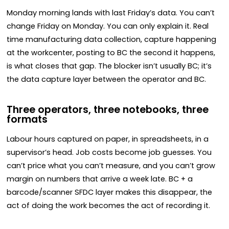
Monday morning lands with last Friday’s data. You can’t
change Friday on Monday. You can only explain it. Real
time manufacturing data collection, capture happening
at the workcenter, posting to BC the second it happens,
is what closes that gap. The blocker isn’t usually BC; it’s
the data capture layer between the operator and BC.
Three operators, three notebooks, three
formats
Labour hours captured on paper, in spreadsheets, in a
supervisor’s head. Job costs become job guesses. You
can’t price what you can’t measure, and you can’t grow
margin on numbers that arrive a week late. BC + a
barcode/scanner SFDC layer makes this disappear, the
act of doing the work becomes the act of recording it.