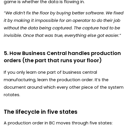
game is whether the data is flowing in.
“We didn’t fix the floor by buying better software. We fixed
it by making it impossible for an operator to do their job
without the data being captured. The capture had to be
invisible. Once that was true, everything else got easier.”
5. How Business Central handles production
orders (the part that runs your floor)
If you only learn one part of business central
manufacturing, learn the production order. It’s the
document around which every other piece of the system
rotates.
The lifecycle in five states
A production order in BC moves through five states: