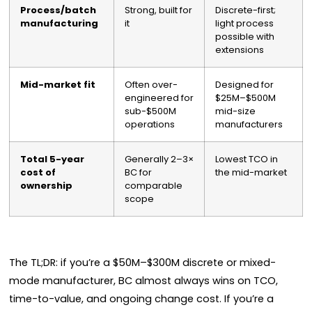
Process/batch
Strong, built for
Discrete-first;
manufacturing
it
light process
possible with
extensions
Mid-market fit
Often over-
Designed for
engineered for
$25M–$500M
sub-$500M
mid-size
operations
manufacturers
Total 5-year
Generally 2–3×
Lowest TCO in
cost of
BC for
the mid-market
ownership
comparable
scope
The TL;DR: if you’re a $50M–$300M discrete or mixed-
mode manufacturer, BC almost always wins on TCO,
time-to-value, and ongoing change cost. If you’re a