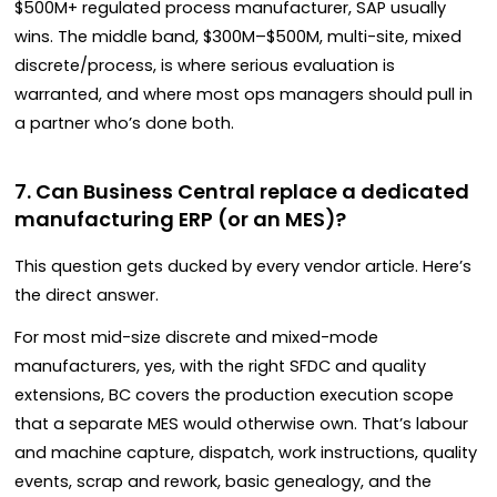
$500M+ regulated process manufacturer, SAP usually
wins. The middle band, $300M–$500M, multi-site, mixed
discrete/process, is where serious evaluation is
warranted, and where most ops managers should pull in
a partner who’s done both.
7. Can Business Central replace a dedicated
manufacturing ERP (or an MES)?
This question gets ducked by every vendor article. Here’s
the direct answer.
For most mid-size discrete and mixed-mode
manufacturers, yes, with the right SFDC and quality
extensions, BC covers the production execution scope
that a separate MES would otherwise own. That’s labour
and machine capture, dispatch, work instructions, quality
events, scrap and rework, basic genealogy, and the