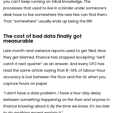
you can’t keep running on tribal knowledge. The
processes that used to live in a binder under someone’s
desk have to live somewhere the new hire can find them.
That “somewhere” usually ends up being the ERP.
The cost of bad data finally got
measurable
Late month-end variance reports used to get filed. Now
they get blamed. Finance has stopped accepting “we’ll
catch it next quarter” as an answer. And every CFO has
read the same article saying that 8–14% of labour-hour
accuracy is lost between the floor and the GL when you
capture hours on paper.
“I don’t have a data problem. I have a four-day delay
between something happening on the floor and anyone in
finance knowing about it. By the time we know, it’s too late
to do anything except explain it.”