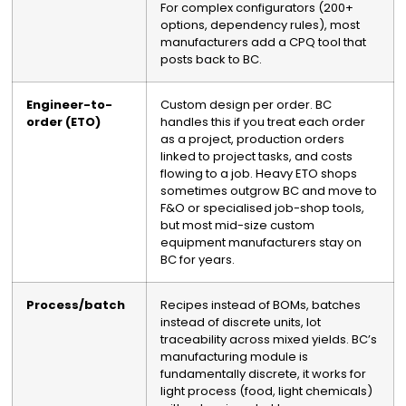
For complex configurators (200+
options, dependency rules), most
manufacturers add a CPQ tool that
posts back to BC.
Engineer-to-
Custom design per order. BC
order (ETO)
handles this if you treat each order
as a project, production orders
linked to project tasks, and costs
flowing to a job. Heavy ETO shops
sometimes outgrow BC and move to
F&O or specialised job-shop tools,
but most mid-size custom
equipment manufacturers stay on
BC for years.
Process/batch
Recipes instead of BOMs, batches
instead of discrete units, lot
traceability across mixed yields. BC’s
manufacturing module is
fundamentally discrete, it works for
light process (food, light chemicals)