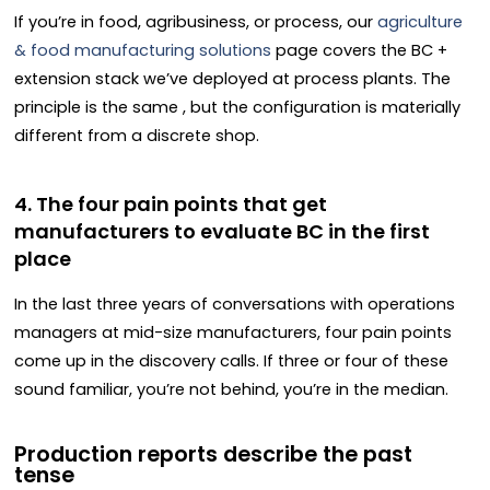
If you’re in food, agribusiness, or process, our
agriculture
& food manufacturing solutions
page covers the BC +
extension stack we’ve deployed at process plants. The
principle is the same , but the configuration is materially
different from a discrete shop.
4. The four pain points that get
manufacturers to evaluate BC in the first
place
In the last three years of conversations with operations
managers at mid-size manufacturers, four pain points
come up in the discovery calls. If three or four of these
sound familiar, you’re not behind, you’re in the median.
Production reports describe the past
tense