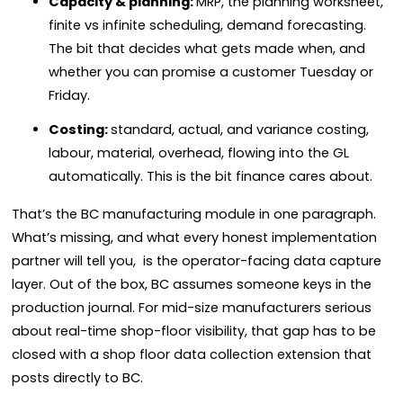
Capacity & planning:
MRP, the planning worksheet,
finite vs infinite scheduling, demand forecasting.
The bit that decides what gets made when, and
whether you can promise a customer Tuesday or
Friday.
Costing:
standard, actual, and variance costing,
labour, material, overhead, flowing into the GL
automatically. This is the bit finance cares about.
That’s the BC manufacturing module in one paragraph.
What’s missing, and what every honest implementation
partner will tell you, is the operator-facing data capture
layer. Out of the box, BC assumes someone keys in the
production journal. For mid-size manufacturers serious
about real-time shop-floor visibility, that gap has to be
closed with a shop floor data collection extension that
posts directly to BC.