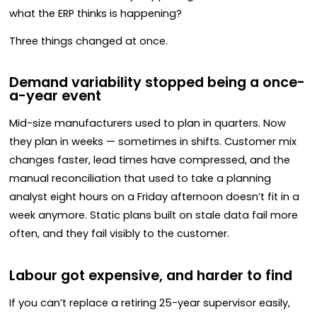
what the ERP thinks is happening?
Three things changed at once.
Demand variability stopped being a once-
a-year event
Mid-size manufacturers used to plan in quarters. Now
they plan in weeks — sometimes in shifts. Customer mix
changes faster, lead times have compressed, and the
manual reconciliation that used to take a planning
analyst eight hours on a Friday afternoon doesn’t fit in a
week anymore. Static plans built on stale data fail more
often, and they fail visibly to the customer.
Labour got expensive, and harder to find
If you can’t replace a retiring 25-year supervisor easily,