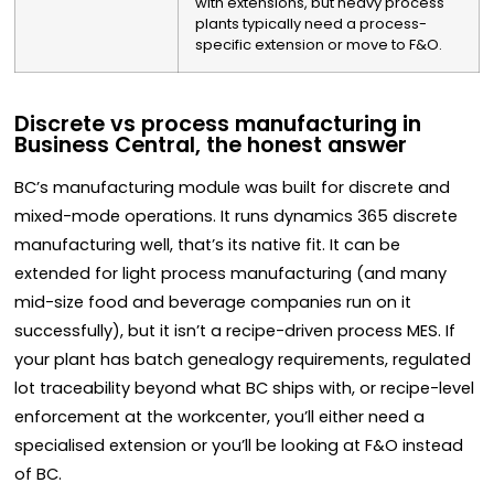
with extensions, but heavy process
plants typically need a process-
specific extension or move to F&O.
Discrete vs process manufacturing in
Business Central, the honest answer
BC’s manufacturing module was built for discrete and
mixed-mode operations. It runs dynamics 365 discrete
manufacturing well, that’s its native fit. It can be
extended for light process manufacturing (and many
mid-size food and beverage companies run on it
successfully), but it isn’t a recipe-driven process MES. If
your plant has batch genealogy requirements, regulated
lot traceability beyond what BC ships with, or recipe-level
enforcement at the workcenter, you’ll either need a
specialised extension or you’ll be looking at F&O instead
of BC.