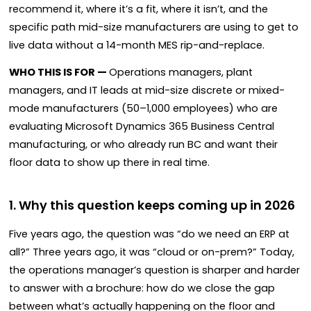
recommend it, where it’s a fit, where it isn’t, and the
specific path mid-size manufacturers are using to get to
live data without a 14-month MES rip-and-replace.
WHO THIS IS FOR —
Operations managers, plant
managers, and IT leads at mid-size discrete or mixed-
mode manufacturers (50–1,000 employees) who are
evaluating Microsoft Dynamics 365 Business Central
manufacturing, or who already run BC and want their
floor data to show up there in real time.
1. Why this question keeps coming up in 2026
Five years ago, the question was “do we need an ERP at
all?” Three years ago, it was “cloud or on-prem?” Today,
the operations manager’s question is sharper and harder
to answer with a brochure: how do we close the gap
between what’s actually happening on the floor and