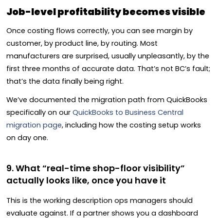
Job-level profitability becomes visible
Once costing flows correctly, you can see margin by
customer, by product line, by routing. Most
manufacturers are surprised, usually unpleasantly, by the
first three months of accurate data. That’s not BC’s fault;
that’s the data finally being right.
We’ve documented the migration path from QuickBooks
specifically on our
QuickBooks to Business Central
migration page
, including how the costing setup works
on day one.
9. What “real-time shop-floor visibility”
actually looks like, once you have it
This is the working description ops managers should
evaluate against. If a partner shows you a dashboard