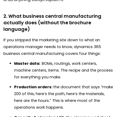
2. What business central manufacturing
actually does (without the brochure
language)
If you stripped the marketing site down to what an
operations manager needs to know, dynamics 365
business central manufacturing covers four things:
Master data:
BOMs, routings, work centers,
machine centers, items. The recipe and the process
for everything you make.
Production orders:
the document that says “make
200 of this, here’s the path, here’s the materials,
here are the hours.” This is where most of the
operations work happens.