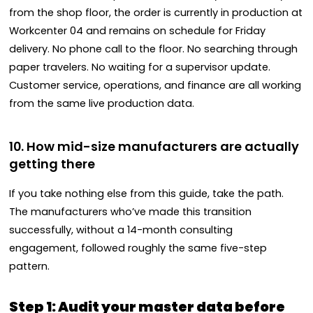
from the shop floor, the order is currently in production at
Workcenter 04 and remains on schedule for Friday
delivery. No phone call to the floor. No searching through
paper travelers. No waiting for a supervisor update.
Customer service, operations, and finance are all working
from the same live production data.
10. How mid-size manufacturers are actually
getting there
If you take nothing else from this guide, take the path.
The manufacturers who’ve made this transition
successfully, without a 14-month consulting
engagement, followed roughly the same five-step
pattern.
Step 1: Audit your master data before