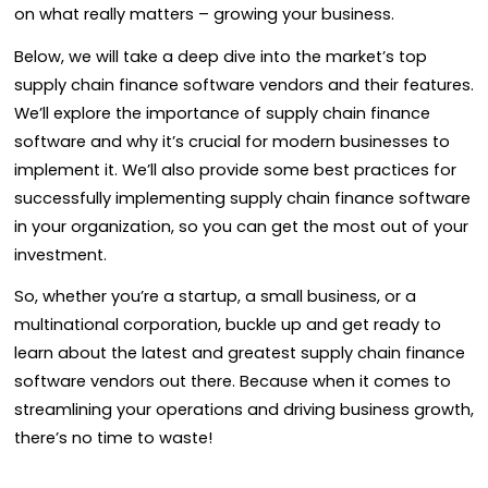
on what really matters – growing your business.
Below, we will take a deep dive into the market’s top
supply chain finance software vendors and their features.
We’ll explore the importance of supply chain finance
software and why it’s crucial for modern businesses to
implement it. We’ll also provide some best practices for
successfully implementing supply chain finance software
in your organization, so you can get the most out of your
investment.
So, whether you’re a startup, a small business, or a
multinational corporation, buckle up and get ready to
learn about the latest and greatest supply chain finance
software vendors out there. Because when it comes to
streamlining your operations and driving business growth,
there’s no time to waste!