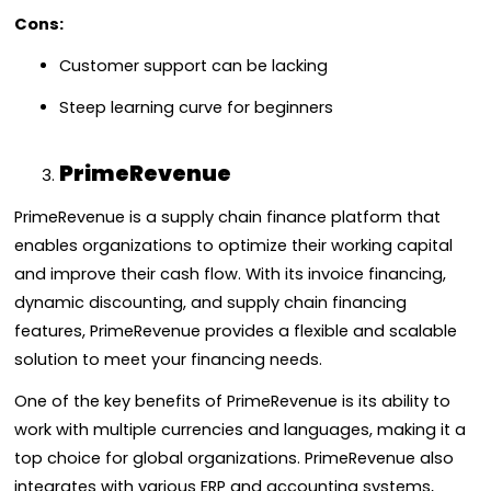
Cons:
Customer support can be lacking
Steep learning curve for beginners
PrimeRevenue
PrimeRevenue is a supply chain finance platform that
enables organizations to optimize their working capital
and improve their cash flow. With its invoice financing,
dynamic discounting, and supply chain financing
features, PrimeRevenue provides a flexible and scalable
solution to meet your financing needs.
One of the key benefits of PrimeRevenue is its ability to
work with multiple currencies and languages, making it a
top choice for global organizations. PrimeRevenue also
integrates with various ERP and accounting systems,