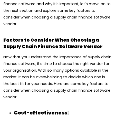
finance software and why it’s important, let’s move on to
the next section and explore some key factors to
consider when choosing a supply chain finance software
vendor.
Factors to Consider When Choosing a
Supply Chain Finance Software Vendor
Now that you understand the importance of supply chain
finance software, it’s time to choose the right vendor for
your organization. With so many options available in the
market, it can be overwhelming to decide which one is
the best fit for your needs. Here are some key factors to
consider when choosing a supply chain finance software
vendor:
Cost-effectiveness: