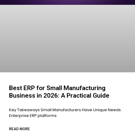
Best ERP for Small Manufacturing
Business in 2026: A Practical Guide
Key Takeaways Small Manufacturers Have Unique Needs:
Enterprise ERP platforms
READ MORE