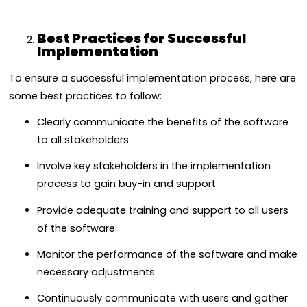
Best Practices for Successful
Implementation
To ensure a successful implementation process, here are
some best practices to follow:
Clearly communicate the benefits of the software
to all stakeholders
Involve key stakeholders in the implementation
process to gain buy-in and support
Provide adequate training and support to all users
of the software
Monitor the performance of the software and make
necessary adjustments
Continuously communicate with users and gather