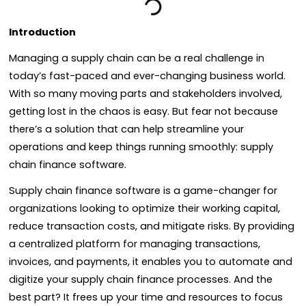
Introduction
Managing a supply chain can be a real challenge in
today’s fast-paced and ever-changing business world.
With so many moving parts and stakeholders involved,
getting lost in the chaos is easy. But fear not because
there’s a solution that can help streamline your
operations and keep things running smoothly: supply
chain finance software.
Supply chain finance software is a game-changer for
organizations looking to optimize their working capital,
reduce transaction costs, and mitigate risks. By providing
a centralized platform for managing transactions,
invoices, and payments, it enables you to automate and
digitize your supply chain finance processes. And the
best part? It frees up your time and resources to focus