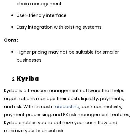
chain management
User-friendly interface
Easy integration with existing systems
Cons:
Higher pricing may not be suitable for smaller
businesses
Kyriba
Kyriba is a treasury management software that helps
organizations manage their cash, liquidity, payments,
and risk. With its cash
forecasting
, bank connectivity,
payment processing, and FX risk management features,
Kyriba enables you to optimize your cash flow and
minimize your financial risk.