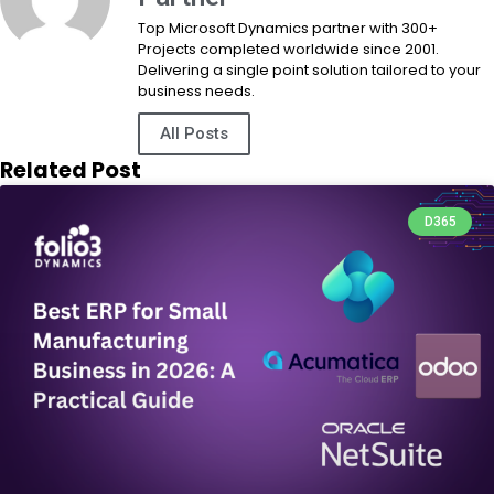
Top Microsoft Dynamics partner with 300+
Projects completed worldwide since 2001.
Delivering a single point solution tailored to your
business needs.
All Posts
Related Post
D365