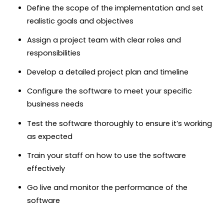
Define the scope of the implementation and set
realistic goals and objectives
Assign a project team with clear roles and
responsibilities
Develop a detailed project plan and timeline
Configure the software to meet your specific
business needs
Test the software thoroughly to ensure it’s working
as expected
Train your staff on how to use the software
effectively
Go live and monitor the performance of the
software