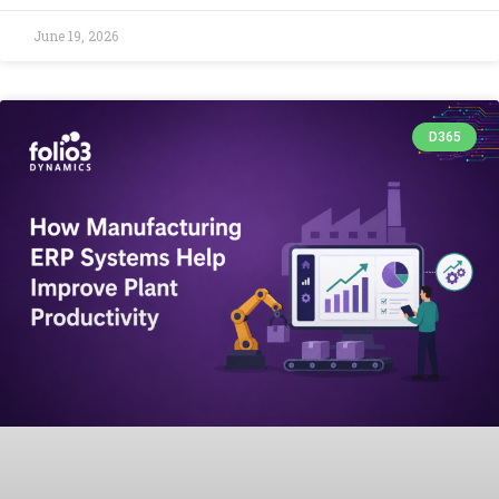
June 19, 2026
D365