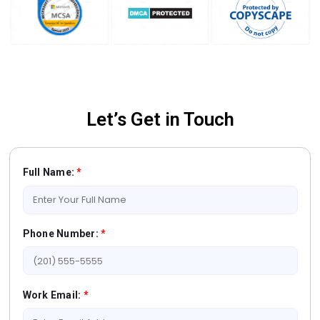
Let’s Get in Touch
Full Name:
*
Phone Number:
*
Work Email:
*