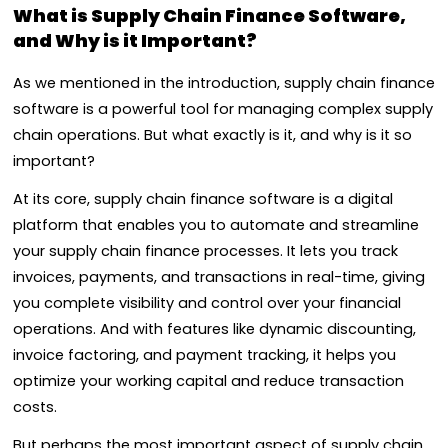
What is Supply Chain Finance Software,
and Why is it Important?
As we mentioned in the introduction, supply chain finance
software is a powerful tool for managing complex supply
chain operations. But what exactly is it, and why is it so
important?
At its core, supply chain finance software is a digital
platform that enables you to automate and streamline
your supply chain finance processes. It lets you track
invoices, payments, and transactions in real-time, giving
you complete visibility and control over your financial
operations. And with features like dynamic discounting,
invoice factoring, and payment tracking, it helps you
optimize your working capital and reduce transaction
costs.
But perhaps the most important aspect of supply chain