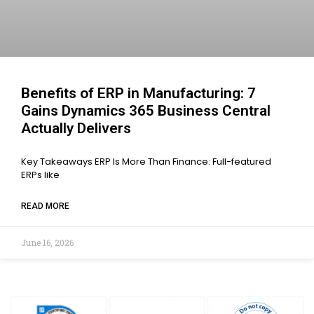
Benefits of ERP in Manufacturing: 7
Gains Dynamics 365 Business Central
Actually Delivers
Key Takeaways ERP Is More Than Finance: Full-featured
ERPs like
READ MORE
June 16, 2026