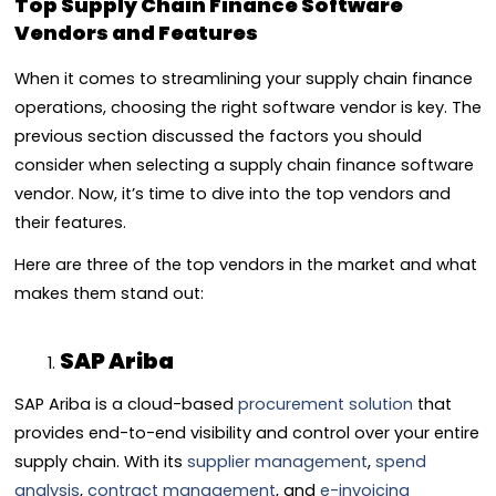
Top Supply Chain Finance Software
Vendors and Features
When it comes to streamlining your supply chain finance
operations, choosing the right software vendor is key. The
previous section discussed the factors you should
consider when selecting a supply chain finance software
vendor. Now, it’s time to dive into the top vendors and
their features.
Here are three of the top vendors in the market and what
makes them stand out:
SAP Ariba
SAP Ariba is a cloud-based
procurement solution
that
provides end-to-end visibility and control over your entire
supply chain. With its
supplier management
,
spend
analysis
,
contract management
, and
e-invoicing