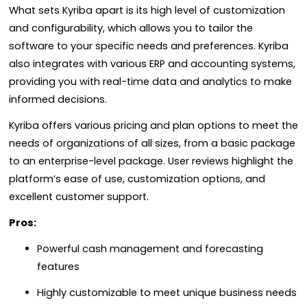
What sets Kyriba apart is its high level of customization
and configurability, which allows you to tailor the
software to your specific needs and preferences. Kyriba
also integrates with various ERP and accounting systems,
providing you with real-time data and analytics to make
informed decisions.
Kyriba offers various pricing and plan options to meet the
needs of organizations of all sizes, from a basic package
to an enterprise-level package. User reviews highlight the
platform’s ease of use, customization options, and
excellent customer support.
Pros:
Powerful cash management and forecasting
features
Highly customizable to meet unique business needs