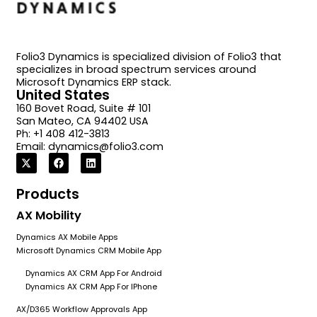
Folio3 Dynamics is specialized division of Folio3 that
specializes in broad spectrum services around
Microsoft Dynamics ERP stack.
United States
160 Bovet Road, Suite # 101
San Mateo, CA 94402 USA
Ph: +1 408 412-3813
Email:
dynamics@folio3.com
Products
AX Mobility
Dynamics AX Mobile Apps
Microsoft Dynamics CRM Mobile App
Dynamics AX CRM App For Android
Dynamics AX CRM App For IPhone
AX/D365 Workflow Approvals App