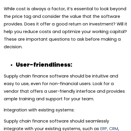
While cost is always a factor, it’s essential to look beyond
the price tag and consider the value that the software
provides. Does it offer a good return on investment? Will it
help you reduce costs and optimize your working capital?
These are important questions to ask before making a
decision.
User-friendliness:
Supply chain finance software should be intuitive and
easy to use, even for non-financial users. Look for a
vendor that offers a user-friendly interface and provides
ample training and support for your team.
Integration with existing systems:
Supply chain finance software should seamlessly
integrate with your existing systems, such as
ERP, CRM
,