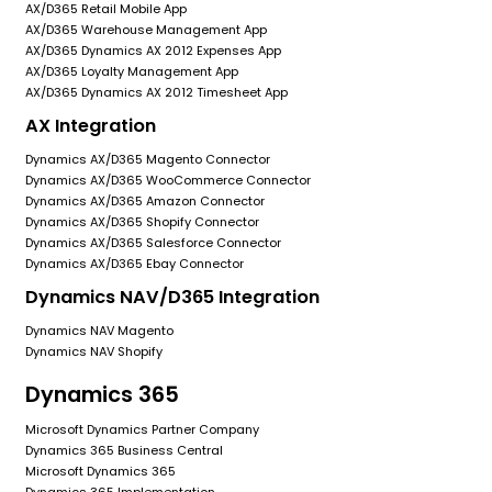
AX/D365 Retail Mobile App
AX/D365 Warehouse Management App
AX/D365 Dynamics AX 2012 Expenses App
AX/D365 Loyalty Management App
AX/D365 Dynamics AX 2012 Timesheet App
AX Integration
Dynamics AX/D365 Magento Connector
Dynamics AX/D365 WooCommerce Connector
Dynamics AX/D365 Amazon Connector
Dynamics AX/D365 Shopify Connector
Dynamics AX/D365 Salesforce Connector
Dynamics AX/D365 Ebay Connector
Dynamics NAV/D365 Integration
Dynamics NAV Magento
Dynamics NAV Shopify
Dynamics 365
Microsoft Dynamics Partner Company
Dynamics 365 Business Central
Microsoft Dynamics 365
Dynamics 365 Implementation