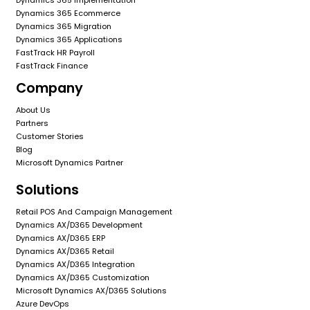
Dynamics 365 Ecommerce
Dynamics 365 Migration
Dynamics 365 Applications
FastTrack HR Payroll
FastTrack Finance
Company
About Us
Partners
Customer Stories
Blog
Microsoft Dynamics Partner
Solutions
Retail POS And Campaign Management
Dynamics AX/D365 Development
Dynamics AX/D365 ERP
Dynamics AX/D365 Retail
Dynamics AX/D365 Integration
Dynamics AX/D365 Customization
Microsoft Dynamics AX/D365 Solutions
Azure DevOps