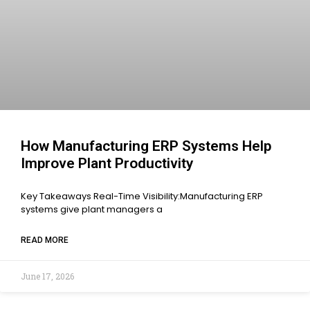
How Manufacturing ERP Systems Help
Improve Plant Productivity
Key Takeaways Real-Time Visibility:Manufacturing ERP
systems give plant managers a
READ MORE
June 17, 2026