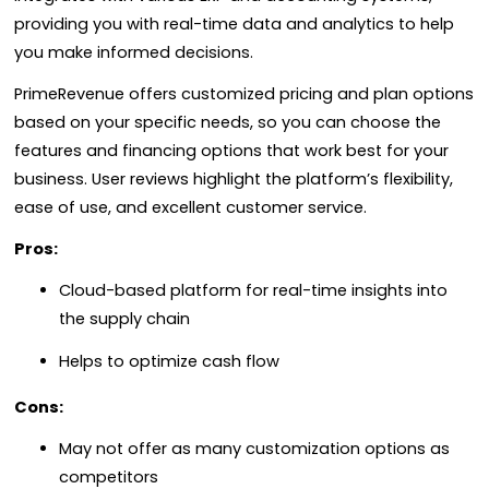
providing you with real-time data and analytics to help
you make informed decisions.
PrimeRevenue offers customized pricing and plan options
based on your specific needs, so you can choose the
features and financing options that work best for your
business. User reviews highlight the platform’s flexibility,
ease of use, and excellent customer service.
Pros:
Cloud-based platform for real-time insights into
the supply chain
Helps to optimize cash flow
Cons:
May not offer as many customization options as
competitors