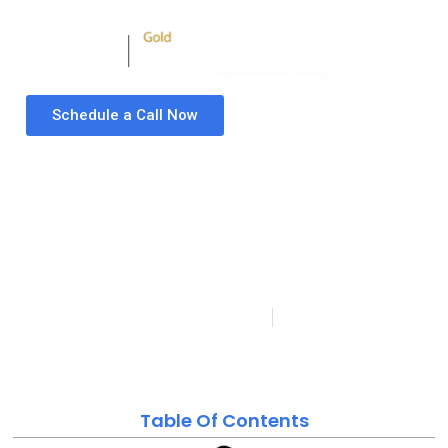
Schedule a Call Now
Top Supply Chain
Finance Software
Vendors 2024 for
Modern Businesses:
Your Ultimate Guide!
Folio3 Microsoft Dynamics Partner
Last updated on:
Published:
May 16, 2023
January 23, 2024
Table Of Contents