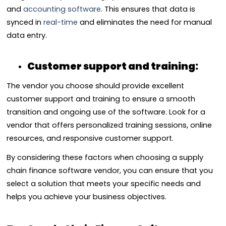
and
accounting software
. This ensures that data is
synced in
real-time
and eliminates the need for manual
data entry.
Customer support and training:
The vendor you choose should provide excellent
customer support and training to ensure a smooth
transition and ongoing use of the software. Look for a
vendor that offers personalized training sessions, online
resources, and responsive customer support.
By considering these factors when choosing a supply
chain finance software vendor, you can ensure that you
select a solution that meets your specific needs and
helps you achieve your business objectives.