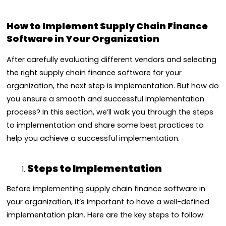
How to Implement Supply Chain Finance
Software in Your Organization
After carefully evaluating different vendors and selecting
the right supply chain finance software for your
organization, the next step is implementation. But how do
you ensure a smooth and successful implementation
process? In this section, we’ll walk you through the steps
to implementation and share some best practices to
help you achieve a successful implementation.
Steps to Implementation
Before implementing supply chain finance software in
your organization, it’s important to have a well-defined
implementation plan. Here are the key steps to follow: