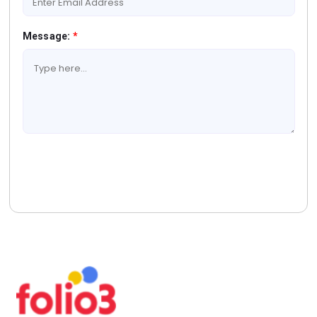
Message:
*
Book A Free Consultation