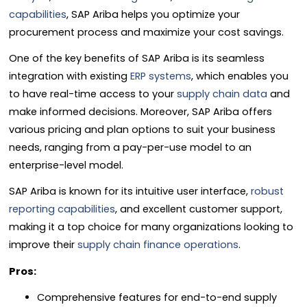
capabilities
, SAP Ariba helps you optimize your
procurement process and maximize your cost savings.
One of the key benefits of SAP Ariba is its seamless
integration with existing
ERP systems
, which enables you
to have real-time access to your
supply chain data
and
make informed decisions. Moreover, SAP Ariba offers
various pricing and plan options to suit your business
needs, ranging from a pay-per-use model to an
enterprise-level model.
SAP Ariba is known for its intuitive user interface,
robust
reporting capabilities
, and excellent customer support,
making it a top choice for many organizations looking to
improve their
supply chain finance operations
.
Pros:
Comprehensive features for end-to-end supply