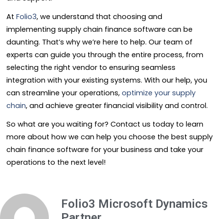
At
Folio3
, we understand that choosing and
implementing supply chain finance software can be
daunting. That’s why we’re here to help. Our team of
experts can guide you through the entire process, from
selecting the right vendor to ensuring seamless
integration with your existing systems. With our help, you
can streamline your operations,
optimize your supply
chain
, and achieve greater financial visibility and control.
So what are you waiting for? Contact us today to learn
more about how we can help you choose the best supply
chain finance software for your business and take your
operations to the next level!
Folio3 Microsoft Dynamics
Partner