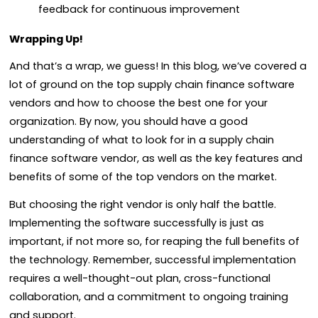
feedback for continuous improvement
Wrapping Up!
And that’s a wrap, we guess! In this blog, we’ve covered a
lot of ground on the top supply chain finance software
vendors and how to choose the best one for your
organization. By now, you should have a good
understanding of what to look for in a supply chain
finance software vendor, as well as the key features and
benefits of some of the top vendors on the market.
But choosing the right vendor is only half the battle.
Implementing the software successfully is just as
important, if not more so, for reaping the full benefits of
the technology. Remember, successful implementation
requires a well-thought-out plan, cross-functional
collaboration, and a commitment to ongoing training
and support.