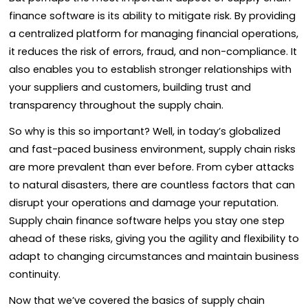
finance software is its ability to mitigate risk. By providing
a centralized platform for managing financial operations,
it reduces the risk of errors, fraud, and non-compliance. It
also enables you to establish stronger relationships with
your suppliers and customers, building trust and
transparency throughout the supply chain.
So why is this so important? Well, in today’s globalized
and fast-paced business environment, supply chain risks
are more prevalent than ever before. From cyber attacks
to natural disasters, there are countless factors that can
disrupt your operations and damage your reputation.
Supply chain finance software helps you stay one step
ahead of these risks, giving you the agility and flexibility to
adapt to changing circumstances and maintain business
continuity.
Now that we’ve covered the basics of supply chain