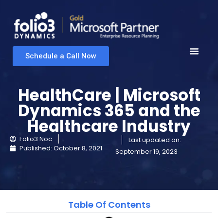
Schedule a Call Now
HealthCare | Microsoft
Dynamics 365 and the
Healthcare Industry
Folio3 Noc
Last updated on:
Published:
October 8, 2021
September 19, 2023
Table Of Contents