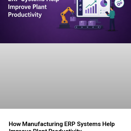
How Manufacturing ERP Systems Help