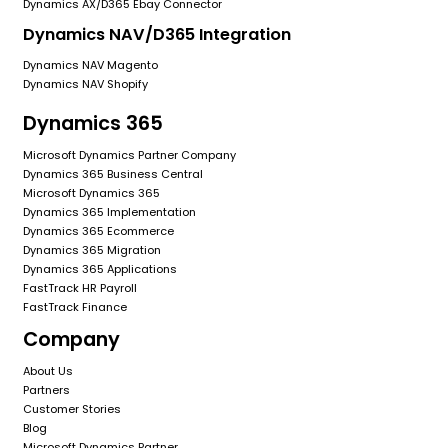
Dynamics AX/D365 Ebay Connector
Dynamics NAV/D365 Integration
Dynamics NAV Magento
Dynamics NAV Shopify
Dynamics 365
Microsoft Dynamics Partner Company
Dynamics 365 Business Central
Microsoft Dynamics 365
Dynamics 365 Implementation
Dynamics 365 Ecommerce
Dynamics 365 Migration
Dynamics 365 Applications
FastTrack HR Payroll
FastTrack Finance
Company
About Us
Partners
Customer Stories
Blog
Microsoft Dynamics Partner