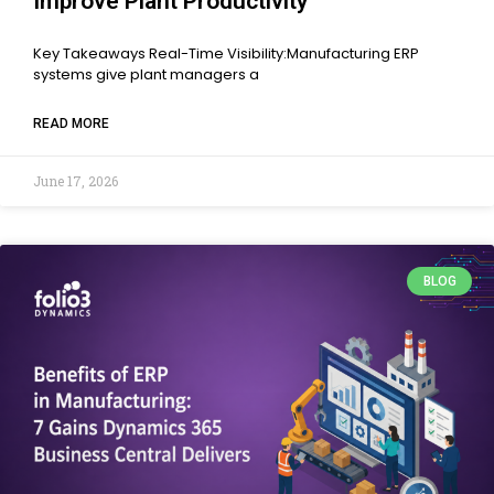
Improve Plant Productivity
Key Takeaways Real-Time Visibility:Manufacturing ERP
systems give plant managers a
READ MORE
June 17, 2026
BLOG