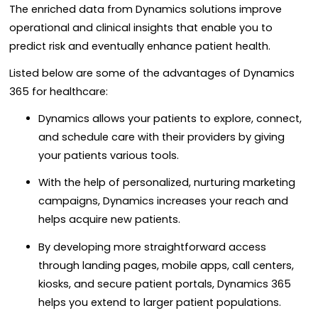
The enriched data from Dynamics solutions improve
operational and clinical insights that enable you to
predict risk and eventually enhance patient health.
Listed below are some of the advantages of Dynamics
365 for healthcare:
Dynamics allows your patients to explore, connect,
and schedule care with their providers by giving
your patients various tools.
With the help of personalized, nurturing marketing
campaigns, Dynamics increases your reach and
helps acquire new patients.
By developing more straightforward access
through landing pages, mobile apps, call centers,
kiosks, and secure patient portals, Dynamics 365
helps you extend to larger patient populations.