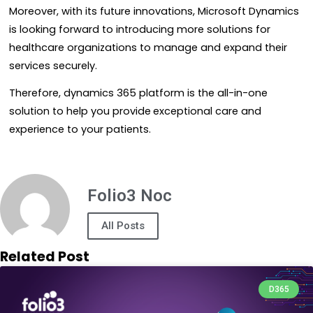
Moreover, with its future innovations, Microsoft Dynamics
is looking forward to introducing more solutions for
healthcare organizations to manage and expand their
services securely.
Therefore, dynamics 365 platform is the all-in-one
solution to help you provide
exceptional care and
experience to your patients.
Folio3 Noc
All Posts
Related Post
D365