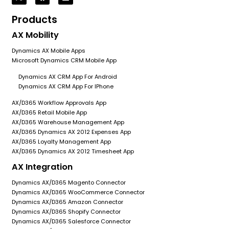
Products
AX Mobility
Dynamics AX Mobile Apps
Microsoft Dynamics CRM Mobile App
Dynamics AX CRM App For Android
Dynamics AX CRM App For IPhone
AX/D365 Workflow Approvals App
AX/D365 Retail Mobile App
AX/D365 Warehouse Management App
AX/D365 Dynamics AX 2012 Expenses App
AX/D365 Loyalty Management App
AX/D365 Dynamics AX 2012 Timesheet App
AX Integration
Dynamics AX/D365 Magento Connector
Dynamics AX/D365 WooCommerce Connector
Dynamics AX/D365 Amazon Connector
Dynamics AX/D365 Shopify Connector
Dynamics AX/D365 Salesforce Connector