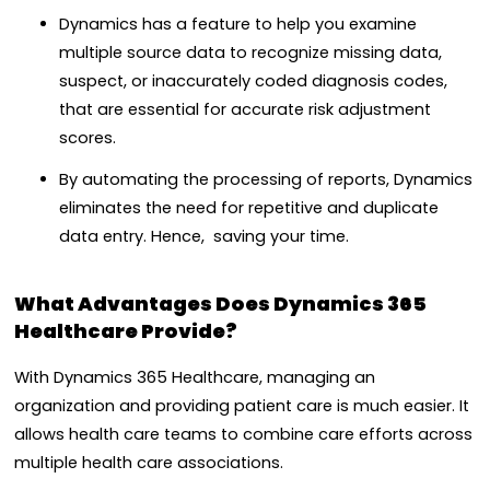
Dynamics has a feature to help you examine
multiple source data to recognize missing data,
suspect, or inaccurately coded diagnosis codes,
that are essential for accurate risk adjustment
scores.
By automating the processing of reports, Dynamics
eliminates the need for repetitive and duplicate
data entry. Hence, saving your time.
What Advantages Does Dynamics 365
Healthcare Provide?
With Dynamics 365 Healthcare, managing an
organization and providing patient care is much easier. It
allows health care teams to combine care efforts across
multiple health care associations.