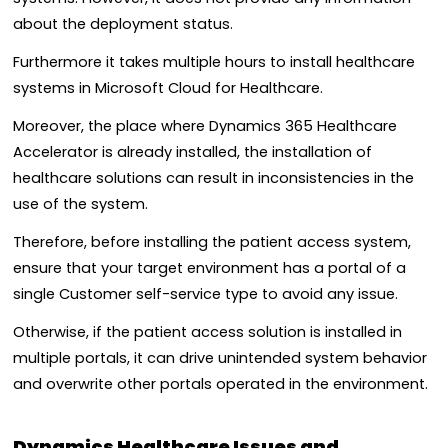
about the deployment status.
Furthermore it takes multiple hours to install healthcare
systems in Microsoft Cloud for Healthcare.
Moreover, the place where Dynamics 365 Healthcare
Accelerator is already installed, the installation of
healthcare solutions can result in inconsistencies in the
use of the system.
Therefore, before installing the patient access system,
ensure that your target environment has a portal of a
single Customer self-service type to avoid any issue.
Otherwise, if the patient access solution is installed in
multiple portals, it can drive unintended system behavior
and overwrite other portals operated in the environment.
Dynamics Healthcare Issues and