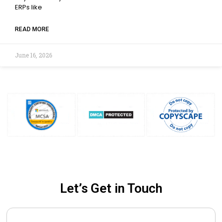
ERPs like
READ MORE
June 16, 2026
Let’s Get in Touch