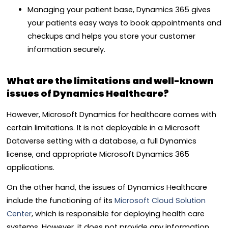
Managing your patient base, Dynamics 365 gives
your patients easy ways to book appointments and
checkups and helps you store your customer
information securely.
What are the limitations and well-known
issues of Dynamics Healthcare?
However, Microsoft Dynamics for healthcare comes with
certain limitations. It is not deployable in a Microsoft
Dataverse setting with a database, a full Dynamics
license, and appropriate Microsoft Dynamics 365
applications.
On the other hand, the issues of Dynamics Healthcare
include the functioning of its
Microsoft Cloud Solution
Center
, which is responsible for deploying health care
systems. However, it does not provide any information