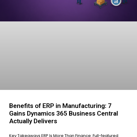
Benefits of ERP in Manufacturing: 7
Gains Dynamics 365 Business Central
Actually Delivers
Key Takeaways ERP Is More Than Finance: Full-featured