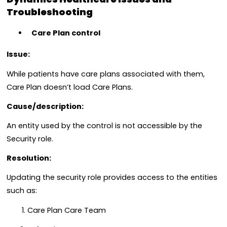
Troubleshooting
Care Plan control
Issue:
While patients have care plans associated with them,
Care Plan doesn’t load Care Plans.
Cause/description:
An entity used by the control is not accessible by the
Security role.
Resolution:
Updating the security role provides access to the entities
such as:
Care Plan Care Team