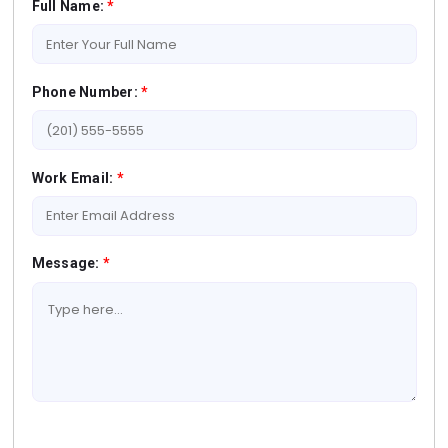
Full Name:
*
Phone Number:
*
Work Email:
*
Message:
*