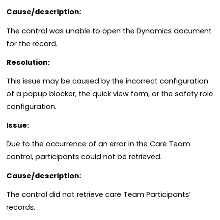
Cause/description:
The control was unable to open the Dynamics document
for the record.
Resolution:
This issue may be caused by the incorrect configuration
of a popup blocker, the quick view form, or the safety role
configuration.
Issue:
Due to the occurrence of an error in the Care Team
control, participants could not be retrieved.
Cause/description:
The control did not retrieve care Team Participants’
records.