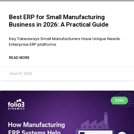
Best ERP for Small Manufacturing
Business in 2026: A Practical Guide
Key Takeaways Small Manufacturers Have Unique Needs:
Enterprise ERP platforms
READ MORE
June 19, 2026
D365