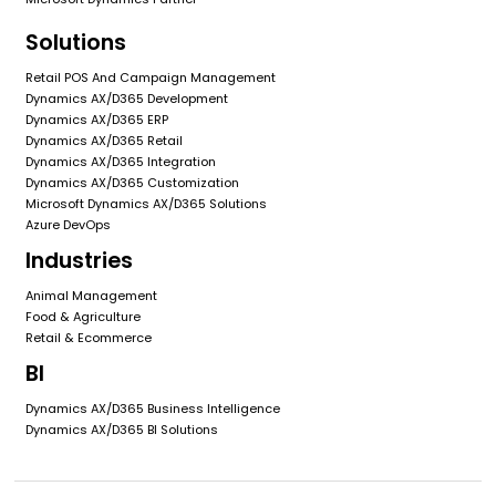
Solutions
Retail POS And Campaign Management
Dynamics AX/D365 Development
Dynamics AX/D365 ERP
Dynamics AX/D365 Retail
Dynamics AX/D365 Integration
Dynamics AX/D365 Customization
Microsoft Dynamics AX/D365 Solutions
Azure DevOps
Industries
Animal Management
Food & Agriculture
Retail & Ecommerce
BI
Dynamics AX/D365 Business Intelligence
Dynamics AX/D365 BI Solutions