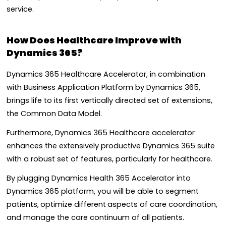
service.
How Does Healthcare Improve with
Dynamics 365?
Dynamics 365 Healthcare Accelerator, in combination
with Business Application Platform by Dynamics 365,
brings life to its first vertically directed set of extensions,
the Common Data Model.
Furthermore, Dynamics 365 Healthcare accelerator
enhances the extensively productive Dynamics 365 suite
with a robust set of features, particularly for healthcare.
By plugging Dynamics Health 365 Accelerator into
Dynamics 365 platform, you will be able to segment
patients,
optimize different
aspects of care coordination,
and manage the care continuum of all patients.