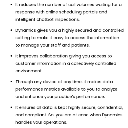
It reduces the number of call volumes waiting for a
response with online scheduling portals and
intelligent chatbot inspections.
Dynamics gives you a highly secured and controlled
setting to make it easy to access the information
to manage your staff and patients.
It improves collaboration giving you access to
customer information in a collectively controlled
environment.
Through any device at any time, it makes data
performance metrics available to you to analyze
and enhance your practice’s performance.
It ensures all data is kept highly secure, confidential,
and compliant. So, you are at ease when Dynamics
handles your operations.