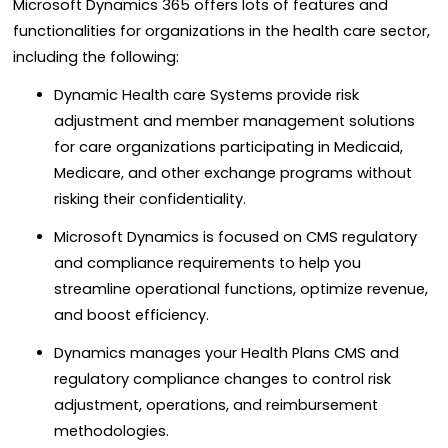
Microsoft Dynamics 365 offers lots of features and
functionalities for organizations in the health care sector,
including the following:
Dynamic Health care Systems provide risk
adjustment and member management solutions
for care organizations participating in Medicaid,
Medicare, and other exchange programs without
risking their confidentiality.
Microsoft Dynamics is focused on CMS regulatory
and compliance requirements to help you
streamline operational functions, optimize revenue,
and boost efficiency.
Dynamics manages your Health Plans CMS and
regulatory compliance changes to control risk
adjustment, operations, and reimbursement
methodologies.