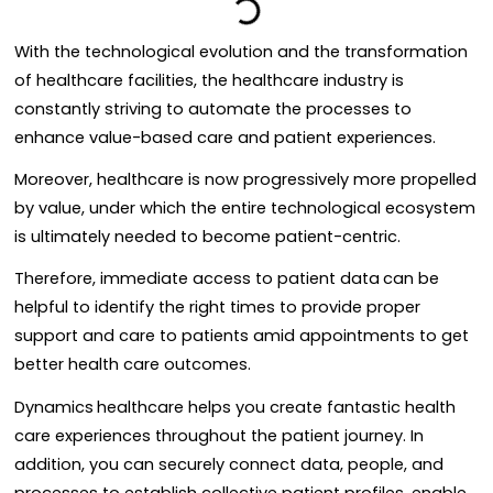
With the technological evolution and the transformation
of healthcare facilities, the healthcare industry is
constantly striving to automate the processes to
enhance value-based care and patient experiences.
Moreover, healthcare is now progressively more propelled
by value, under which the entire technological ecosystem
is ultimately needed to become patient-centric.
Therefore, immediate access to patient data
can be
helpful to identify the right times to provide proper
support and care to patients amid appointments to get
better health care outcomes.
Dynamics
healthcare helps you create fantastic health
care experiences throughout the patient journey. In
addition, you can securely connect data, people, and
processes to establish collective patient profiles, enable