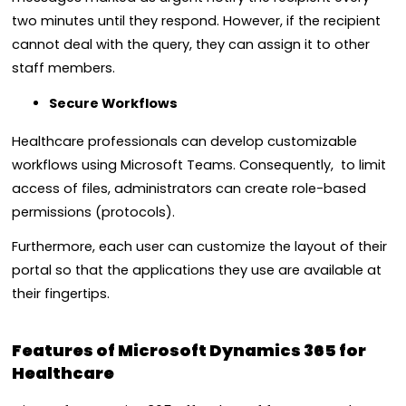
two minutes until they respond. However, if the recipient
cannot deal with the query, they can assign it to other
staff members.
Secure Workflows
Healthcare professionals can develop customizable
workflows using Microsoft Teams. Consequently, to limit
access of files, administrators can create role-based
permissions (protocols).
Furthermore, each user can customize the layout of their
portal so that the applications they use are available at
their fingertips.
Features of Microsoft Dynamics 365 for
Healthcare