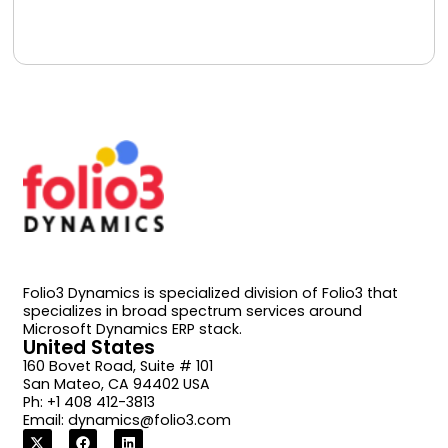
Book A Free Consultation
Folio3 Dynamics is specialized division of Folio3 that
specializes in broad spectrum services around
Microsoft Dynamics ERP stack.
United States
160 Bovet Road, Suite # 101
San Mateo, CA 94402 USA
Ph: +1 408 412-3813
Email:
dynamics@folio3.com