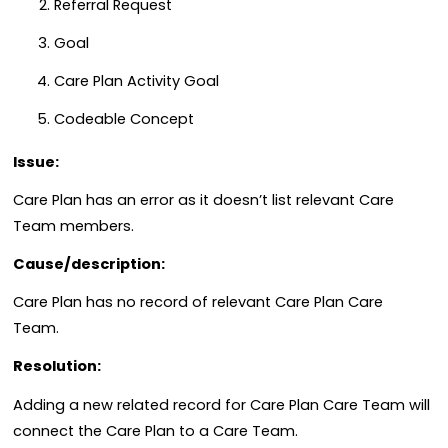
Referral Request
Goal
Care Plan Activity Goal
Codeable Concept
Issue:
Care Plan has an error as it doesn’t list relevant Care
Team members.
Cause/description:
Care Plan has no record of relevant Care Plan Care
Team.
Resolution:
Adding a new related record for Care Plan Care Team will
connect the Care Plan to a Care Team.