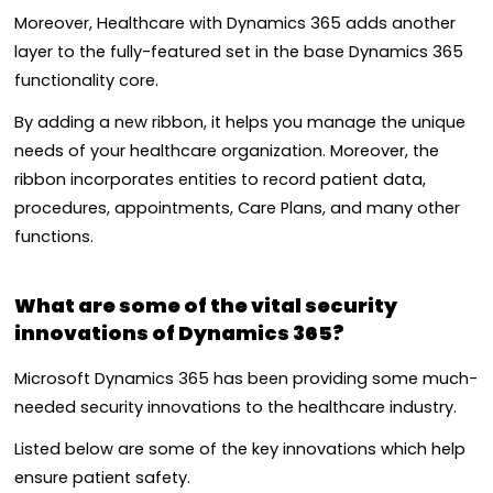
Moreover, Healthcare with Dynamics 365 adds another
layer to the fully-featured set in the base Dynamics 365
functionality core.
By adding a new ribbon, it helps you manage the unique
needs of your healthcare organization. Moreover, the
ribbon incorporates entities to record patient data,
procedures, appointments, Care Plans, and many other
functions.
What are some of the vital security
innovations of Dynamics 365?
Microsoft Dynamics 365 has been providing some much-
needed security innovations to the healthcare industry.
Listed below are some of the key innovations which help
ensure patient safety.