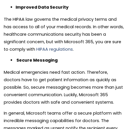
Improved Data Security
The HIPAA law governs the medical privacy terms and
has access to all of your medical records. In other words,
healthcare communications security has been a
significant concern, but with Microsoft 365, you are sure
to comply with
HIPAA regulations
.
Secure Messaging
Medical emergencies need fast action. Therefore,
doctors have to get patient information as quickly as
possible. So, secure messaging becomes more than just
convenient communication. Luckily, Microsoft 365
provides doctors with safe and convenient systems.
In general, Microsoft teams offer a secure platform with
incredible messaging capabilities for doctors. The
messages marked as urgent notify the recipient every