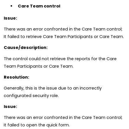
Care Team control
Issue:
There was an error confronted in the Care Team control;
It failed to retrieve Care Team Participants or Care Team.
Cause/description:
The control could not retrieve the reports for the Care
Team Participants or Care Team.
Resolution:
Generally, this is the issue due to an incorrectly
configurated security role.
Issue:
There was an error confronted in the Care Team control;
It failed to open the quick form.