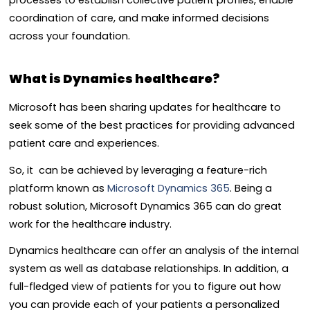
coordination of care, and make informed decisions
across your foundation.
What is Dynamics healthcare?
Microsoft has been sharing updates for healthcare to
seek some of the best practices for providing advanced
patient care and experiences.
So, it can be achieved by leveraging a feature-rich
platform known as
Microsoft Dynamics 365
. Being a
robust solution, Microsoft Dynamics 365 can do great
work for the healthcare industry.
Dynamics healthcare can offer an analysis of the internal
system as well as database relationships. In addition, a
full-fledged view of patients for you to figure out how
you can provide each of your patients a personalized