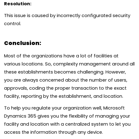
Resolution:
This issue is caused by incorrectly configurated security
control.
Conclusion:
Most of the organizations have a lot of facilities at
various locations. So, complexity management around all
these establishments becomes challenging. However,
y
ou are always concerned about the number of users,
approvals, coding the proper transaction to the exact
facility, reporting by the establishment, and location.
To help you regulate your organization well, Microsoft
Dynamics 365 gives you the flexibility of managing your
facility and location with a centralized system to let you
access the information through any device.