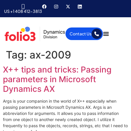
US +1 408 412-3813
Contact Us
Tag:
ax-2009
X++ tips and tricks: Passing
parameters in Microsoft
Dynamics AX
Args is your companion in the world of X++ especially when
passing parameters in Microsoft Dynamics AX. Args is an
abbreviation for arguments. It allows you to pass information
from one object to another newly created object. I utilize it
frequently to pass the objects, records, strings, etc that I need to