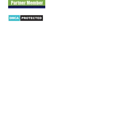
Products
AX Mobility
Dynamics AX Mobile Apps
Microsoft Dynamics CRM Mobile App
Dynamics AX CRM App for Android
Dynamics AX CRM App for iPhone
AX/D365 Workflow Approvals App
AX/D365 Retail Mobile App
AX/D365 Warehouse Management App
AX/D365 Dynamics AX 2012 Expenses App
AX/D365 Loyalty Management App
AX/D365 Dynamics AX 2012 Timesheet App