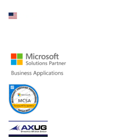
160 Bovet Road, Suite # 101
San Mateo, CA 94402 USA
Ph: +1 408 412-3813
Email:
dynamics@folio3.com