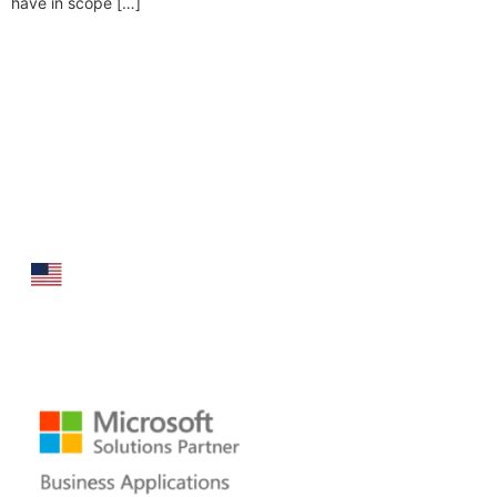
have in scope […]
Folio3 Dynamics is specialized division of Folio3
that specializes in broad spectrum services around
Microsoft Dynamics ERP stack.
160 Bovet Road, Suite # 101
San Mateo, CA 94402 USA
Ph: +1 408 412-3813
Email:
dynamics@folio3.com