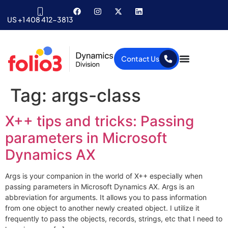
US +1 408 412-3813
Contact Us
Tag:
args-class
X++ tips and tricks: Passing
parameters in Microsoft
Dynamics AX
Args is your companion in the world of X++ especially when
passing parameters in Microsoft Dynamics AX. Args is an
abbreviation for arguments. It allows you to pass information
from one object to another newly created object. I utilize it
frequently to pass the objects, records, strings, etc that I need to