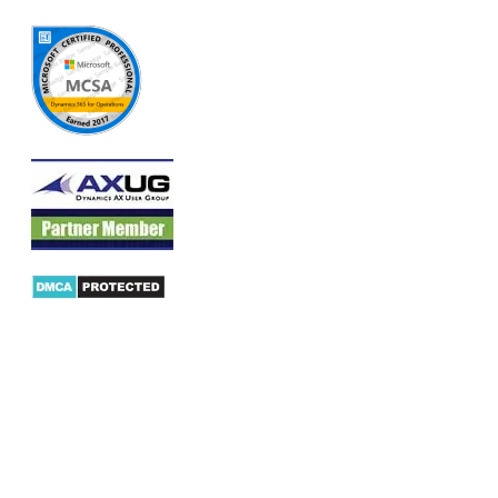
Products
AX Mobility
Dynamics AX Mobile Apps
Microsoft Dynamics CRM Mobile App
Dynamics AX CRM App for Android
Dynamics AX CRM App for iPhone