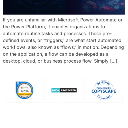
If you are unfamiliar with Microsoft Power Automate or
the Power Platform, it enables organizations to
automate routine tasks and processes. These pre-
defined events, or “triggers,” are what start automated
workflows, also known as “flows,” in motion. Depending
on the application, a flow can be developed as a
desktop, cloud, or business process flow. Simply […]