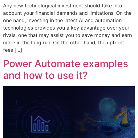
Any new technological investment should take into
account your financial demands and limitations. On the
one hand, investing in the latest AI and automation
technologies provides you a key advantage over your
rivals, one that may assist you to save money and earn
more in the long run. On the other hand, the upfront
fees […]
Power Automate examples
and how to use it?