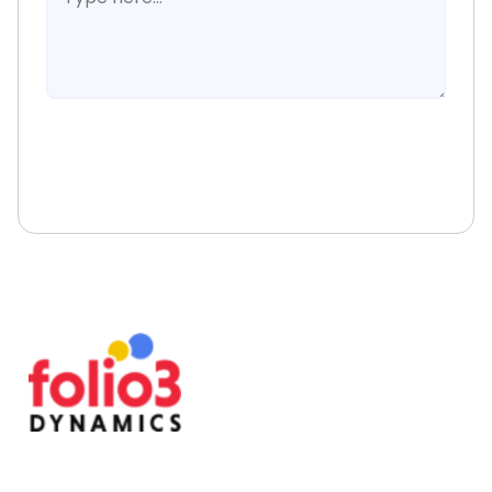
Book A Free Consultation