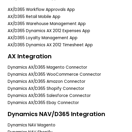
AX/D365 Workflow Approvals App
AX/D365 Retail Mobile App
AX/D365 Warehouse Management App
AX/D365 Dynamics AX 2012 Expenses App
AX/D365 Loyalty Management App
AX/D365 Dynamics AX 2012 Timesheet App
AX Integration
Dynamics AX/D365 Magento Connector
Dynamics AX/D365 WooCommerce Connector
Dynamics AX/D365 Amazon Connector
Dynamics AX/D365 Shopify Connector
Dynamics AX/D365 Salesforce Connector
Dynamics AX/D365 Ebay Connector
Dynamics NAV/D365 Integration
Dynamics NAV Magento