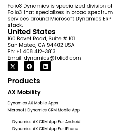
Folio3 Dynamics is specialized division of
Folio3 that specializes in broad spectrum
services around Microsoft Dynamics ERP
stack.
United States
160 Bovet Road, Suite # 101
San Mateo, CA 94402 USA
Ph: +1 408 412-3813
Email:
dynamics@folio3.com
Products
AX Mobility
Dynamics AX Mobile Apps
Microsoft Dynamics CRM Mobile App
Dynamics AX CRM App For Android
Dynamics AX CRM App For IPhone