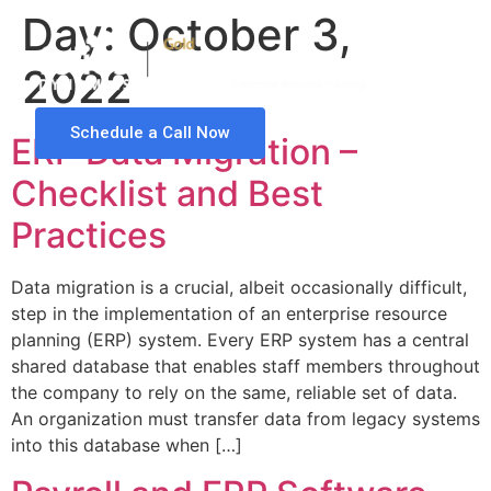
Day:
October 3,
2022
Schedule a Call Now
ERP Data Migration –
Checklist and Best
Practices
Data migration is a crucial, albeit occasionally difficult,
step in the implementation of an enterprise resource
planning (ERP) system. Every ERP system has a central
shared database that enables staff members throughout
the company to rely on the same, reliable set of data.
An organization must transfer data from legacy systems
into this database when […]