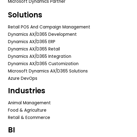
Microsoft Dynamics Partner
Solutions
Retail POS And Campaign Management
Dynamics AX/D365 Development
Dynamics AX/D365 ERP
Dynamics AX/D365 Retail
Dynamics AX/D365 Integration
Dynamics AX/D365 Customization
Microsoft Dynamics AX/D365 Solutions
Azure DevOps
Industries
Animal Management
Food & Agriculture
Retail & Ecommerce
BI