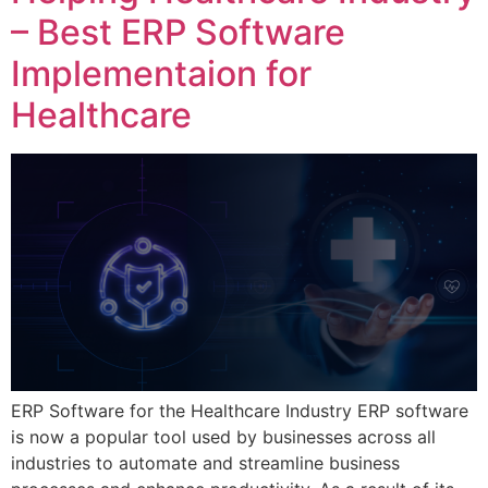
– Best ERP Software
Implementaion for
Healthcare
ERP Software for the Healthcare Industry ERP software
is now a popular tool used by businesses across all
industries to automate and streamline business