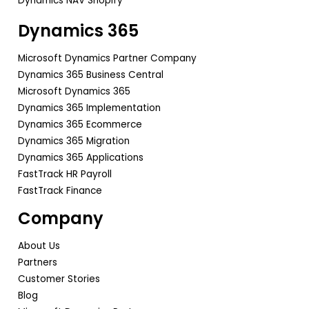
Dynamics NAV Shopify
Dynamics 365
Microsoft Dynamics Partner Company
Dynamics 365 Business Central
Microsoft Dynamics 365
Dynamics 365 Implementation
Dynamics 365 Ecommerce
Dynamics 365 Migration
Dynamics 365 Applications
FastTrack HR Payroll
FastTrack Finance
Company
About Us
Partners
Customer Stories
Blog