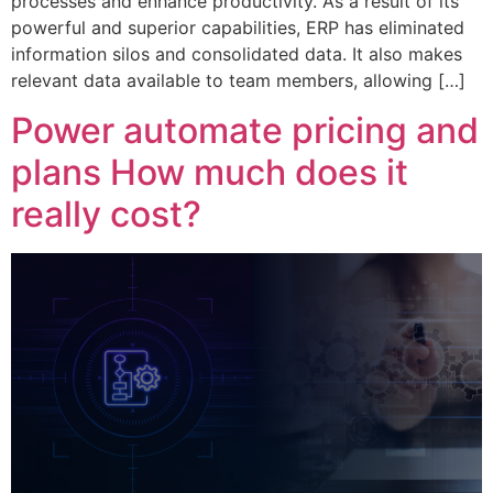
processes and enhance productivity. As a result of its
powerful and superior capabilities, ERP has eliminated
information silos and consolidated data. It also makes
relevant data available to team members, allowing […]
Power automate pricing and
plans How much does it
really cost?