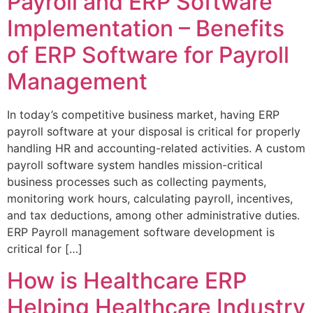
Payroll and ERP Software
Implementation – Benefits
of ERP Software for Payroll
Management
In today’s competitive business market, having ERP
payroll software at your disposal is critical for properly
handling HR and accounting-related activities. A custom
payroll software system handles mission-critical
business processes such as collecting payments,
monitoring work hours, calculating payroll, incentives,
and tax deductions, among other administrative duties.
ERP Payroll management software development is
critical for […]
How is Healthcare ERP
Helping Healthcare Industry