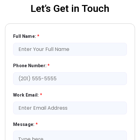
Let’s Get in Touch
Full Name:
*
Phone Number:
*
Work Email:
*
Message:
*