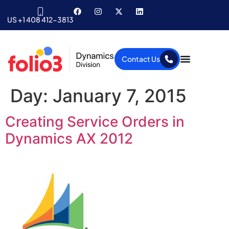
US +1 408 412-3813
Contact Us
Day:
January 7, 2015
Creating Service Orders in
Dynamics AX 2012