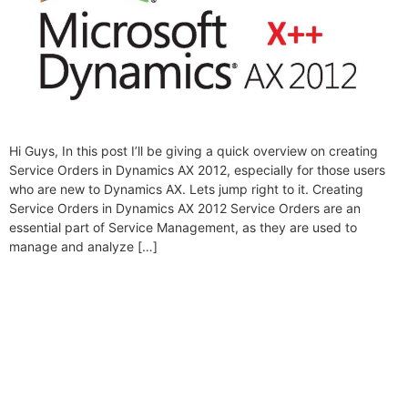
Hi Guys, In this post I’ll be giving a quick overview on creating
Service Orders in Dynamics AX 2012, especially for those users
who are new to Dynamics AX. Lets jump right to it. Creating
Service Orders in Dynamics AX 2012 Service Orders are an
essential part of Service Management, as they are used to
manage and analyze […]
Folio3 Dynamics is specialized division of Folio3
that specializes in broad spectrum services around