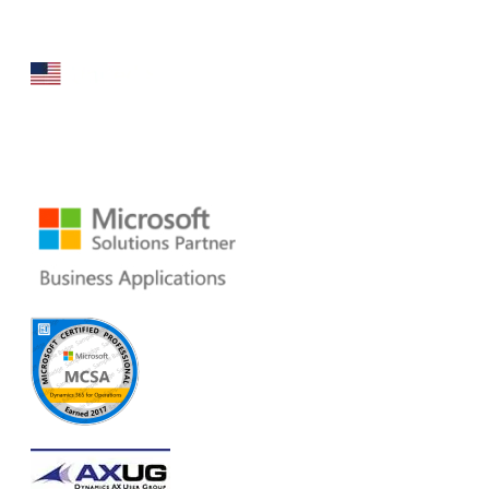
Microsoft Dynamics ERP stack.
160 Bovet Road, Suite # 101
San Mateo, CA 94402 USA
Ph: +1 408 412-3813
Email:
dynamics@folio3.com