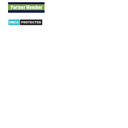
Products
AX Mobility
Dynamics AX Mobile Apps
Microsoft Dynamics CRM Mobile App
Dynamics AX CRM App for Android
Dynamics AX CRM App for iPhone
AX/D365 Workflow Approvals App
AX/D365 Retail Mobile App
AX/D365 Warehouse Management App
AX/D365 Dynamics AX 2012 Expenses App
AX/D365 Loyalty Management App
AX/D365 Dynamics AX 2012 Timesheet App