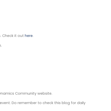
. Check it out
here
.
,
Dynamics Community website.
event. Do remember to check this blog for daily