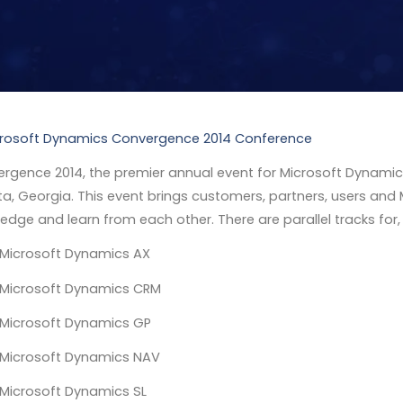
rgence 2014, the premier annual event for Microsoft Dynamic
ta, Georgia. This event brings customers, partners, users and
edge and learn from each other. There are parallel tracks for,
Microsoft Dynamics AX
Microsoft Dynamics CRM
Microsoft Dynamics GP
Microsoft Dynamics NAV
Microsoft Dynamics SL