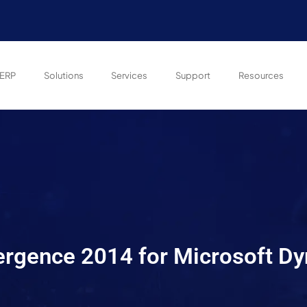
ERP
Solutions
Services
Support
Resources
ergence 2014 for Microsoft D