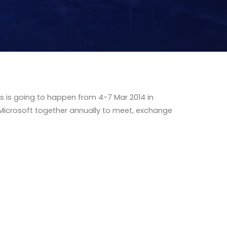
s is going to happen from 4-7 Mar 2014 in
 Microsoft together annually to meet, exchange