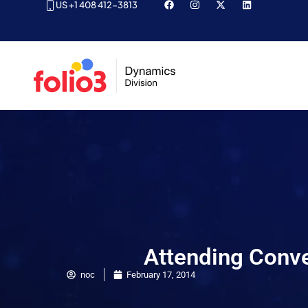
US +1 408 412-3813
Attending Conv
noc
February 17, 2014