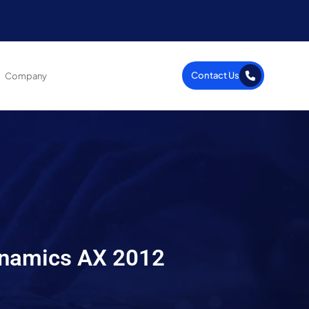
Contact Us
Company
ynamics AX 2012