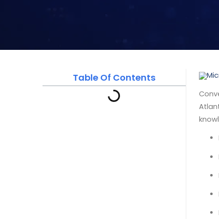
Table Of Contents
Conve
Atlan
knowl