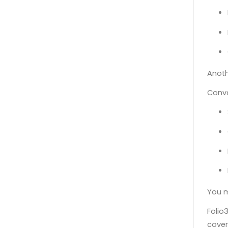
Anoth
Conve
You m
Folio
cover