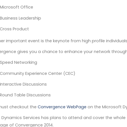
Microsoft Office
Business Leadership
Cross Product
er important event is the keynote from high profile individuals
rgence gives you a chance to enhance your network through
Speed Networking
Community Experience Center (CEC)
Interactive Discussions
Round Table Discussions
ust checkout the
Convergence WebPage
on the Microsoft 
3 Dynamics Services has plans to attend and cover the whole 
age of Convergence 2014.