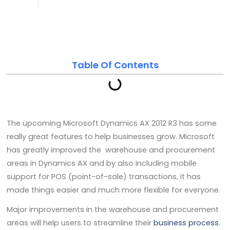
noc
February 15, 2014
Table Of Contents
The upcoming Microsoft Dynamics AX 2012 R3 has some
really great features to help businesses grow. Microsoft
has greatly improved the warehouse and procurement
areas in Dynamics AX and by also including mobile
support for POS (point-of-sale) transactions, it has
made things easier and much more flexible for everyone.
Major improvements in the warehouse and procurement
areas will help users to streamline their
business process
.