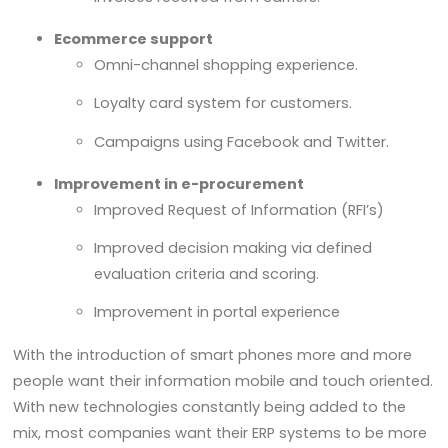
Ecommerce support
Omni-channel shopping experience.
Loyalty card system for customers.
Campaigns using Facebook and Twitter.
Improvement in e-procurement
Improved Request of Information (RFI’s)
Improved decision making via defined
evaluation criteria and scoring.
Improvement in portal experience
With the introduction of smart phones more and more
people want their information mobile and touch oriented.
With new technologies constantly being added to the
mix, most companies want their ERP systems to be more