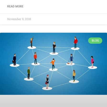
READ MORE
November 9, 2018
BLOG