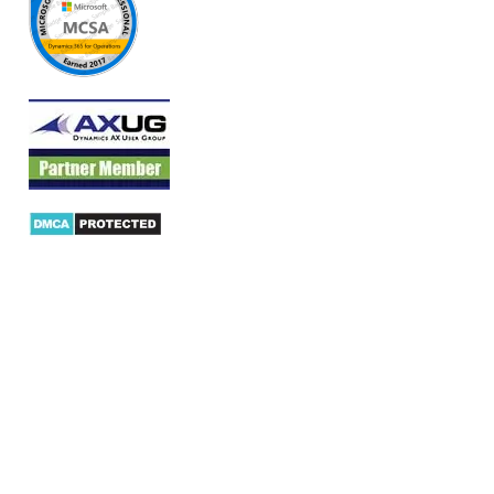
Products
AX Mobility
Dynamics AX Mobile Apps
Microsoft Dynamics CRM Mobile App
Dynamics AX CRM App for Android
Dynamics AX CRM App for iPhone
AX/D365 Workflow Approvals App
AX/D365 Retail Mobile App