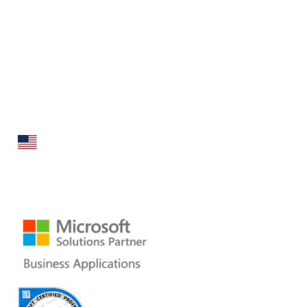
Folio3 Dynamics is specialized division of Folio3 that
specializes in broad spectrum services around Microsoft
Dynamics ERP stack.
160 Bovet Road, Suite # 101
San Mateo, CA 94402 USA
Ph: +1 408 412-3813
Email:
dynamics@folio3.com