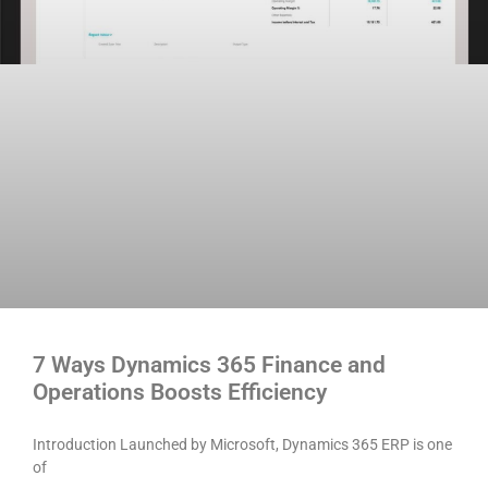
7 Ways Dynamics 365 Finance and
Operations Boosts Efficiency
Introduction Launched by Microsoft, Dynamics 365 ERP is one
of