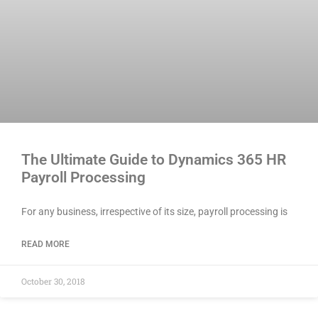
The Ultimate Guide to Dynamics 365 HR
Payroll Processing
For any business, irrespective of its size, payroll processing is
READ MORE
October 30, 2018