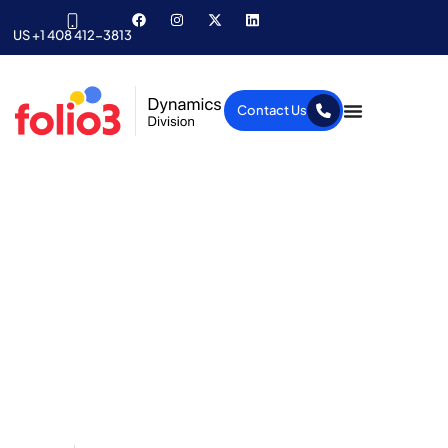
US +1 408 412-3813
Contact Us
What’s new in the
upcoming MS Dynamics
AX 2012 R3 release