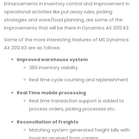
Enhancements in inventory control and improvement in
operational activities like put away rules, picking
strategies and wave/load planning, are some of the
improvements that will be there in Dynamics AX 2012 R3.
Some of the more interesting features of MS Dynamics
AX 2012 R3 are as follows:
Improved warehouse system
360 inventory visibility
Real time cycle counting and replenishment
Real Time mobile processing
Real time transaction support is added to
process orders, picking processes etc.
Reconciliation of Freights
Matching system generated freight bills with
invoices received from carriers.