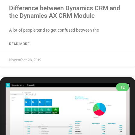
Difference between Dynamics CRM and
the Dynamics AX CRM Module
A lot of people tend to get confused between the
READ MORE
November 28, 2019
12