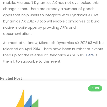
mobile. Microsoft Dynamics AX has not overlooked this
change either. There are already a number of goods
apps that help users to integrate with Dynamics AX. MS
Dynamics AX 2012 R3 too will enable companies to build
native mobile apps by providing API’s and
documentations.
As most of us know, Microsoft Dynamics AX 2012 R3 will be
released on April 2014. There have been number of events
lined up for the release of Dynamics AX 2012 R3.
Here
is
the link to subscribe to this event.
Related Post
BLOG