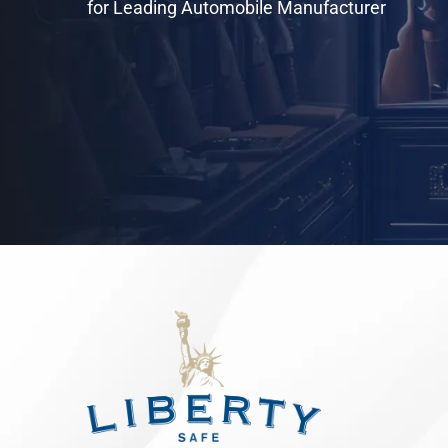
for Leading Automobile Manufacturer