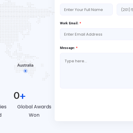
Work Email:
*
Message:
*
0
+
Book A Free Consultat
ies
Global Awards
d
Won