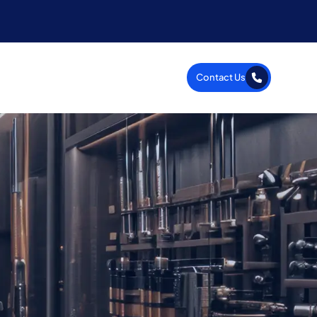
Contact Us
Company