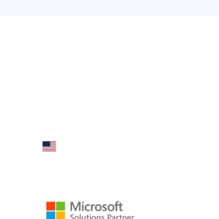
Product
AX Mobi
Dynamics A
Folio3 Dynamics is specialized division of
Microsoft 
Folio3 that specializes in broad spectrum
services around Microsoft Dynamics ERP
Dynamics A
stack.
Dynamics A
AX/D365 Wo
AX/D365 Ret
160 Bovet Road, Suite # 101
AX/D365 W
San Mateo, CA 94402 USA
AX/D365 Dy
Ph: +1 408 412-3813
Email:
dynamics@folio3.com
AX/D365 Lo
AX/D365 Dy