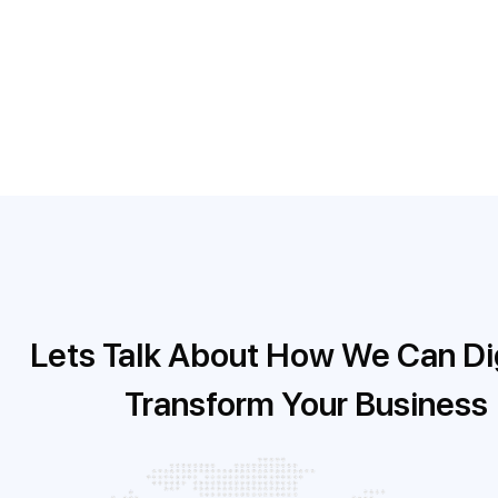
taken, due dates, comments and questions.
Folio3’s expert development team was able to succe
designed to enhance the client’s business operation
Lets Talk About How We Can Dig
Transform Your Business