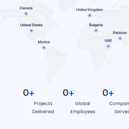
0
+
0
+
0
+
Projects
Global
Compan
Deilvered
Employees
Serve