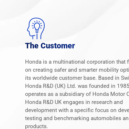
The Customer
Honda is a multinational corporation that
on creating safer and smarter mobility opt
its worldwide customer base. Based in Sw
Honda R&D (UK) Ltd. was founded in 198
operates as a subsidiary of Honda Motor Co
Honda R&D UK engages in research and
development with a specific focus on deve
testing and benchmarking automobiles an
products.