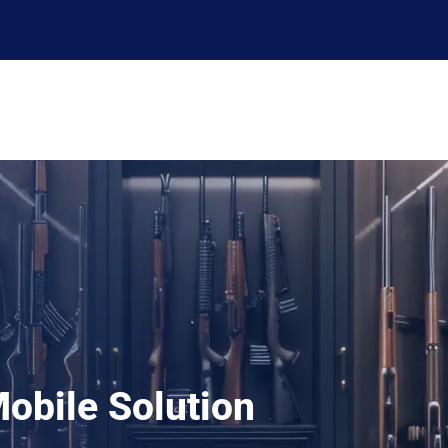
ERP
Solutions
Services
Support
Resources
obile Solution