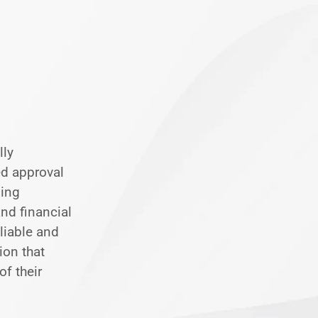
lly
ed approval
ding
nd financial
eliable and
ion that
of their