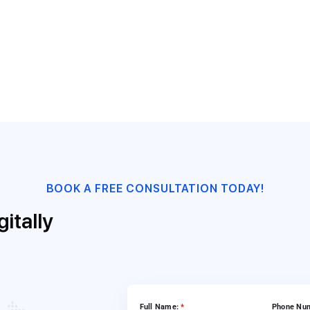
ssfully deliver the project to Honda in 7 weeks. The developed
s by extending consistent processing and centralized work list 
BOOK A FREE CONSULTATION TODAY!
itally
Full Name:
*
Phone Nu