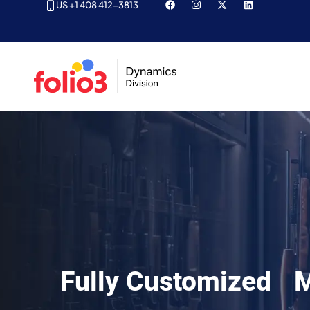
US +1 408 412-3813
Fully Customized M