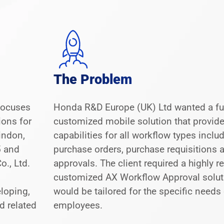
The Problem
 focuses
Honda R&D Europe (UK) Ltd wanted a fu
ions for
customized mobile solution that provid
indon,
capabilities for all workflow types inclu
5 and
purchase orders, purchase requisitions a
., Ltd.
approvals. The client required a highly r
customized AX Workflow Approval solut
loping,
would be tailored for the specific needs 
d related
employees.