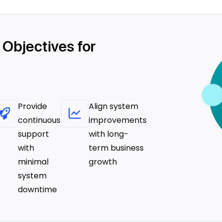
 Objectives for
Provide
Align system
continuous
improvements
support
with long-
with
term business
minimal
growth
system
downtime