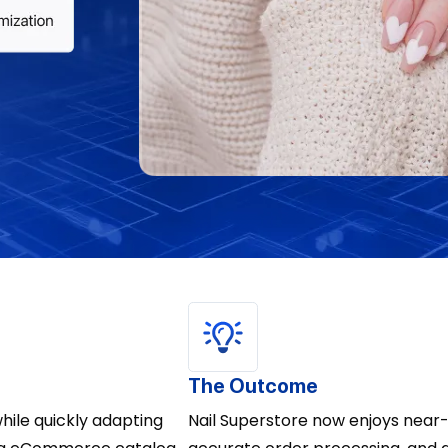
The Outcome
ile quickly adapting
Nail Superstore now enjoys near