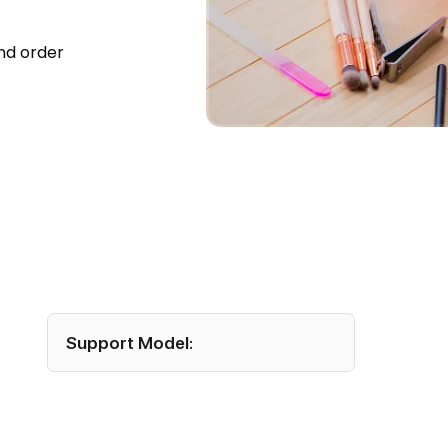
nd order
hree
Support Model:
Offshore functional and technical team
assigned for round-the-clock support.