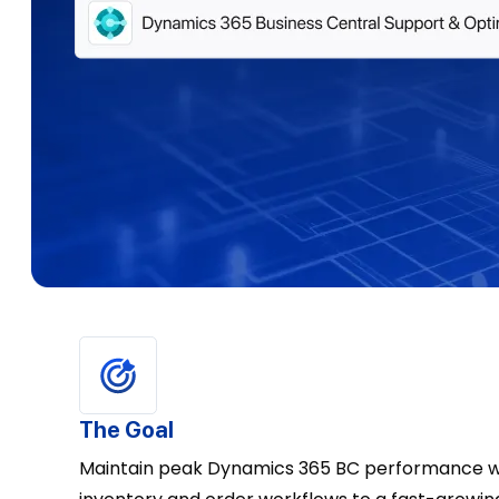
The Goal
Maintain peak Dynamics 365 BC performance wh