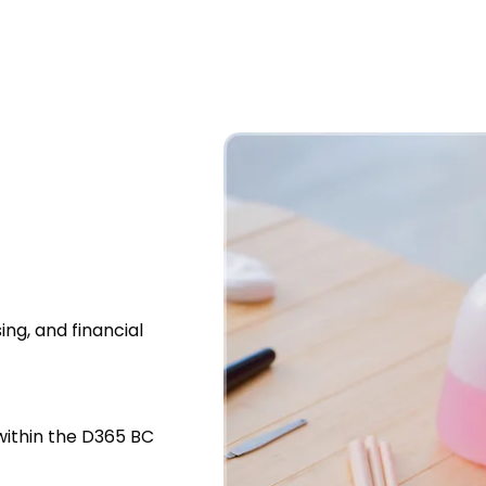
ing, and financial
within the D365 BC