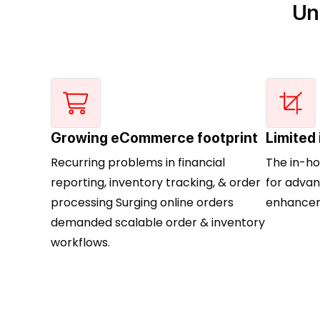
Un
Growing eCommerce footprint
Limited
Recurring problems in financial
The in-h
reporting, inventory tracking, & order
for advan
processing Surging online orders
enhancem
demanded scalable order & inventory
workflows.