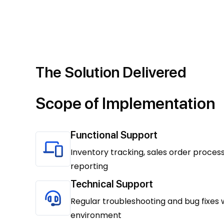
The Solution Delivered
Scope of Implementation
Functional Support
Inventory tracking, sales order process
reporting
Technical Support
Regular troubleshooting and bug fixes 
environment