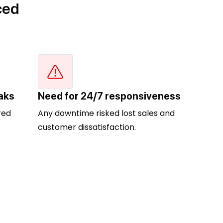
ced
aks
Need for 24/7 responsiveness
red
Any downtime risked lost sales and
customer dissatisfaction.