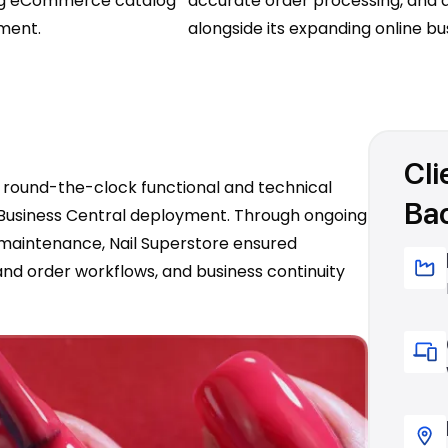
ing eCommerce catalog
accurate order processing, and a
lment.
alongside its expanding online bu
Cli
e round-the-clock functional and technical
Ba
5 Business Central deployment. Through ongoing
 maintenance, Nail Superstore ensured
and order workflows, and business continuity