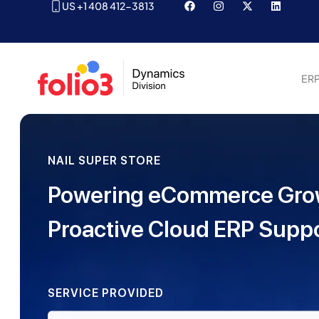
US +1 408 412-3813
ER
NAIL SUPER STORE
Powering eCommerce Gro
Proactive Cloud ERP Supp
SERVICE PROVIDED