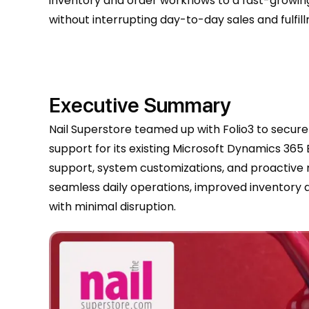
inventory and order workflows to a fast-grow
without interrupting day-to-day sales and fulfil
Executive Summary
Nail Superstore teamed up with Folio3 to secur
support for its existing Microsoft Dynamics 36
support, system customizations, and proactive
seamless daily operations, improved inventory 
with minimal disruption.