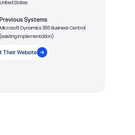
United States
Previous Systems
Microsoft Dynamics 365 Business Central
(existing implementation)
it Their Website