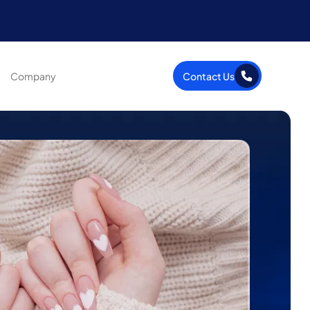
Company
Contact Us