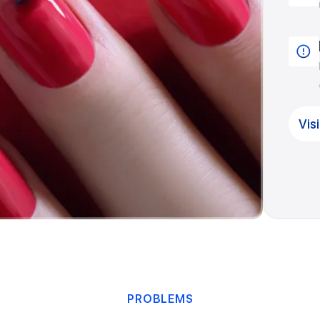
Vis
PROBLEMS