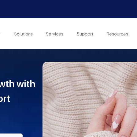
P
Solutions
Services
Support
Resources
wth with
ort