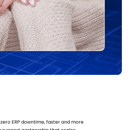
-zero ERP downtime, faster and more