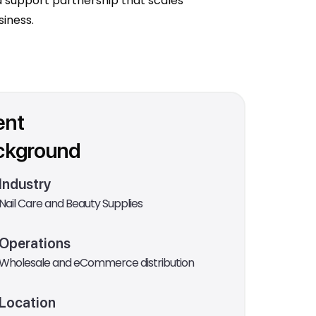
 support partnership that scales
siness.
ent
ckground
Industry
Nail Care and Beauty Supplies
Operations
Wholesale and eCommerce distribution
Location