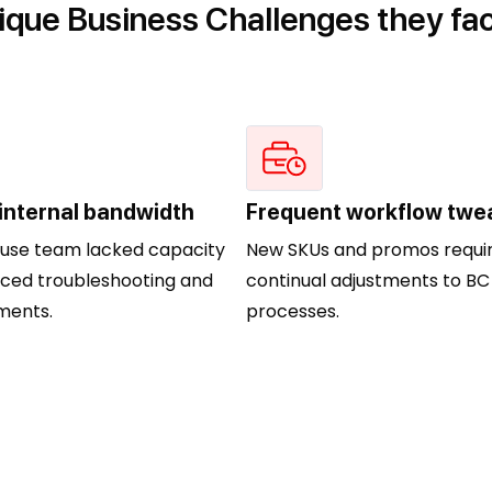
ique Business Challenges they fa
 internal bandwidth
Frequent workflow twe
ouse team lacked capacity
New SKUs and promos requi
ced troubleshooting and
continual adjustments to BC
ents.
processes.