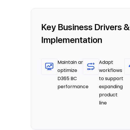
Key Business Drivers &
Implementation
Maintain and
Adapt
optimize
workflows
D365 BC
to support
performance
expanding
product
line