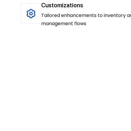
Customizations
Tailored enhancements to inventory a
management flows
Our approach unfolds in t
defined steps