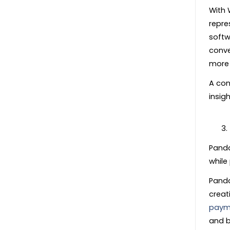
With 
repre
softw
conve
more 
A con
insigh
Panda
while
Panda
creat
paym
and b