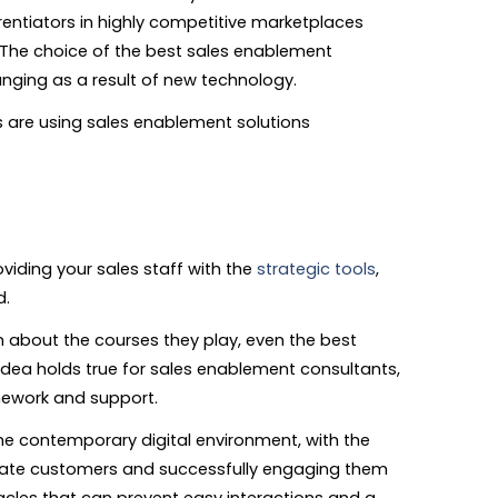
rentiators in highly competitive marketplaces
 The choice of the best sales enablement
nging as a result of new technology.
are using sales enablement solutions
oviding your sales staff with the
strategic tools
,
d.
on about the courses they play, even the best
 idea holds true for sales enablement consultants,
amework and support.
e contemporary digital environment, with the
opriate customers and successfully engaging them