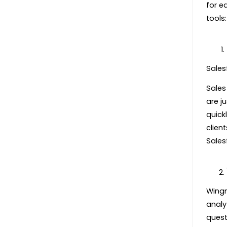
for e
tools:
Sales
Sales
are ju
quick
clien
Sales
Wingm
analy
quest