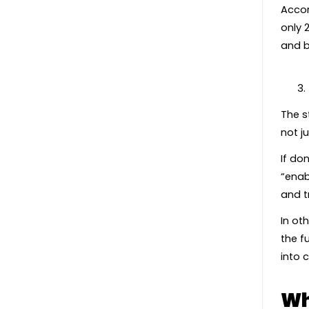
Accor
only 
and b
The s
not j
If do
“enab
and t
In ot
the f
into 
Wh