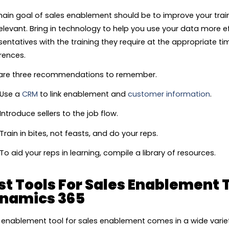
ain goal of sales enablement should be to improve your train
elevant. Bring in technology to help you use your data more ef
sentatives with the training they require at the appropriate tim
rences.
are three recommendations to remember.
Use a
CRM
to link enablement and
customer information
.
Introduce sellers to the job flow.
Train in bites, not feasts, and do your reps.
To aid your reps in learning, compile a library of resources.
st Tools For Sales Enablement 
namics 365
 enablement tool for sales enablement comes in a wide variet