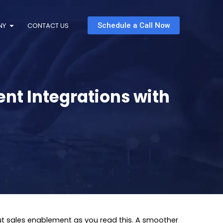
NY
CONTACT US
Schedule a Call Now
nt Integrations with
ut sales enablement as you read this. A smoother