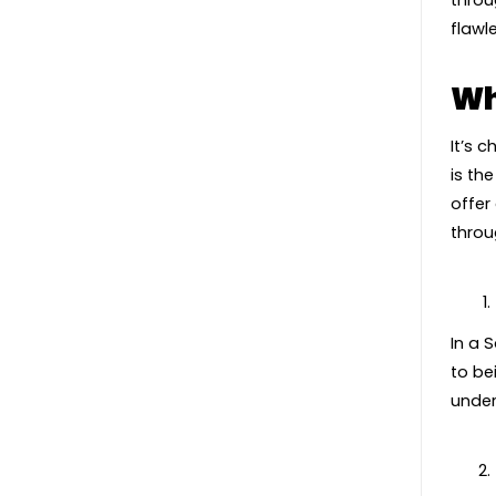
throu
flawl
Wh
It’s 
is th
offer
throu
In a 
to be
under