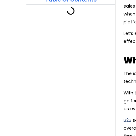
sales
when 
platf
Let’s
effect
Wh
The i
techn
With 
golfe
as ev
B2B
sa
overa