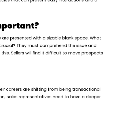
acles that can prevent easy interactions and a
mportant?
reps are presented with a sizable blank space. What
re crucial? They must comprehend the issue and
is. Sellers will find it difficult to move prospects
eir careers are shifting from being transactional
on, sales representatives need to have a deeper