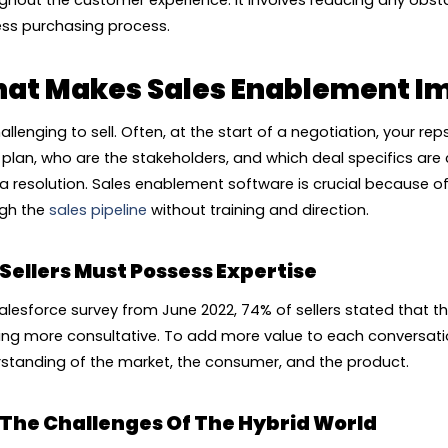
ghout the customer experience. It involves reducing any obst
ess purchasing process.
at Makes Sales Enablement I
challenging to sell. Often, at the start of a negotiation, your 
e plan, who are the stakeholders, and which deal specifics a
 a resolution. Sales enablement software is crucial because of th
gh the
sales pipeline
without training and direction.
Sellers Must Possess Expertise
Salesforce survey from June 2022, 74% of sellers stated that th
ing more consultative. To add more value to each conversati
standing of the market, the consumer, and the product.
The Challenges Of The Hybrid World