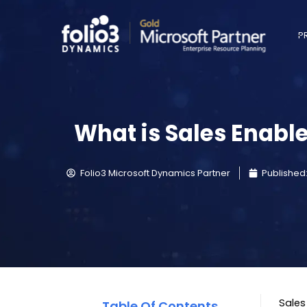
P
What is Sales Enabl
Folio3 Microsoft Dynamics Partner
Published
Sales
Table Of Contents