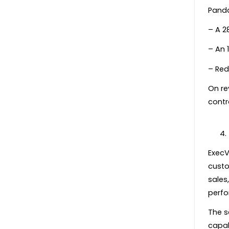
Panda
– A 28
– An 1
– Red
On re
contr
ExecV
custo
sales
perfo
The s
capab