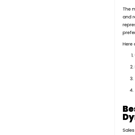
The m
and r
repre
prefe
Here 
Be
Dy
Sales