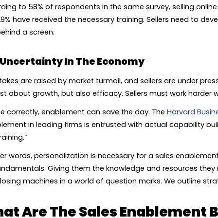
ding to 58% of respondents in the same survey, selling online i
29% have received the necessary training. Sellers need to develop
ehind a screen.
Uncertainty In The Economy
takes are raised by market turmoil, and sellers are under pres
ust about growth, but also efficacy. Sellers must work harder wi
ne correctly, enablement can save the day. The
Harvard Busin
lement in leading firms is entrusted with actual capability bu
raining.”
her words, personalization is necessary for a sales enableme
undamentals. Giving them the knowledge and resources they re
closing machines in a world of question marks. We outline stra
at Are The Sales Enablement B