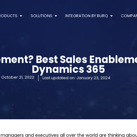
RODUCTS
SOLUTIONS
INTEGRATION BY BURQ
COMPA
ement? Best Sales Enableme
Dynamics 365
:
October 21, 2022
Last updated on: January 23, 2024
 managers and executives all over the world are thinking abo