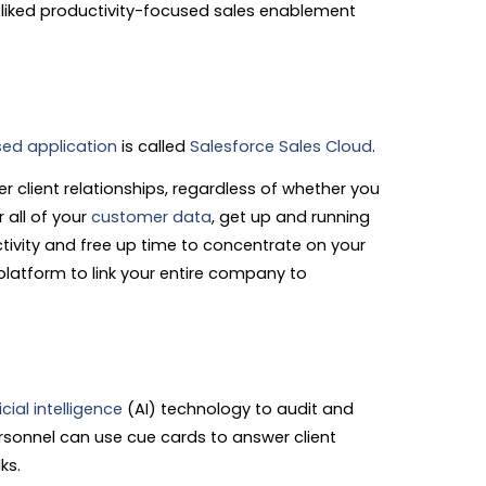
-liked productivity-focused sales enablement
ed application
is called
Salesforce Sales Cloud
.
r client relationships, regardless of whether you
r all of your
customer data
, get up and running
tivity and free up time to concentrate on your
platform to link your entire company to
icial intelligence
(AI) technology to audit and
ersonnel can use cue cards to answer client
ks.