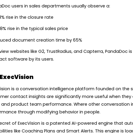
Doc users in sales departments usually observe a:
% rise in the closure rate
8% rise in the typical sales price
uced document creation time by 65%
view websites like G2, TrustRadius, and Capterra, PandaDoc i
act software by its users.
ExecVision
ision is a conversation intelligence platform founded on the s
mer contact insights are significantly more useful when they
, and product team performance. Where other conversation inte
rmance through modifying behavior in people.
ecret of ExecVision is a patented AI-powered engine that aut
ilities like Coaching Plans and Smart Alerts. This engine is lo