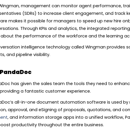
Wingman, management can monitor agent performance, tra
sentatives (SDRs) to increase client engagement, and track k
are makes it possible for managers to speed up new hire on
rsations. Through KPIs and analytics, the integrated reporti
about the performance of the workforce and the learning acti
versation intelligence technology called Wingman provides s
ts, and pipeline visibility.
PandaDoc
Doc has given the sales team the tools they need to enhance
 providing a fantastic customer experience.
Doc’s all-in-one document automation software is used by 
ion, approval, and eSigning of proposals, quotations, and co
ent
, and information storage apps into a unified workflow, 
oost productivity throughout the entire business.