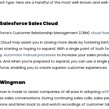
ach type. Here are a handful of the most well-known and well
Salesforce Sales Cloud
force’s Customer Relationship Management (CRM)
cloud-bas
 Cloud may assist you in closing more deals by fostering bette
st starting or hoping to expand. With a single point of truth fo
ly.
Automate manual processes
to increase your sales produc
ts. And when you’re prepared to expand, you can use a single 
force, enabling you to create superior customer experiences.
Wingman
an is made to assist companies of all sizes in adopting
artif
ze sales conversations. During continuing sales calls, sales p
ions and listen back to and watch recordings of customer tal