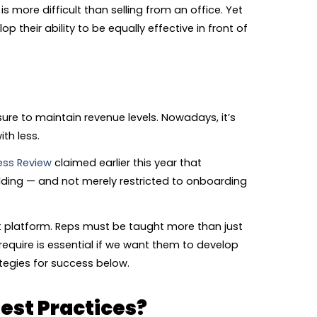
s more difficult than selling from an office. Yet
 their ability to be equally effective in front of
sure to maintain revenue levels. Nowadays, it’s
th less.
ess Review
claimed earlier this year that
ilding — and not merely restricted to onboarding
nt platform. Reps must be taught more than just
quire is essential if we want them to develop
tegies for success below.
est Practices?