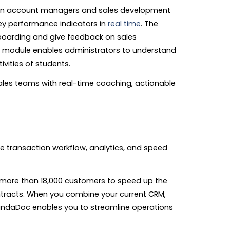
in account managers and sales development
ey performance indicators in
real time
. The
boarding and give feedback on sales
ng module enables administrators to understand
vities of students.
ales teams with real-time coaching, actionable
 transaction workflow, analytics, and speed
more than 18,000 customers to speed up the
ntracts. When you combine your current CRM,
PandaDoc enables you to streamline operations