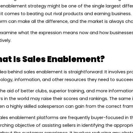
 enablement strategy might be one of the single largest diffe
it comes to beating out rival products and earning business.
orm can make all the difference, and the market is always cha
 examine what the expression means now and how businesses 
ively.
at Is Sales Enablement?
dea behind sales enablement is straightforward: It involves pr
ology, information, and other resources they need to succee
the aid of better clubs, superior training, and more informati
rs in the world may raise their scores and rankings. The same
en a highly skilled salesperson can gain from the correct fr
les enablement platforms are frequently buyer-focused in th
rching objective of assisting sellers in identifying the appr