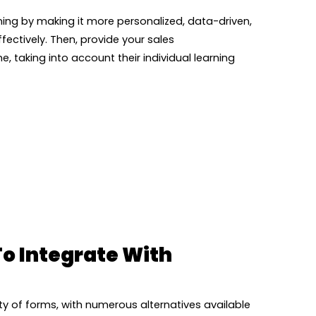
ing by making it more personalized, data-driven,
fectively. Then, provide your sales
e, taking into account their individual learning
To Integrate With
y of forms, with numerous alternatives available