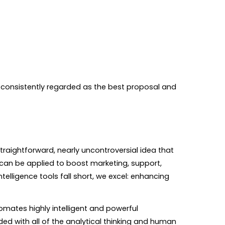
s consistently regarded as the best proposal and
traightforward, nearly uncontroversial idea that
 can be applied to boost marketing, support,
lligence tools fall short, we excel: enhancing
omates highly intelligent and powerful
aded with all of the analytical thinking and human