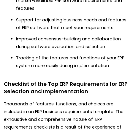
market-available ERP software requirements and
features
Support for adjusting business needs and features
of ERP software that meet your requirements
Improved consensus-building and collaboration
during software evaluation and selection
Tracking of the features and functions of your ERP
system more easily during implementation
Checklist of the Top ERP Requirements for ERP
Selection and Implementation
Thousands of features, functions, and choices are
included in an ERP business requirements template. The
exhaustive and comprehensive nature of ERP
requirements checklists is a result of the experience of