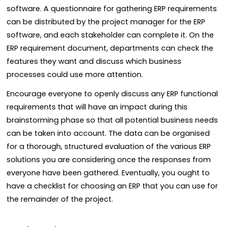
software. A questionnaire for gathering ERP requirements
can be distributed by the project manager for the ERP
software, and each stakeholder can complete it. On the
ERP requirement document, departments can check the
features they want and discuss which business
processes could use more attention.
Encourage everyone to openly discuss any ERP functional
requirements that will have an impact during this
brainstorming phase so that all potential business needs
can be taken into account. The data can be organised
for a thorough, structured evaluation of the various ERP
solutions you are considering once the responses from
everyone have been gathered. Eventually, you ought to
have a checklist for choosing an ERP that you can use for
the remainder of the project.