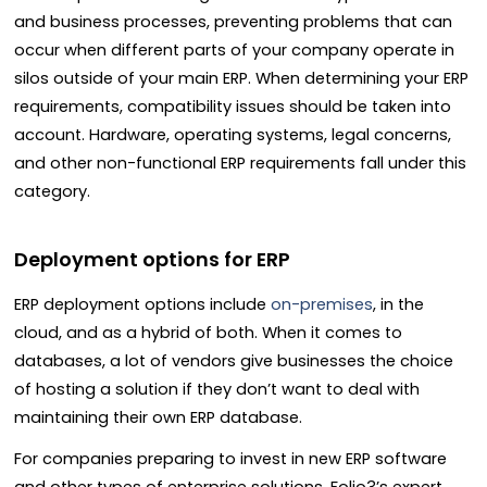
and business processes, preventing problems that can
occur when different parts of your company operate in
silos outside of your main ERP. When determining your ERP
requirements, compatibility issues should be taken into
account. Hardware, operating systems, legal concerns,
and other non-functional ERP requirements fall under this
category.
Deployment options for ERP
ERP deployment options include
on-premises
, in the
cloud, and as a hybrid of both. When it comes to
databases, a lot of vendors give businesses the choice
of hosting a solution if they don’t want to deal with
maintaining their own ERP database.
For companies preparing to invest in new ERP software