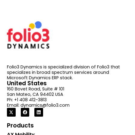
Folio3 Dynamics is specialized division of Folio3 that
specializes in broad spectrum services around
Microsoft Dynamics ERP stack.
United States
160 Bovet Road, Suite # 101
San Mateo, CA 94402 USA
Ph: +1 408 412-3813
Email:
dynamics@folio3.com
Products
AX Mobility