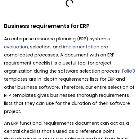
Business requirements for ERP
An enterprise resource planning (ERP) system’s
evaluation
, selection, and
implementation
are
complicated processes. A document with an ERP
requirement checklist is a useful tool for project
organization during the software selection process.
Folio3
templates are in-depth requirements lists for ERP and
other business software. Therefore, our entire selection of
RFP templates gives businesses thorough requirements
lists that they can use for the duration of their software
project.
An ERP functional requirements document can act as a
central checklist that’s used as a reference point