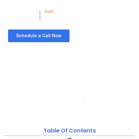
Schedule a Call Now
ERP Requirements
Gathering Template |
ERP Requirements
Document for a New ERP
System
Folio3 Microsoft Dynamics Partner
Last updated on:
Published:
September 6, 2022
January 23, 2024
Table Of Contents