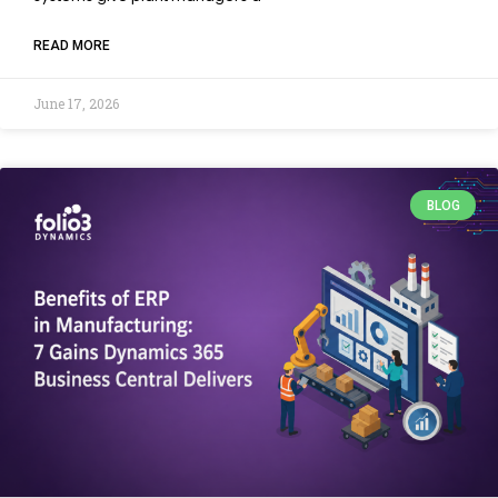
READ MORE
June 17, 2026
BLOG