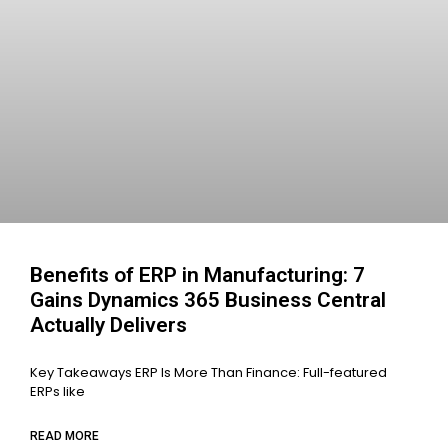
Benefits of ERP in Manufacturing: 7
Gains Dynamics 365 Business Central
Actually Delivers
Key Takeaways ERP Is More Than Finance: Full-featured
ERPs like
READ MORE