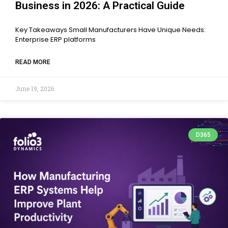
Business in 2026: A Practical Guide
Key Takeaways Small Manufacturers Have Unique Needs:
Enterprise ERP platforms
READ MORE
June 19, 2026
D365