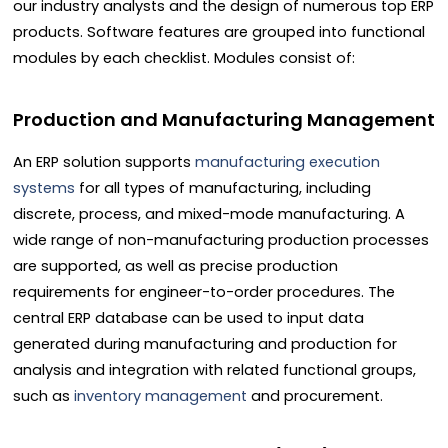
our industry analysts and the design of numerous top ERP
products. Software features are grouped into functional
modules by each checklist. Modules consist of:
Production and Manufacturing Management
An ERP solution supports
manufacturing execution
systems
for all types of manufacturing, including
discrete, process, and mixed-mode manufacturing. A
wide range of non-manufacturing production processes
are supported, as well as precise production
requirements for engineer-to-order procedures. The
central ERP database can be used to input data
generated during manufacturing and production for
analysis and integration with related functional groups,
such as
inventory management
and procurement.