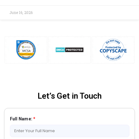
June 16, 2026
Let’s Get in Touch
Full Name:
*