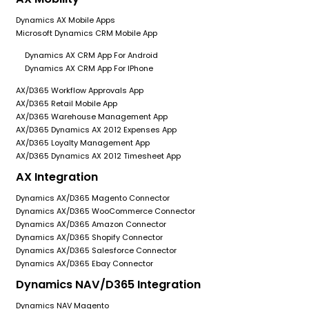
Dynamics AX Mobile Apps
Microsoft Dynamics CRM Mobile App
Dynamics AX CRM App For Android
Dynamics AX CRM App For IPhone
AX/D365 Workflow Approvals App
AX/D365 Retail Mobile App
AX/D365 Warehouse Management App
AX/D365 Dynamics AX 2012 Expenses App
AX/D365 Loyalty Management App
AX/D365 Dynamics AX 2012 Timesheet App
AX Integration
Dynamics AX/D365 Magento Connector
Dynamics AX/D365 WooCommerce Connector
Dynamics AX/D365 Amazon Connector
Dynamics AX/D365 Shopify Connector
Dynamics AX/D365 Salesforce Connector
Dynamics AX/D365 Ebay Connector
Dynamics NAV/D365 Integration
Dynamics NAV Magento