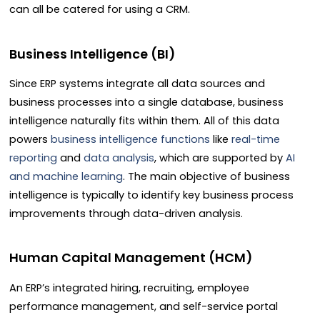
can all be catered for using a CRM.
Business Intelligence (BI)
Since ERP systems integrate all data sources and
business processes into a single database, business
intelligence naturally fits within them. All of this data
powers
business intelligence functions
like
real-time
reporting
and
data analysis
, which are supported by
AI
and machine learning
. The main objective of business
intelligence is typically to identify key business process
improvements through data-driven analysis.
Human Capital Management (HCM)
An ERP’s integrated hiring, recruiting, employee
performance management, and self-service portal