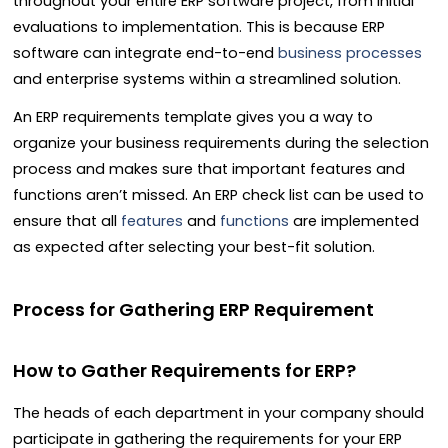
throughout your entire ERP software project, from initial
evaluations to implementation. This is because ERP
software can integrate end-to-end
business processes
and enterprise systems within a streamlined solution.
An ERP requirements template gives you a way to
organize your business requirements during the selection
process and makes sure that important features and
functions aren’t missed. An ERP check list can be used to
ensure that all
features
and
functions
are implemented
as expected after selecting your best-fit solution.
Process for Gathering ERP Requirement
How to Gather Requirements for ERP?
The heads of each department in your company should
participate in gathering the requirements for your ERP