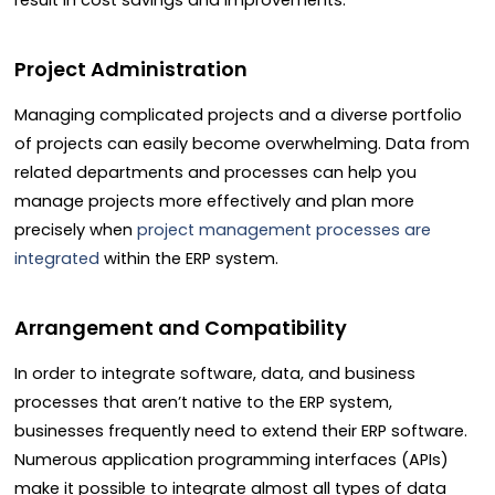
result in cost savings and improvements.
Project Administration
Managing complicated projects and a diverse portfolio
of projects can easily become overwhelming. Data from
related departments and processes can help you
manage projects more effectively and plan more
precisely when
project management processes are
integrated
within the ERP system.
Arrangement and Compatibility
In order to integrate software, data, and business
processes that aren’t native to the ERP system,
businesses frequently need to extend their ERP software.
Numerous application programming interfaces (APIs)
make it possible to integrate almost all types of data