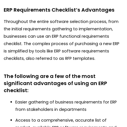
ERP Requirements Checklist’s Advantages
Throughout the entire software selection process, from
the initial requirements gathering to implementation,
businesses can use an ERP functional requirements
checklist. The complex process of purchasing a new ERP
is simplified by tools like ERP software requirements
checklists, also referred to as RFP templates.
The following are a few of the most
significant advantages of using an ERP
checklist:
Easier gathering of business requirements for ERP
from stakeholders in departments
Access to a comprehensive, accurate list of