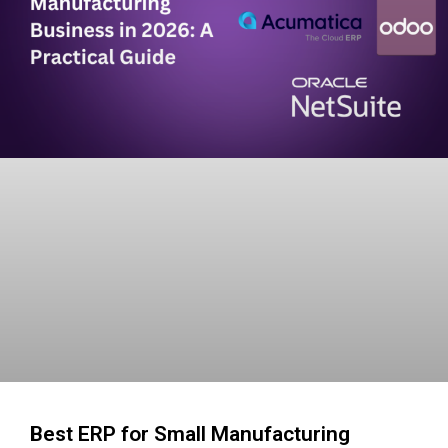
Best ERP for Small Manufacturing