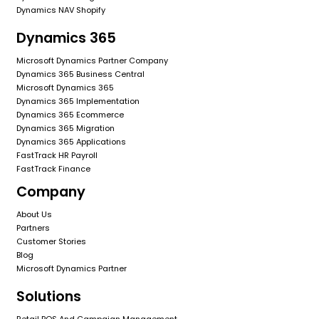
Dynamics NAV Shopify
Dynamics 365
Microsoft Dynamics Partner Company
Dynamics 365 Business Central
Microsoft Dynamics 365
Dynamics 365 Implementation
Dynamics 365 Ecommerce
Dynamics 365 Migration
Dynamics 365 Applications
FastTrack HR Payroll
FastTrack Finance
Company
About Us
Partners
Customer Stories
Blog
Microsoft Dynamics Partner
Solutions
Retail POS And Campaign Management