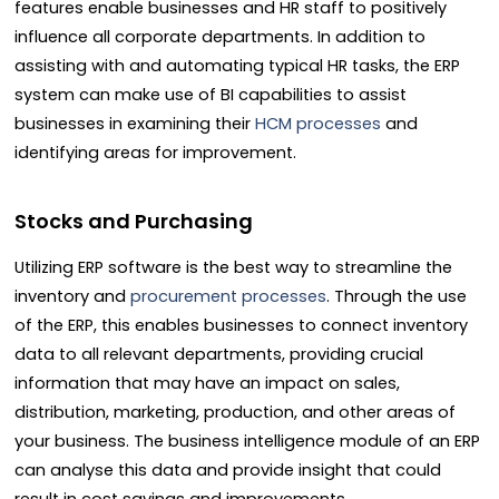
features enable businesses and HR staff to positively
influence all corporate departments. In addition to
assisting with and automating typical HR tasks, the ERP
system can make use of BI capabilities to assist
businesses in examining their
HCM processes
and
identifying areas for improvement.
Stocks and Purchasing
Utilizing ERP software is the best way to streamline the
inventory and
procurement processes
. Through the use
of the ERP, this enables businesses to connect inventory
data to all relevant departments, providing crucial
information that may have an impact on sales,
distribution, marketing, production, and other areas of
your business. The business intelligence module of an ERP
can analyse this data and provide insight that could