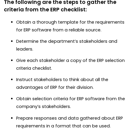
The following are the steps to gather the
criteria from the ERP checklist:
Obtain a thorough template for the requirements
for ERP software from a reliable source.
Determine the department’s stakeholders and
leaders.
Give each stakeholder a copy of the ERP selection
criteria checklist.
Instruct stakeholders to think about all the
advantages of ERP for their division.
Obtain selection criteria for ERP software from the
company’s stakeholders.
Prepare responses and data gathered about ERP
requirements in a format that can be used.