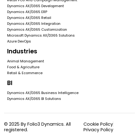
Dynamics AX/D365 Development
Dynamics AX/D365 ERP
Dynamics AX/D365 Retail
Dynamics AX/D365 Integration
Dynamics AX/D365 Customization
Microsoft Dynamics AX/D365 Solutions
Azure DevOps
Industries
Animal Management
Food & Agriculture
Retail & Ecommerce
BI
Dynamics AX/D365 Business Intelligence
Dynamics AX/D365 BI Solutions
© 2025 By Folio3 Dynamics. All
Cookie Policy
registered.
Privacy Policy