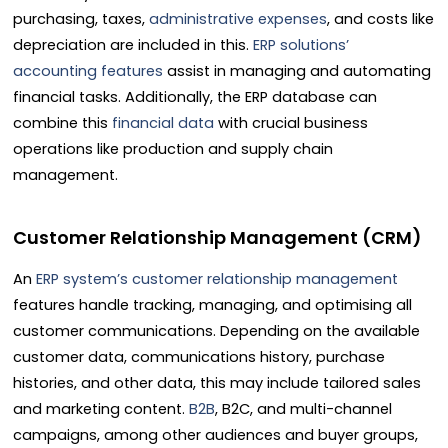
purchasing, taxes,
administrative expenses
, and costs like
depreciation are included in this.
ERP solutions’
accounting features
assist in managing and automating
financial tasks. Additionally, the ERP database can
combine this
financial data
with crucial business
operations like production and supply chain
management.
Customer Relationship Management (CRM)
An
ERP system’s customer relationship management
features handle tracking, managing, and optimising all
customer communications. Depending on the available
customer data, communications history, purchase
histories, and other data, this may include tailored sales
and marketing content.
B2B
, B2C, and multi-channel
campaigns, among other audiences and buyer groups,