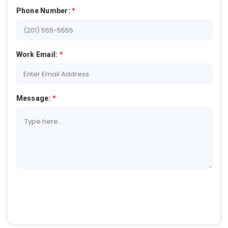
Phone Number:
*
Work Email:
*
Message:
*
Book A Free Consultation