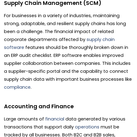
Supply Chain Management (SCM)
For businesses in a variety of industries, maintaining
strong, adaptable, and resilient supply chains has long
been a challenge. The financial impact of related
corporate departments affected by
supply chain
software
features should be thoroughly broken down in
an ERP audit checklist. ERP software enables improved
supplier collaboration between companies. This includes
a supplier-specific portal and the capability to connect
supply chain data with important business processes like
compliance
.
Accounting and Finance
Large amounts of
financial
data generated by various
transactions that support daily
operations
must be
tracked by all businesses. Both B2C and B2B sales,