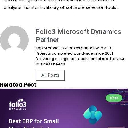
and other types of enterprise solutions, Folio3’s expert
analysts maintain a library of software selection tools.
Folio3 Microsoft Dynamics
Partner
Top Microsoft Dynamics partner with 300+
Projects completed worldwide since 2001.
Delivering a single point solution tailored to your
business needs.
All Posts
Related Post
D365