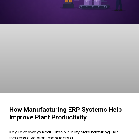
How Manufacturing ERP Systems Help
Improve Plant Productivity
Key Takeaways Real-Time Visibility:Manufacturing ERP
systems give plant managers a