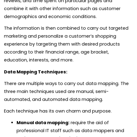
reviews, and time spent on particular pages and
combine it with other information such as customer
demographics and economic conditions.
The information is then combined to carry out targeted
marketing and personalize a customer’s shopping
experience by targeting them with desired products
according to their financial range, age bracket,
education, interests, and more.
Data Mapping Techniques:
There are multiple ways to carry out data mapping.
The
three main techniques used are manual, semi-
automated, and automated data mapping.
Each technique has its own charm and purpose.
Manual data mapping:
require the aid of
professional IT staff such as data mappers and