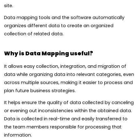
site.
Data mapping tools and the software automatically
organizes different data to create an organized
collection of related data.
Why is Data Mapping useful?
It allows easy collection, integration, and migration of
data while organizing data into relevant categories, even
across multiple sources, making it easier to process and
plan future business strategies.
It helps ensure the quality of data collected by canceling
or evening out inconsistencies within the obtained data.
Data is collected in real-time and easily transferred to
the team members responsible for processing that
information.