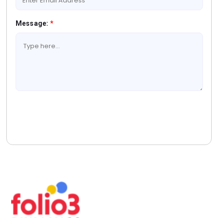
Message:
*
Book A Free Consultation