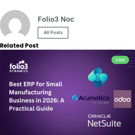
Folio3 Noc
All Posts
Related Post
D365