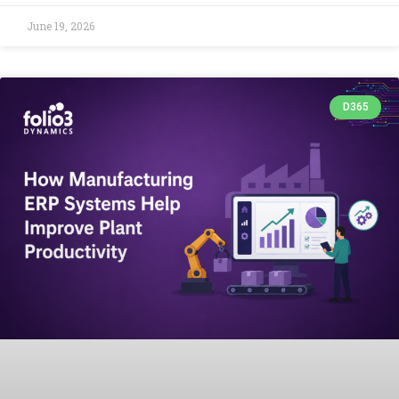
June 19, 2026
D365