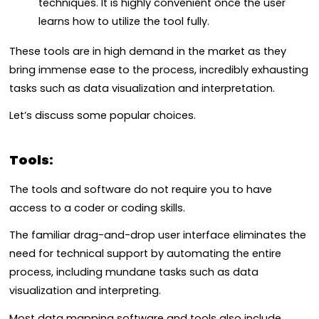
techniques. It is highly convenient once the user
learns how to utilize the tool fully.
These tools are in high demand in the market as they
bring immense ease to the process, incredibly exhausting
tasks such as data visualization and interpretation.
Let’s discuss some popular choices.
Tools:
The tools and software do not require you to have
access to a coder or coding skills.
The familiar drag-and-drop user interface eliminates the
need for technical support by automating the entire
process, including mundane tasks such as data
visualization and interpreting.
Most data mapping software and tools also include