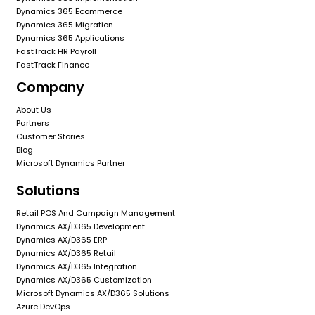
Dynamics 365 Ecommerce
Dynamics 365 Migration
Dynamics 365 Applications
FastTrack HR Payroll
FastTrack Finance
Company
About Us
Partners
Customer Stories
Blog
Microsoft Dynamics Partner
Solutions
Retail POS And Campaign Management
Dynamics AX/D365 Development
Dynamics AX/D365 ERP
Dynamics AX/D365 Retail
Dynamics AX/D365 Integration
Dynamics AX/D365 Customization
Microsoft Dynamics AX/D365 Solutions
Azure DevOps