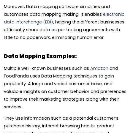
Moreover, Data mapping software simplifies and
automates data mapping making. It enables
electronic
data interchange (EDI)
, helping the different businesses
efficiently share data as per trading agreements with
little to no paperwork, eliminating human error.
Data Mapping Examples:
Multiple well-known businesses such as
Amazon
and
FoodPanda uses Data Mapping techniques to gain
popularity. A large and varied customer base, and
valuable insights on customer behavior and preferences
to improve their marketing strategies along with their
services.
They use information such as a potential customer’s
purchase history, internet browsing habits, product