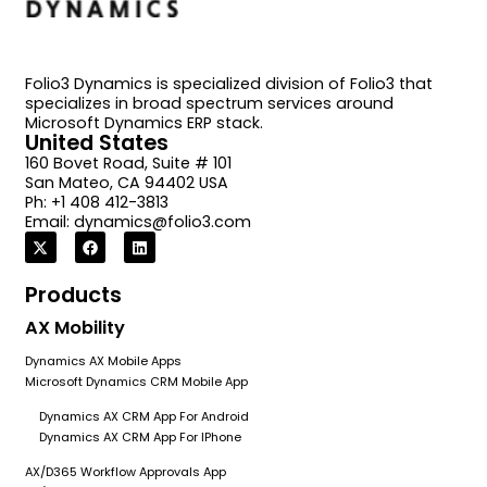
Folio3 Dynamics is specialized division of Folio3 that
specializes in broad spectrum services around
Microsoft Dynamics ERP stack.
United States
160 Bovet Road, Suite # 101
San Mateo, CA 94402 USA
Ph: +1 408 412-3813
Email:
dynamics@folio3.com
Products
AX Mobility
Dynamics AX Mobile Apps
Microsoft Dynamics CRM Mobile App
Dynamics AX CRM App For Android
Dynamics AX CRM App For IPhone
AX/D365 Workflow Approvals App