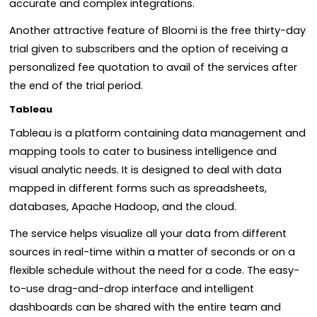
accurate and complex integrations.
Another attractive feature of Bloomi is the free thirty-day
trial given to subscribers and the option of receiving a
personalized fee quotation to avail of the services after
the end of the trial period.
Tableau
Tableau is a platform containing data management and
mapping tools to cater to business intelligence and
visual analytic needs. It is designed to deal with data
mapped in different forms such as spreadsheets,
databases, Apache Hadoop, and the cloud.
The service helps visualize all your data from different
sources in real-time within a matter of seconds or on a
flexible schedule without the need for a code. The easy-
to-use drag-and-drop interface and intelligent
dashboards can be shared with the entire team and