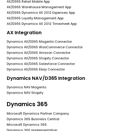
AX/D365 Retail Mobile App
AX/D365 Warehouse Management App
AX/D365 Dynamics AX 2012 Expenses App
AX/D365 Loyalty Management App
AX/D365 Dynamics AX 2012 Timesheet App
AX Integration
Dynamics AX/D365 Magento Connector
Dynamics AX/D365 WooCommerce Connector
Dynamics AX/D365 Amazon Connector
Dynamics AX/D365 Shopify Connector
Dynamics AX/D365 Salesforce Connector
Dynamics AX/D365 Ebay Connector
Dynamics NAV/D365 Integration
Dynamics NAV Magento
Dynamics NAV Shopify
Dynamics 365
Microsoft Dynamics Partner Company
Dynamics 365 Business Central
Microsoft Dynamics 365
Dynamics 365 Implementation