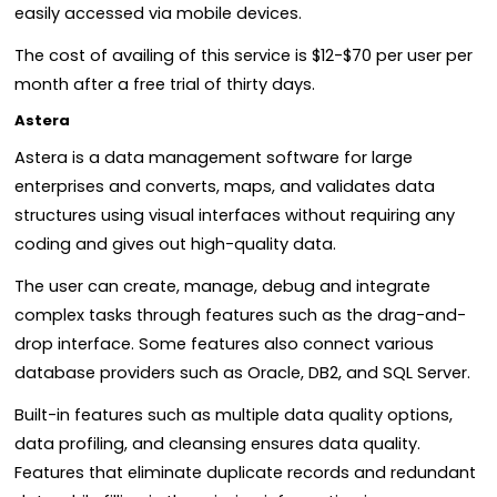
easily accessed via mobile devices.
The cost of availing of this service is $12-$70 per user per
month after a free trial of thirty days.
Astera
Astera is a data management software for large
enterprises and converts, maps, and validates data
structures using visual interfaces without requiring any
coding and gives out high-quality data.
The user can create, manage, debug and integrate
complex tasks through features such as the drag-and-
drop interface. Some features also connect various
database providers such as Oracle, DB2, and SQL Server.
Built-in features such as multiple data quality options,
data profiling, and cleansing ensures data quality.
Features that eliminate duplicate records and redundant