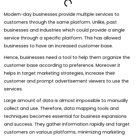
Modern-day businesses provide multiple services to
customers through the same platform. Unlike, past
businesses and industries which could provide a single
service through a specific platform. This has allowed
businesses to have an increased customer base.
Hence, businesses need a tool to help them organize the
customer base according to preference. Moreover it
helps in target marketing strategies, increase their
customer and prompt advertisement viewers to use the
services.
Large amount of data is almost impossible to manually
collect and use. Therefore, data mapping tools and
techniques becomes essential for business expansions
and success. They gather information rapidly and target
customers on various platforms, minimizing marketing