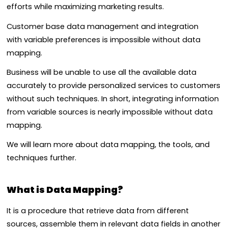
efforts while maximizing marketing results.
Customer base d
ata management and integration
with
variable preferences is impossible without data
mapping.
Business will be unable to use all the available data
accurately to provide personalized services to customers
without such techniques.
In short, integrating information
from variable sources is nearly impossible without data
mapping.
We will learn more about data mapping, the tools, and
techniques further.
What is Data Mapping?
It is a procedure that retrieve data from different
sources, assemble them in relevant data fields in another