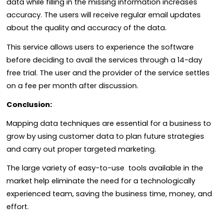
data while filling in the missing information increases
accuracy. The users will receive regular email updates
about the quality and accuracy of the data.
This service allows users to experience the software
before deciding to avail the services through a 14-day
free trial. The user and the provider of the service settles
on a fee per month after discussion.
Conclusion:
Mapping data techniques are essential for a business to
grow by using customer data to plan future strategies
and carry out proper targeted marketing.
The large variety of easy-to-use tools available in the
market help eliminate the need for a technologically
experienced team, saving the business time, money, and
effort.