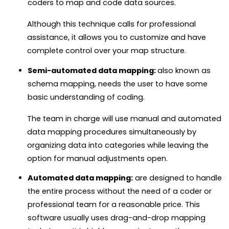
coders to map and code data sources.
Although this technique calls for professional
assistance, it allows you to customize and have
complete control over your map structure.
Semi-automated data mapping:
also known as
schema mapping, needs the user to have some
basic understanding of coding.
The team in charge will use manual and automated
data mapping procedures simultaneously by
organizing data into categories while leaving the
option for manual adjustments open.
Automated data mapping:
are designed to handle
the entire process without the need of a coder or
professional team for a reasonable price.
This
software usually uses drag-and-drop mapping