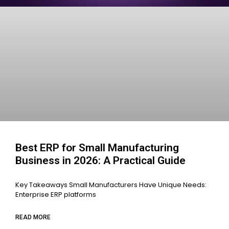
Best ERP for Small Manufacturing
Business in 2026: A Practical Guide
Key Takeaways Small Manufacturers Have Unique Needs:
Enterprise ERP platforms
READ MORE