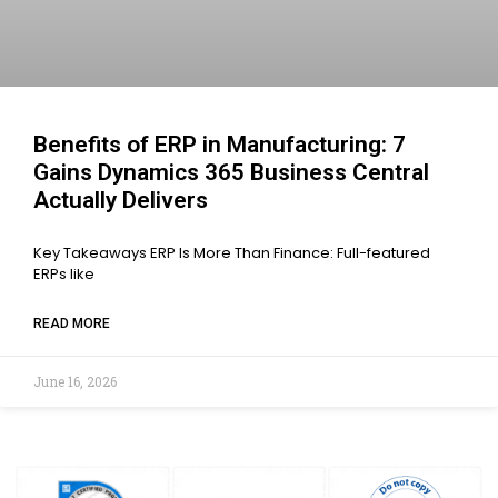
Benefits of ERP in Manufacturing: 7
Gains Dynamics 365 Business Central
Actually Delivers
Key Takeaways ERP Is More Than Finance: Full-featured
ERPs like
READ MORE
June 16, 2026