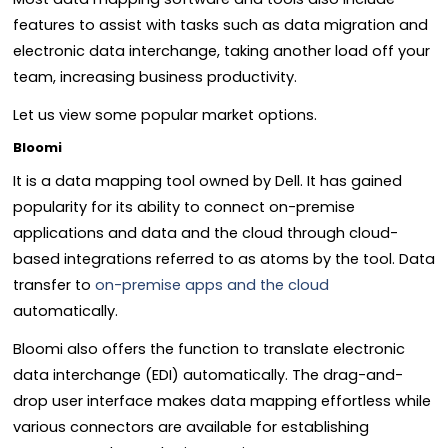
features to assist with tasks such as data migration and
electronic data interchange, taking another load off your
team, increasing business productivity.
Let us view some popular market options.
Bloomi
It is a data mapping tool owned by Dell. It has gained
popularity for its ability to connect on-premise
applications and data and the cloud through cloud-
based integrations referred to as atoms by the tool. Data
transfer to
on-premise apps and the cloud
automatically.
Bloomi also offers the function to translate electronic
data interchange (EDI) automatically. The drag-and-
drop user interface makes data mapping effortless while
various connectors are available for establishing