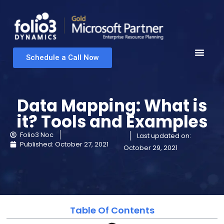
Schedule a Call Now
Data Mapping: What is
it? Tools and Examples
Folio3 Noc
Last updated on:
Published:
October 27, 2021
October 29, 2021
Table Of Contents