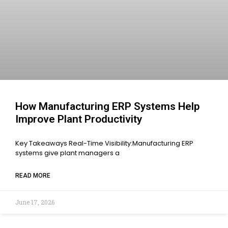
How Manufacturing ERP Systems Help
Improve Plant Productivity
Key Takeaways Real-Time Visibility:Manufacturing ERP
systems give plant managers a
READ MORE
June 17, 2026