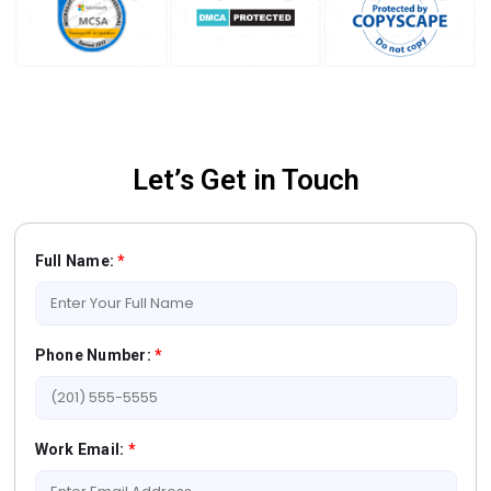
Let’s Get in Touch
Full Name:
*
Phone Number:
*
Work Email:
*