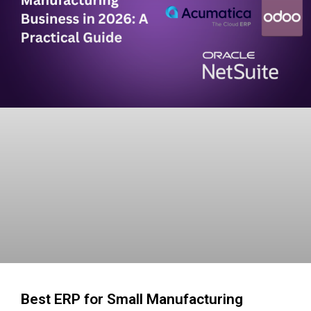
Best ERP for Small Manufacturing