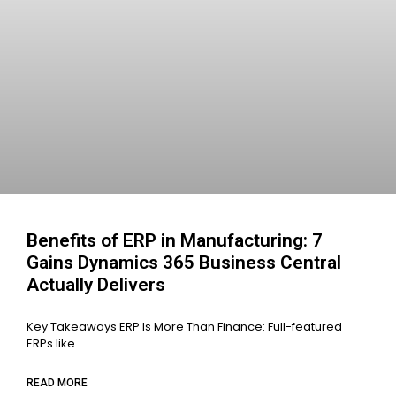
Benefits of ERP in Manufacturing: 7
Gains Dynamics 365 Business Central
Actually Delivers
Key Takeaways ERP Is More Than Finance: Full-featured
ERPs like
READ MORE