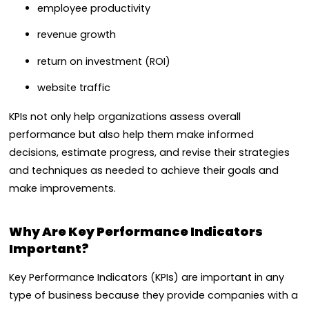
employee productivity
revenue growth
return on investment (ROI)
website traffic
KPIs not only help organizations assess overall
performance but also help them make informed
decisions, estimate progress, and revise their strategies
and techniques as needed to achieve their goals and
make improvements.
Why Are Key Performance Indicators
Important?
Key Performance Indicators (KPIs) are important in any
type of business because they provide companies with a