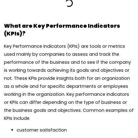
What are Key Performance Indicators
(KPIs)?
Key Performance Indicators (KPIs) are tools or metrics
used mainly by companies to assess and track the
performance of the business and to see if the company
is working towards achieving its goals and objectives or
not. These KPIs provide insights both for an organization
as a whole and for specific departments or employees
working in the organization. Key performance indicators
or KPIs can differ depending on the type of business or
the business goals and objectives. Common examples of
KPIs include
customer satisfaction