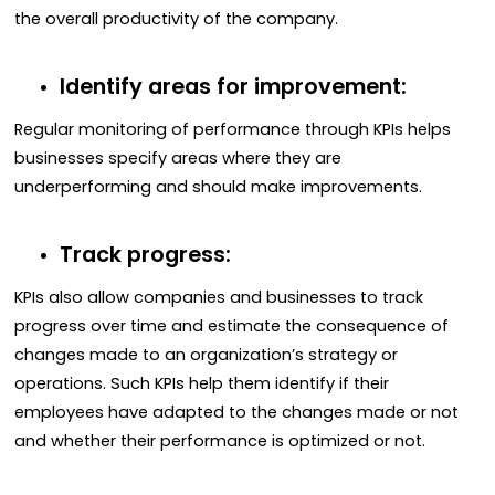
the overall productivity of the company.
Identify areas for improvement:
Regular monitoring of performance through KPIs helps
businesses specify areas where they are
underperforming and should make improvements.
Track progress:
KPIs also allow companies and businesses to track
progress over time and estimate the consequence of
changes made to an organization’s strategy or
operations. Such KPIs help them identify if their
employees have adapted to the changes made or not
and whether their performance is optimized or not.