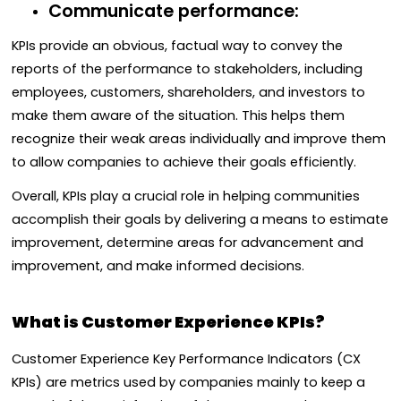
Communicate performance:
KPIs provide an obvious, factual way to convey the
reports of the performance to stakeholders, including
employees, customers, shareholders, and investors to
make them aware of the situation. This helps them
recognize their weak areas individually and improve them
to allow companies to achieve their goals efficiently.
Overall, KPIs play a crucial role in helping communities
accomplish their goals by delivering a means to estimate
improvement, determine areas for advancement and
improvement, and make informed decisions.
What is Customer Experience KPIs?
Customer Experience Key Performance Indicators (CX
KPIs) are metrics used by companies mainly to keep a