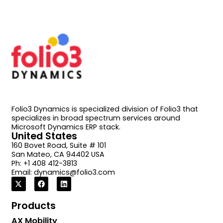
Folio3 Dynamics is specialized division of Folio3 that
specializes in broad spectrum services around
Microsoft Dynamics ERP stack.
United States
160 Bovet Road, Suite # 101
San Mateo, CA 94402 USA
Ph: +1 408 412-3813
Email:
dynamics@folio3.com
Products
AX Mobility