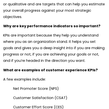
or qualitative and are targets that can help you estimate
your overall progress against your most strategic
objectives.
Why are key performance indicators so important?
KPIs are important because they help you understand
where you as an organization stand. It helps you set
goals and gives you a deep insight into if you are making
progress or not, if you are achieving your goals or not,
and if you’re headed in the direction you want.
What are examples of customer experience KPIs?
A few examples include:
Net Promoter Score (NPS)
Customer Satisfaction (CSAT)
Customer Effort Score (CES)