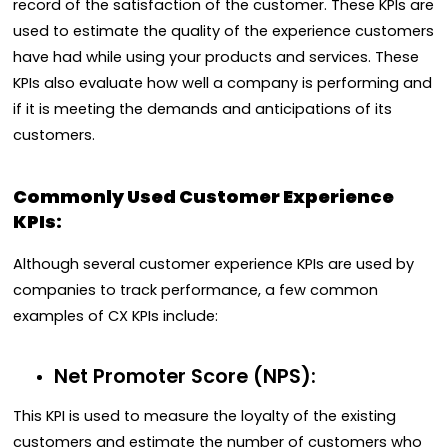
record of the satisfaction of the customer. These KPIs are
used to estimate the quality of the experience customers
have had while using your products and services. These
KPIs also evaluate how well a company is performing and
if it is meeting the demands and anticipations of its
customers.
Commonly Used Customer Experience
KPIs:
Although several customer experience KPIs are used by
companies to track performance, a few common
examples of CX KPIs include:
Net Promoter Score (NPS):
This KPI is used to measure the loyalty of the existing
customers and estimate the number of customers who