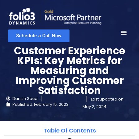
Schedule a Call Now
Customer Experience
KPIs: Key Metrics for
Measuring and
Improving Customer
Satisfaction
Danish Saud
Last updated on:
Published:
February 15, 2023
May 2, 2024
Table Of Contents