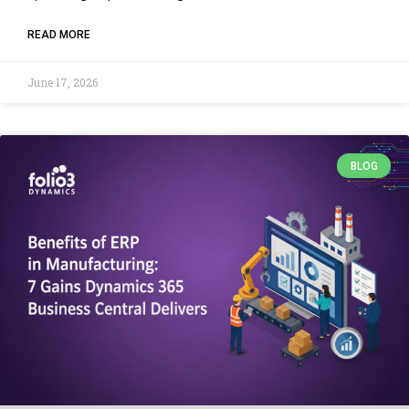
READ MORE
June 17, 2026
BLOG