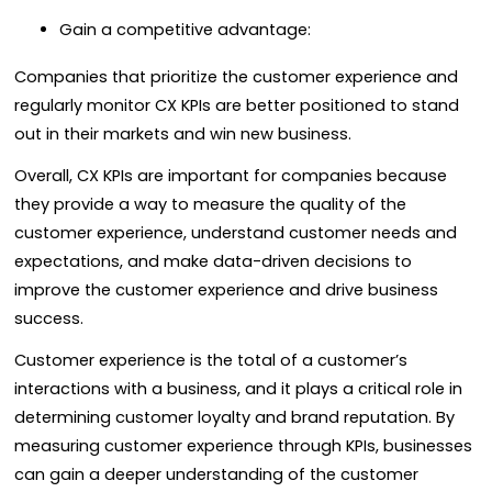
Gain a competitive advantage:
Companies that prioritize the customer experience and
regularly monitor CX KPIs are better positioned to stand
out in their markets and win new business.
Overall, CX KPIs are important for companies because
they provide a way to measure the quality of the
customer experience, understand customer needs and
expectations, and make data-driven decisions to
improve the customer experience and drive business
success.
Customer experience is the total of a customer’s
interactions with a business, and it plays a critical role in
determining customer loyalty and brand reputation. By
measuring customer experience through KPIs, businesses
can gain a deeper understanding of the customer