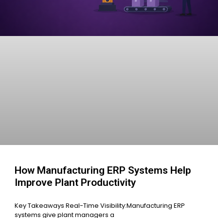
How Manufacturing ERP Systems Help
Improve Plant Productivity
Key Takeaways Real-Time Visibility:Manufacturing ERP
systems give plant managers a