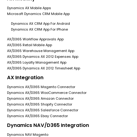
Dynamics AX Mobile Apps
Microsoft Dynamics CRM Mobile App
Dynamics AX CRM App For Android
Dynamics AX CRM App For IPhone
AX/D365 Workflow Approvals App
AX/D365 Retail Mobile App
AX/D365 Warehouse Management App
AX/D365 Dynamics AX 2012 Expenses App
AX/D365 Loyalty Management App
AX/D365 Dynamics AX 2012 Timesheet App
AX Integration
Dynamics AX/D365 Magento Connector
Dynamics AX/D365 WooCommerce Connector
Dynamics AX/D365 Amazon Connector
Dynamics AX/D365 Shopify Connector
Dynamics AX/D365 Salesforce Connector
Dynamics AX/D365 Ebay Connector
Dynamics NAV/D365 Integration
Dynamics NAV Magento