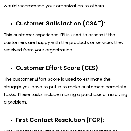
would recommend your organization to others.
Customer Satisfaction (CSAT):
This customer experience KPI is used to assess if the
customers are happy with the products or services they
received from your organization.
Customer Effort Score (CES):
The customer Effort Score is used to estimate the
struggle you have to put in to make customers complete
tasks. These tasks include making a purchase or resolving
a problem.
First Contact Resolution (FCR):