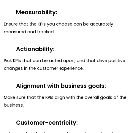
Measurability:
Ensure that the KPIs you choose can be accurately
measured and tracked.
Actionability:
Pick KPIs that can be acted upon, and that drive positive
changes in the customer experience.
Alignment with business goals:
Make sure that the KPIs align with the overall goals of the
business.
Customer-centricity: