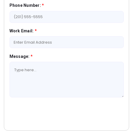
Phone Number:
*
Work Email:
*
Message:
*
Book A Free Consultation