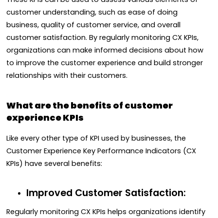
customer understanding, such as ease of doing
business, quality of customer service, and overall
customer satisfaction. By regularly monitoring CX KPIs,
organizations can make informed decisions about how
to improve the customer experience and build stronger
relationships with their customers.
What are the benefits of customer
experience KPIs
Like every other type of KPI used by businesses, the
Customer Experience Key Performance Indicators (CX
KPIs) have several benefits:
Improved Customer Satisfaction:
Regularly monitoring CX KPIs helps organizations identify