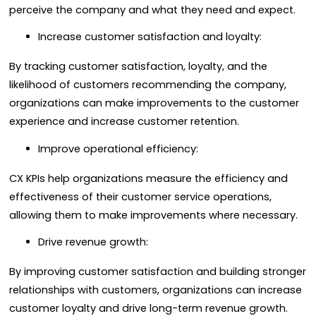
perceive the company and what they need and expect.
Increase customer satisfaction and loyalty:
By tracking customer satisfaction, loyalty, and the
likelihood of customers recommending the company,
organizations can make improvements to the customer
experience and increase customer retention.
Improve operational efficiency:
CX KPIs help organizations measure the efficiency and
effectiveness of their customer service operations,
allowing them to make improvements where necessary.
Drive revenue growth:
By improving customer satisfaction and building stronger
relationships with customers, organizations can increase
customer loyalty and drive long-term revenue growth.