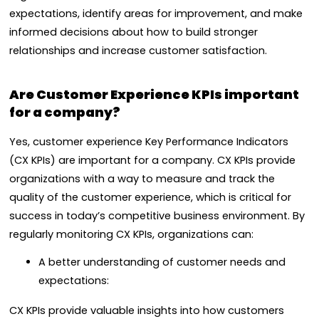
expectations, identify areas for improvement, and make
informed decisions about how to build stronger
relationships and increase customer satisfaction.
Are Customer Experience KPIs important
for a company?
Yes, customer experience Key Performance Indicators
(CX KPIs) are important for a company. CX KPIs provide
organizations with a way to measure and track the
quality of the customer experience, which is critical for
success in today’s competitive business environment. By
regularly monitoring CX KPIs, organizations can:
A better understanding of customer needs and
expectations:
CX KPIs provide valuable insights into how customers