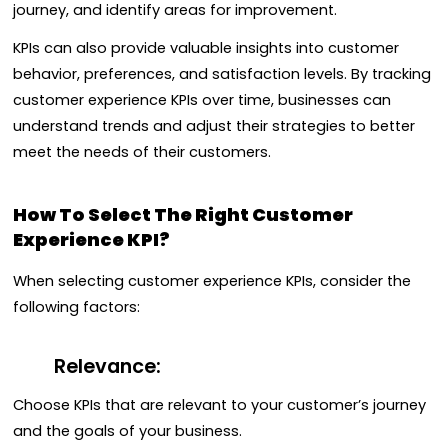
journey, and identify areas for improvement.
KPIs can also provide valuable insights into customer
behavior, preferences, and satisfaction levels. By tracking
customer experience KPIs over time, businesses can
understand trends and adjust their strategies to better
meet the needs of their customers.
How To Select The Right Customer
Experience KPI?
When selecting customer experience KPIs, consider the
following factors:
Relevance:
Choose KPIs that are relevant to your customer’s journey
and the goals of your business.