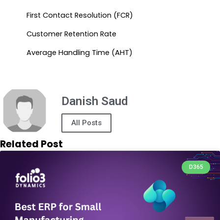
First Contact Resolution (FCR)
Customer Retention Rate
Average Handling Time (AHT)
Danish Saud
All Posts
Related Post
D365