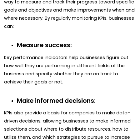
way to measure and track their progress toward specific
goals and objectives and make improvements when and
where necessary. By regularly monitoring KPIs, businesses
can:
Measure success:
Key performance indicators help businesses figure out
how well they are performing in different fields of the
business and specify whether they are on track to
achieve their goals or not.
Make informed decisions:
KPIs also provide a basis for companies to make data-
driven decisions, allowing businesses to make informed
selections about where to distribute resources, how to
utilize them, and which strategies to pursue to increase