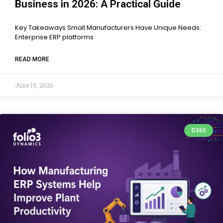
Business in 2026: A Practical Guide
Key Takeaways Small Manufacturers Have Unique Needs:
Enterprise ERP platforms
READ MORE
June 19, 2026
D365