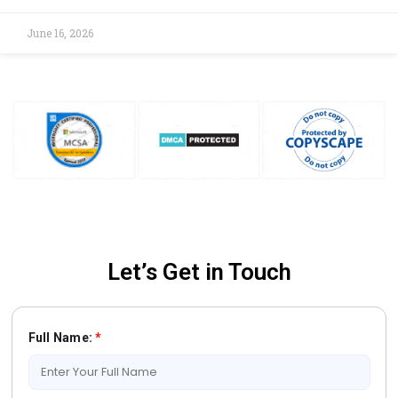
June 16, 2026
Let’s Get in Touch
Full Name:
*