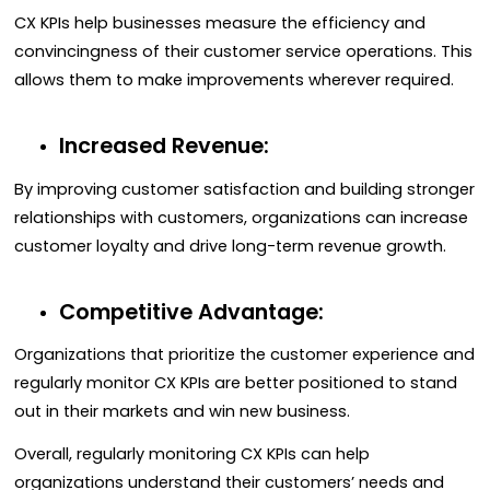
CX KPIs help businesses measure the efficiency and
convincingness of their customer service operations. This
allows them to make improvements wherever required.
Increased Revenue:
By improving customer satisfaction and building stronger
relationships with customers, organizations can increase
customer loyalty and drive long-term revenue growth.
Competitive Advantage:
Organizations that prioritize the customer experience and
regularly monitor CX KPIs are better positioned to stand
out in their markets and win new business.
Overall, regularly monitoring CX KPIs can help
organizations understand their customers’ needs and