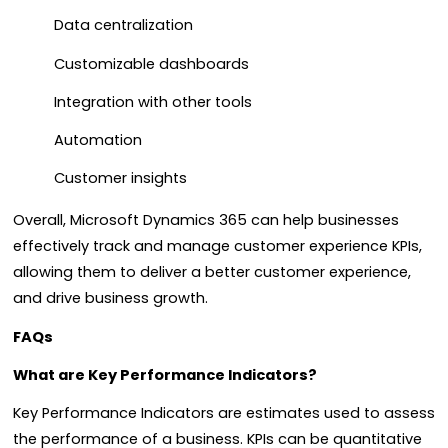
Data centralization
Customizable dashboards
Integration with other tools
Automation
Customer insights
Overall, Microsoft Dynamics 365 can help businesses
effectively track and manage customer experience KPIs,
allowing them to deliver a better customer experience,
and drive business growth.
FAQs
What are Key Performance Indicators?
Key Performance Indicators are estimates used to assess
the performance of a business. KPIs can be quantitative