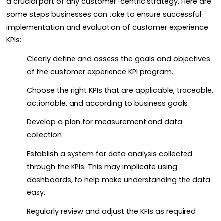
a crucial part of any customer-centric strategy. Here are
some steps businesses can take to ensure successful
implementation and evaluation of customer experience
KPIs:
Clearly define and assess the goals and objectives
of the customer experience KPI program.
Choose the right KPIs that are applicable, traceable,
actionable, and according to business goals
Develop a plan for measurement and data
collection
Establish a system for data analysis collected
through the KPIs. This may implicate using
dashboards, to help make understanding the data
easy.
Regularly review and adjust the KPIs as required