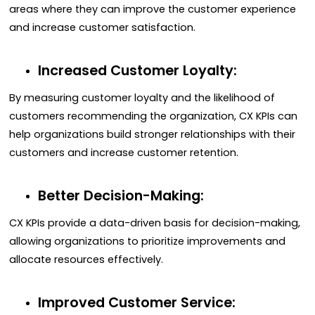
areas where they can improve the customer experience
and increase customer satisfaction.
Increased Customer Loyalty:
By measuring customer loyalty and the likelihood of
customers recommending the organization, CX KPIs can
help organizations build stronger relationships with their
customers and increase customer retention.
Better Decision-Making:
CX KPIs provide a data-driven basis for decision-making,
allowing organizations to prioritize improvements and
allocate resources effectively.
Improved Customer Service: