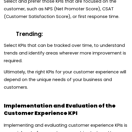
Select and prefer those KPIs that are focused on the
customer, such as NPS (Net Promoter Score), CSAT
(Customer Satisfaction Score), or first response time.
Trending:
Select KPIs that can be tracked over time, to understand
trends and identify areas wherever more improvement is
required.
Ultimately, the right KPIs for your customer experience will
depend on the unique needs of your business and
customers.
Implementation and Evaluation of the
Customer Experience KPI
Implementing and evaluating customer experience KPIs is