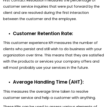
First Contact Resolution measures the percentage of
customer service inquiries that were put forward by the
client and are resolved during the first interaction
between the customer and the employee.
Customer Retention Rate:
This customer experience KPI measures the number of
clients who persist and still wish to do business with your
organization over time. This means that they are satisfied
with the products or services your company offers and
will most probably use your services in the future.
Average Handling Time (AHT):
This measures the average time taken to resolve
customer service and help a customer with anything.
These KPIs can be used to assess various elements of