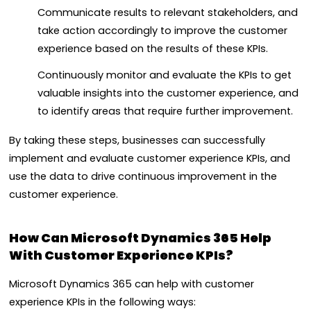
Communicate results to relevant stakeholders, and
take action accordingly to improve the customer
experience based on the results of these KPIs.
Continuously monitor and evaluate the KPIs to get
valuable insights into the customer experience, and
to identify areas that require further improvement.
By taking these steps, businesses can successfully
implement and evaluate customer experience KPIs, and
use the data to drive continuous improvement in the
customer experience.
How Can Microsoft Dynamics 365 Help
With Customer Experience KPIs?
Microsoft Dynamics 365 can help with customer
experience KPIs in the following ways: