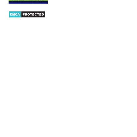
Products
AX Mobility
Dynamics AX Mobile Apps
Microsoft Dynamics CRM Mobile App
Dynamics AX CRM App for Android
Dynamics AX CRM App for iPhone
AX/D365 Workflow Approvals App
AX/D365 Retail Mobile App
AX/D365 Warehouse Management App
AX/D365 Dynamics AX 2012 Expenses App
AX/D365 Loyalty Management App
AX/D365 Dynamics AX 2012 Timesheet App