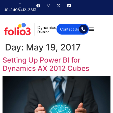
US +1 408 412-3813
Contact Us
Day:
May 19, 2017
Setting Up Power BI for
Dynamics AX 2012 Cubes