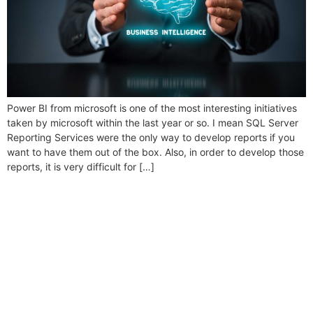
Power BI from microsoft is one of the most interesting initiatives
taken by microsoft within the last year or so. I mean SQL Server
Reporting Services were the only way to develop reports if you
want to have them out of the box. Also, in order to develop those
reports, it is very difficult for […]
Folio3 Dynamics is specialized division of Folio3
that specializes in broad spectrum services around
Microsoft Dynamics ERP stack.