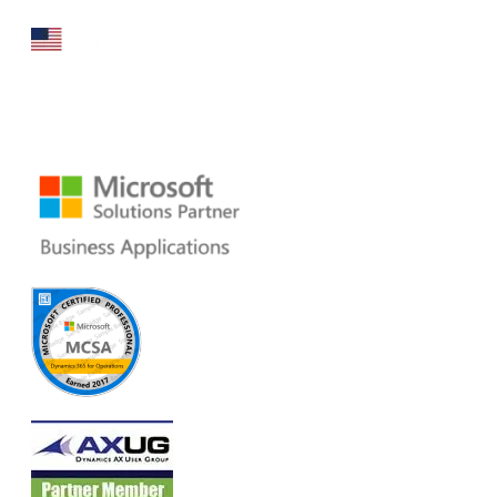
160 Bovet Road, Suite # 101
San Mateo, CA 94402 USA
Ph: +1 408 412-3813
Email:
dynamics@folio3.com