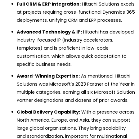
Full CRM & ERP Integration:
Hitachi Solutions excels
at projects requiring cross-functional Dynamics 365
deployments, unifying CRM and ERP processes.
Advanced Technology & IP:
Hitachi has developed
industry-focused IP (industry accelerators,
templates) and is proficient in low-code
customization, which allows quick adaptation to
specific business needs.
Award-Winning Expertise:
As mentioned, Hitachi
Solutions was Microsoft’s 2023 Partner of the Year in
multiple categories, earning all six Microsoft Solution
Partner designations and dozens of prior awards.
Global Delivery Capability:
With a presence across
North America, Europe, and Asia, they can support
large global organizations. They bring scalability
and standardization, important for multinational