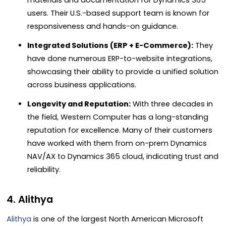
users. Their U.S.-based support team is known for
responsiveness and hands-on guidance.
Integrated Solutions (ERP + E-Commerce):
They
have done numerous ERP-to-website integrations,
showcasing their ability to provide a unified solution
across business applications.
Longevity and Reputation:
With three decades in
the field, Western Computer has a long-standing
reputation for excellence. Many of their customers
have worked with them from on-prem Dynamics
NAV/AX to Dynamics 365 cloud, indicating trust and
reliability.
4. Alithya
Alithya
is one of the largest North American Microsoft