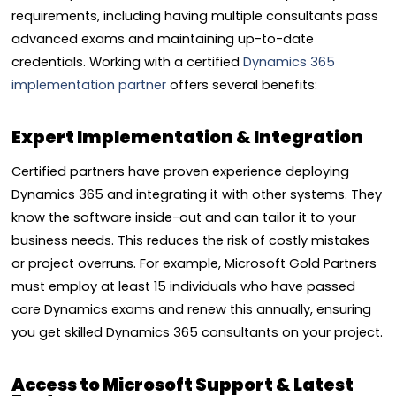
requirements, including having multiple consultants pass
advanced exams and maintaining up-to-date
credentials. Working with a certified
Dynamics 365
implementation partner
offers several benefits:
Expert Implementation & Integration
Certified partners have proven experience deploying
Dynamics 365 and integrating it with other systems. They
know the software inside-out and can tailor it to your
business needs. This reduces the risk of costly mistakes
or project overruns. For example, Microsoft Gold Partners
must employ at least 15 individuals who have passed
core Dynamics exams and renew this annually, ensuring
you get skilled Dynamics 365 consultants on your project.
Access to Microsoft Support & Latest