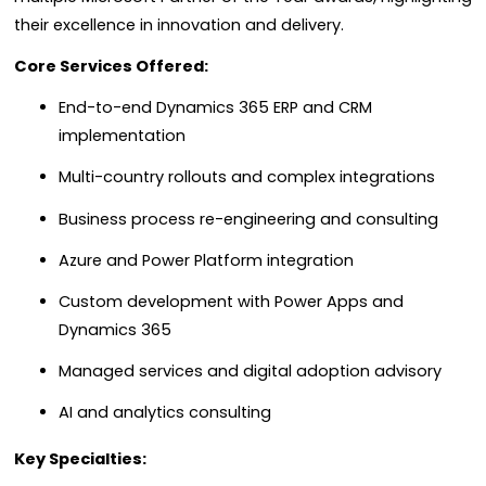
their excellence in innovation and delivery.
Core Services Offered:
End-to-end Dynamics 365 ERP and CRM
implementation
Multi-country rollouts and complex integrations
Business process re-engineering and consulting
Azure and Power Platform integration
Custom development with Power Apps and
Dynamics 365
Managed services and digital adoption advisory
AI and analytics consulting
Key Specialties: