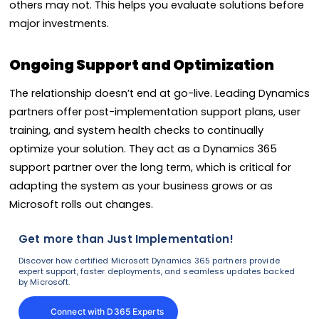
others may not. This helps you evaluate solutions before
major investments.
Ongoing Support and Optimization
The relationship doesn’t end at go-live. Leading Dynamics
partners offer post-implementation support plans, user
training, and system health checks to continually
optimize your solution. They act as a Dynamics 365
support partner over the long term, which is critical for
adapting the system as your business grows or as
Microsoft rolls out changes.
Get more than Just Implementation!
Discover how certified Microsoft Dynamics 365 partners provide
expert support, faster deployments, and seamless updates backed
by Microsoft.
Connect with D365 Experts