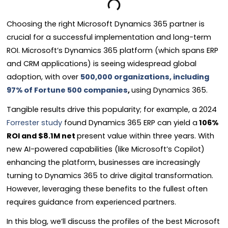
Choosing the right Microsoft Dynamics 365 partner is
crucial for a successful implementation and long-term
ROI. Microsoft’s Dynamics 365 platform (which spans ERP
and CRM applications) is seeing widespread global
adoption, with over
500,000 organizations, including
97% of Fortune 500 companies
,
using Dynamics 365.
Tangible results drive this popularity; for example, a 2024
Forrester study
found Dynamics 365 ERP can yield a
106%
ROI and $8.1M net
present value within three years. With
new AI-powered capabilities (like Microsoft’s Copilot)
enhancing the platform, businesses are increasingly
turning to Dynamics 365 to drive digital transformation.
However, leveraging these benefits to the fullest often
requires guidance from experienced partners.
In this blog, we’ll discuss the profiles of the best Microsoft