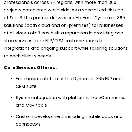
professionals across 7+ regions, with more than 300
projects completed worldwide. As a specialized division
of Folio3, this partner delivers end-to-end Dynamics 365
solutions (both cloud and on-premises) for businesses
of all sizes. Folio3 has built a reputation in providing one-
stop services from ERP/CRM customizations to
integrations and ongoing support while tailoring solutions
to each client’s needs.
Core Services Offered:
Full implementation of the Dynamics 365 ERP and
CRM suite
System integration with platforms like eCommerce
and CRM tools
Custom development, including mobile apps and
connectors