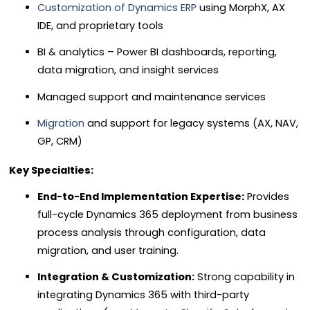
Customization of Dynamics ERP
using MorphX, AX
IDE, and proprietary tools
BI & analytics – Power BI dashboards, reporting,
data migration, and insight services
Managed support and maintenance services
Migration
and support for legacy systems (AX, NAV,
GP, CRM)
Key Specialties:
End-to-End Implementation Expertise:
Provides
full-cycle Dynamics 365 deployment from business
process analysis through configuration, data
migration, and user training.
Integration & Customization:
Strong capability in
integrating Dynamics 365 with third-party