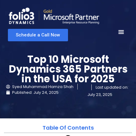
Schedule a Call Now
Top 10 Microsoft
Dynamics 365 Partners
in the USA for 2025
Syed Muhammad Hamza Shah
Last updated on:
Published:
July 24, 2025
July 23, 2025
Table Of Contents