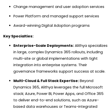
Change management and user adoption services
Power Platform and managed support services
Award-winning Digital Adoption programs
Key Specialties:
Enterprise-Scale Deployments:
Alithya specializes
in large, complex Dynamics 365 rollouts, including
multi-site or global implementations with tight
integration into enterprise systems. Their
governance frameworks support success at scale.
Multi-Cloud & Full Stack Expertise:
Beyond
Dynamics 365, Alithya leverages the full Microsoft
stack; Azure, Power BI, Power Apps, and Office 365
to deliver end-to-end solutions, such as Azure-
based data warehouses or Teams-integrated