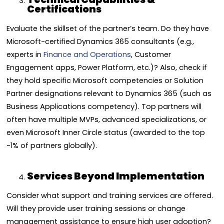
Certifications
Evaluate the skillset of the partner’s team. Do they have
Microsoft-certified Dynamics 365 consultants (e.g.,
experts in
Finance and Operations
, Customer
Engagement apps, Power Platform, etc.)? Also, check if
they hold specific Microsoft competencies or Solution
Partner designations relevant to Dynamics 365 (such as
Business Applications competency). Top partners will
often have multiple MVPs, advanced specializations, or
even Microsoft Inner Circle status (awarded to the top
~1% of partners globally).
Services Beyond Implementation
Consider what support and training services are offered.
Will they provide user training sessions or change
management assistance to ensure high user adoption?