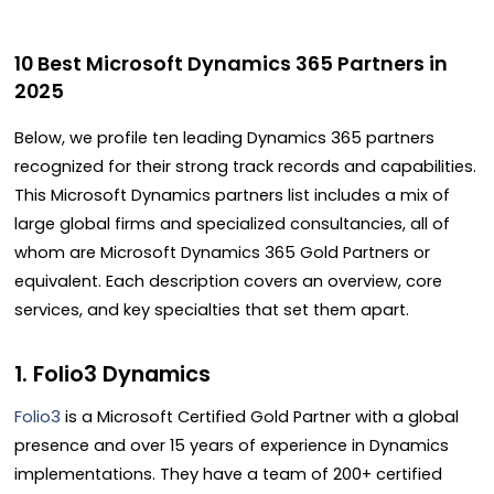
10 Best Microsoft Dynamics 365 Partners in
2025
Below, we profile ten leading Dynamics 365 partners
recognized for their strong track records and capabilities.
This Microsoft Dynamics partners list includes a mix of
large global firms and specialized consultancies, all of
whom are Microsoft Dynamics 365 Gold Partners or
equivalent. Each description covers an overview, core
services, and key specialties that set them apart.
1. Folio3 Dynamics
Folio3
is a Microsoft Certified Gold Partner with a global
presence and over 15 years of experience in Dynamics
implementations. They have a team of 200+ certified