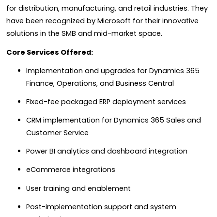
for distribution, manufacturing, and retail industries. They
have been recognized by Microsoft for their innovative
solutions in the SMB and mid-market space.
Core Services Offered:
Implementation and upgrades for Dynamics 365
Finance, Operations, and Business Central
Fixed-fee packaged ERP deployment services
CRM implementation for Dynamics 365 Sales and
Customer Service
Power BI analytics and dashboard integration
eCommerce integrations
User training and enablement
Post-implementation support and system