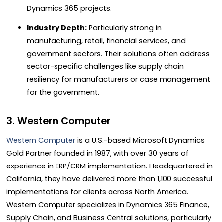
Dynamics 365 projects.
Industry Depth:
Particularly strong in
manufacturing, retail, financial services, and
government sectors. Their solutions often address
sector-specific challenges like supply chain
resiliency for manufacturers or case management
for the government.
3. Western Computer
Western Computer
is a U.S.-based Microsoft Dynamics
Gold Partner founded in 1987, with over 30 years of
experience in ERP/CRM implementation. Headquartered in
California, they have delivered more than 1,100 successful
implementations for clients across North America.
Western Computer specializes in Dynamics 365 Finance,
Supply Chain, and Business Central solutions, particularly