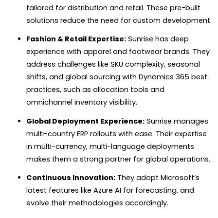
tailored for distribution and retail. These pre-built
solutions reduce the need for custom development.
Fashion & Retail Expertise:
Sunrise has deep
experience with apparel and footwear brands. They
address challenges like SKU complexity, seasonal
shifts, and global sourcing with Dynamics 365 best
practices, such as allocation tools and
omnichannel inventory visibility.
Global Deployment Experience:
Sunrise manages
multi-country ERP rollouts with ease. Their expertise
in multi-currency, multi-language deployments
makes them a strong partner for global operations.
Continuous Innovation:
They adopt Microsoft’s
latest features like Azure AI for forecasting, and
evolve their methodologies accordingly.