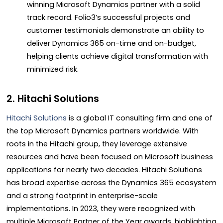
winning Microsoft Dynamics partner with a solid
track record. Folio3’s successful projects and
customer testimonials demonstrate an ability to
deliver Dynamics 365 on-time and on-budget,
helping clients achieve digital transformation with
minimized risk.
2. Hitachi Solutions
Hitachi Solutions
is a global IT consulting firm and one of
the top Microsoft Dynamics partners worldwide. With
roots in the Hitachi group, they leverage extensive
resources and have been focused on Microsoft business
applications for nearly two decades. Hitachi Solutions
has broad expertise across the Dynamics 365 ecosystem
and a strong footprint in enterprise-scale
implementations. In 2023, they were recognized with
multiple Microsoft Partner of the Year awards, highlighting