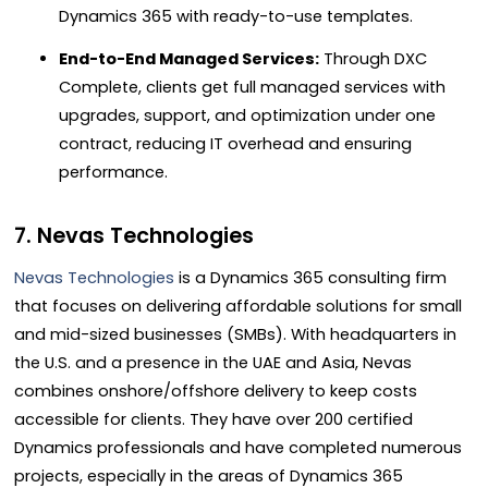
Dynamics 365 with ready-to-use templates.
End-to-End Managed Services:
Through DXC
Complete, clients get full managed services with
upgrades, support, and optimization under one
contract, reducing IT overhead and ensuring
performance.
7. Nevas Technologies
Nevas Technologies
is a Dynamics 365 consulting firm
that focuses on delivering affordable solutions for small
and mid-sized businesses (SMBs). With headquarters in
the U.S. and a presence in the UAE and Asia, Nevas
combines onshore/offshore delivery to keep costs
accessible for clients. They have over 200 certified
Dynamics professionals and have completed numerous
projects, especially in the areas of Dynamics 365