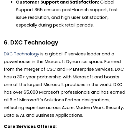
Customer Support and Satisfaction:
Global
Support 365 ensures post-launch support, fast
issue resolution, and high user satisfaction,
especially during peak retail periods.
6. DXC Technology
DXC Technology
is a global IT services leader and a
powerhouse in the Microsoft Dynamics space. Formed
from the merger of CSC and HP Enterprise Services, DXC
has a 30+ year partnership with Microsoft and boasts
one of the largest Microsoft practices in the world. DXC
has over 65,000 Microsoft professionals and has earned
all 6 of Microsoft’s Solutions Partner designations,
reflecting expertise across Azure, Modern Work, Security,
Data & AI, and Business Applications.
Core Services Offered: