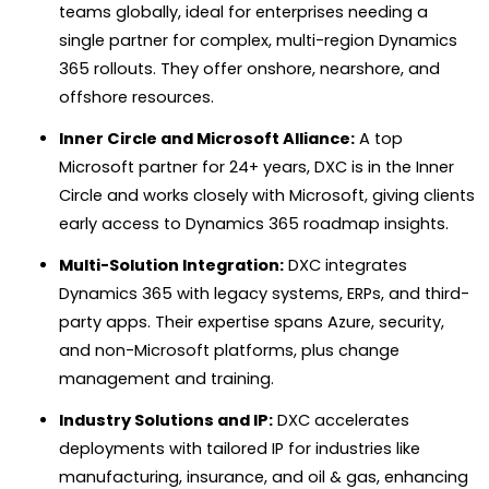
teams globally, ideal for enterprises needing a
single partner for complex, multi-region Dynamics
365 rollouts. They offer onshore, nearshore, and
offshore resources.
Inner Circle and Microsoft Alliance:
A top
Microsoft partner for 24+ years, DXC is in the Inner
Circle and works closely with Microsoft, giving clients
early access to Dynamics 365 roadmap insights.
Multi-Solution Integration:
DXC integrates
Dynamics 365 with legacy systems, ERPs, and third-
party apps. Their expertise spans Azure, security,
and non-Microsoft platforms, plus change
management and training.
Industry Solutions and IP:
DXC accelerates
deployments with tailored IP for industries like
manufacturing, insurance, and oil & gas, enhancing