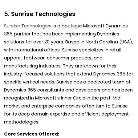
5. Sunrise Technologies
Sunrise Technologies
is a boutique Microsoft Dynamics
365 partner that has been implementing Dynamics
solutions for over 20 years. Based in North Carolina (USA),
with international offices, Sunrise specializes in retail,
apparel, footwear, consumer products, and
manufacturing industries. They are known for their
industry-focused solutions that extend Dynamics 365 for
specific vertical needs. Sunrise has a dedicated team of
Dynamics 365 consultants and developers and has been
recognized in Microsoft’s Inner Circle in the past. Mid-
market and enterprise companies often turn to Sunrise
for its deep domain expertise and efficient deployment
methodologies.
Core Services Offered: