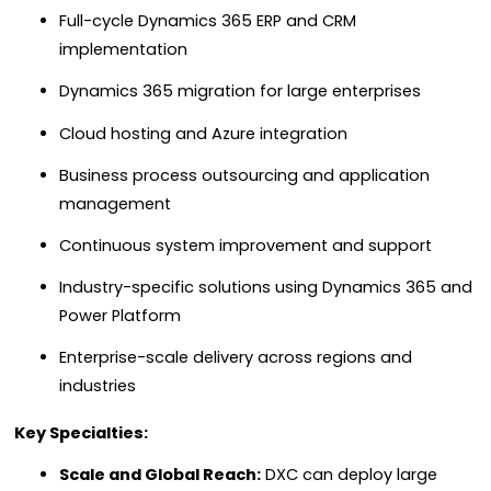
Full-cycle Dynamics 365 ERP and CRM
implementation
Dynamics 365 migration for large enterprises
Cloud hosting and Azure integration
Business process outsourcing and application
management
Continuous system improvement and support
Industry-specific solutions using Dynamics 365 and
Power Platform
Enterprise-scale delivery across regions and
industries
Key Specialties:
Scale and Global Reach:
DXC can deploy large