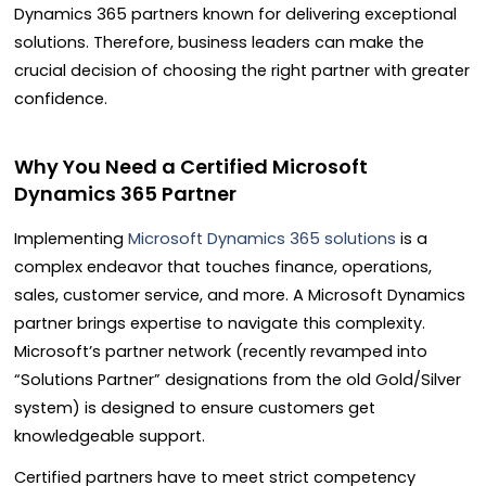
Dynamics 365 partners known for delivering exceptional
solutions. Therefore, business leaders can make the
crucial decision of choosing the right partner with greater
confidence.
Why You Need a Certified Microsoft
Dynamics 365 Partner
Implementing
Microsoft Dynamics 365 solutions
is a
complex endeavor that touches finance, operations,
sales, customer service, and more. A Microsoft Dynamics
partner brings expertise to navigate this complexity.
Microsoft’s partner network (recently revamped into
“Solutions Partner” designations from the old Gold/Silver
system) is designed to ensure customers get
knowledgeable support.
Certified partners have to meet strict competency