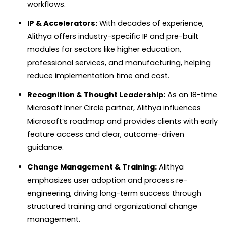
workflows.
IP & Accelerators:
With decades of experience,
Alithya offers industry-specific IP and pre-built
modules for sectors like higher education,
professional services, and manufacturing, helping
reduce implementation time and cost.
Recognition & Thought Leadership:
As an 18-time
Microsoft Inner Circle partner, Alithya influences
Microsoft’s roadmap and provides clients with early
feature access and clear, outcome-driven
guidance.
Change Management & Training:
Alithya
emphasizes user adoption and process re-
engineering, driving long-term success through
structured training and organizational change
management.