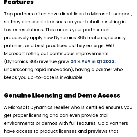
Features
Top partners often have direct lines to Microsoft support,
so they can escalate issues on your behalf, resulting in
faster resolutions. This means your partner can
proactively apply new Dynamics 365 features, security
patches, and best practices as they emerge. With
Microsoft rolling out continuous improvements
(Dynamics 365 revenue grew
24% YoY in Q1 2023
,
underscoring rapid innovation), having a partner who
keeps you up-to-date is invaluable.
Genuine Licensing and Demo Access
A Microsoft Dynamics reseller who is certified ensures you
get proper licensing and can even provide trial
environments or demos with full features. Gold Partners
have access to product licenses and previews that