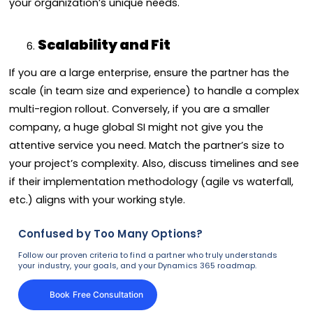
your organization’s unique needs.
Scalability and Fit
If you are a large enterprise, ensure the partner has the
scale (in team size and experience) to handle a complex
multi-region rollout. Conversely, if you are a smaller
company, a huge global SI might not give you the
attentive service you need. Match the partner’s size to
your project’s complexity. Also, discuss timelines and see
if their implementation methodology (agile vs waterfall,
etc.) aligns with your working style.
Confused by Too Many Options?
Follow our proven criteria to find a partner who truly understands
your industry, your goals, and your Dynamics 365 roadmap.
Book Free Consultation