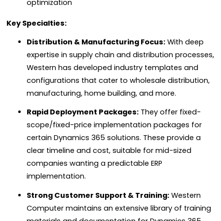
optimization
Key Specialties:
Distribution & Manufacturing Focus:
With deep
expertise in supply chain and distribution processes,
Western has developed industry templates and
configurations that cater to wholesale distribution,
manufacturing, home building, and more.
Rapid Deployment Packages:
They offer fixed-
scope/fixed-price implementation packages for
certain Dynamics 365 solutions. These provide a
clear timeline and cost, suitable for mid-sized
companies wanting a predictable ERP
implementation.
Strong Customer Support & Training:
Western
Computer maintains an extensive library of training
materials and documentation for Dynamics 365