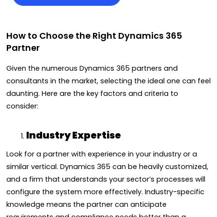
How to Choose the Right Dynamics 365
Partner
Given the numerous Dynamics 365 partners and
consultants in the market, selecting the ideal one can feel
daunting. Here are the key factors and criteria to
consider:
Industry Expertise
Look for a partner with experience in your industry or a
similar vertical. Dynamics 365 can be heavily customized,
and a firm that understands your sector’s processes will
configure the system more effectively. Industry-specific
knowledge means the partner can anticipate