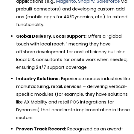
applications (e.g.,
Magento
,
Shopify
,
Salesforce
via
prebuilt connectors) and developing custom add-
ons (mobile apps for AX/Dynamics, etc.) to extend
functionality.
Global Delivery, Local Support:
Offers a “global
touch with local reach,” meaning they have
offshore development for cost efficiency but also
local U.S. consultants for onsite work when needed,
ensuring 24/7 support coverage.
Industry Solutions:
Experience across industries like
manufacturing, retail, services – delivering vertical-
specific modules (for example, they have solutions
like AX Mobility and retail POS integrations for
Dynamics) that accelerate implementation in those
sectors.
Proven Track Record:
Recognized as an award-