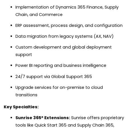
Implementation of Dynamics 365 Finance, Supply
Chain, and Commerce
ERP assessment, process design, and configuration
Data migration from legacy systems (AX, NAV)
Custom development and global deployment
support
Power BI reporting and business intelligence
24/7 support via Global Support 365
Upgrade services for on-premise to cloud
transitions
Key Specialties:
Sunrise 365® Extensions:
Sunrise offers proprietary
tools like Quick Start 365 and Supply Chain 365,