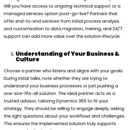
Will you have access to ongoing technical support or a
managed services option post-go-live? Partners that
offer end-to-end services from initial process analysis
and customization to data migration, training, and 24/7
support can add more value over the solution lifecycle.
Understanding of Your Business &
Culture
Choose a partner who listens and aligns with your goals.
During initial talks, note whether they are trying to
understand your business processes or just pushing a
one-size-fits-all solution. The ideal partner acts as a
trusted advisor, tailoring Dynamics 365 to fit your
strategy. They should be willing to engage deeply, asking
the right questions about your workflows and challenges.
This ensures the implemented solution truly supports