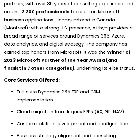
partners, with over 30 years of consulting experience and
around
2,200 professionals
focused on Microsoft
business applications. Headquartered in Canada
(Montreal) with a strong U.S. presence, Alithya provides a
broad range of services around Dynamics 365, Azure,
data analytics, and digital strategy. The company has
earned top honors from Microsoft, it was the
Winner of
2023 Microsoft Partner of the Year Award (and
finalist in 7 other categories)
, underlining its elite status.
Core Services Offered:
Full-suite Dynamics 365 ERP and CRM
implementation
Cloud migration from legacy ERPs (AX, GP, NAV)
Custom solution development and configuration
Business strategy alignment and consulting