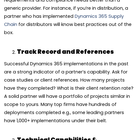
requirements and compliance needs better than a
generic provider. For instance, if you’re in distribution, a
partner who has implemented
Dynamics 365 Supply
Chain
for distributors will know best practices out of the
box.
Track Record and References
Successful Dynamics 365 implementations in the past
are a strong indicator of a partner’s capability. Ask for
case studies or client references. How many projects
have they completed? What is their client retention rate?
A solid partner will have a portfolio of projects similar in
scope to yours. Many top firms have hundreds of
deployments completed e.g., some leading partners
have 1,000+ implementations under their belt.
Technical Capabilities &