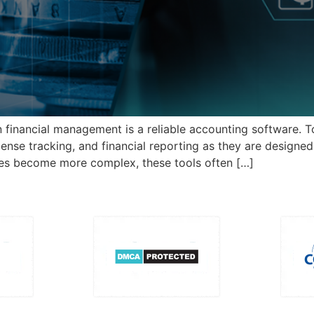
n financial management is a reliable accounting software. 
xpense tracking, and financial reporting as they are design
es become more complex, these tools often […]