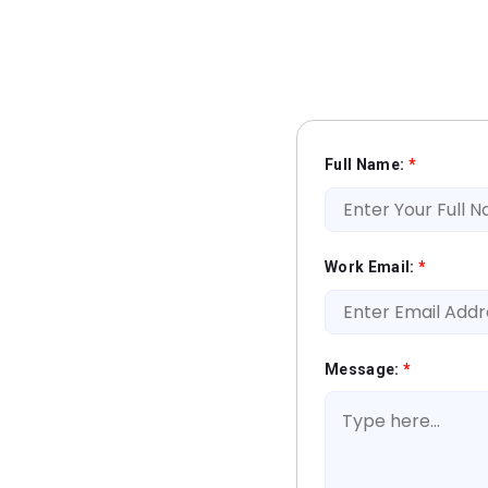
Full Name:
*
Work Email:
*
Message:
*