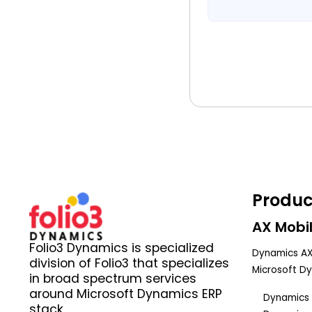
Produc
AX Mobil
Folio3 Dynamics is specialized
Dynamics AX
division of Folio3 that specializes
Microsoft D
in broad spectrum services
around Microsoft Dynamics ERP
Dynamics 
stack.