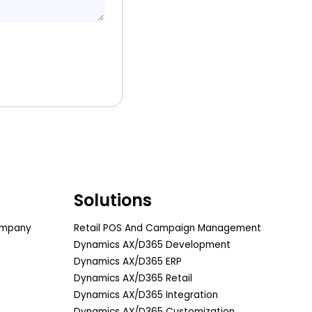
Solutions
ompany
Retail POS And Campaign Management
Dynamics AX/D365 Development
Dynamics AX/D365 ERP
Dynamics AX/D365 Retail
Dynamics AX/D365 Integration
Dynamics AX/D365 Customization