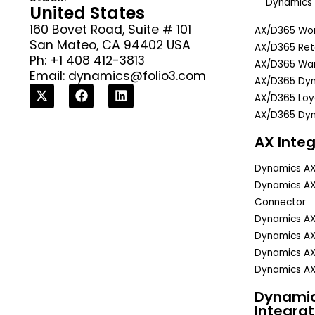
Dynamics 
United States
160 Bovet Road, Suite # 101
AX/D365 Wor
San Mateo, CA 94402 USA
AX/D365 Reta
Ph: +1 408 412-3813
AX/D365 Wa
Email:
dynamics@folio3.com
AX/D365 Dyn
AX/D365 Lo
AX/D365 Dyn
AX Integ
Dynamics A
Dynamics A
Connector
Dynamics A
Dynamics AX
Dynamics AX
Dynamics AX
Dynami
Integrat