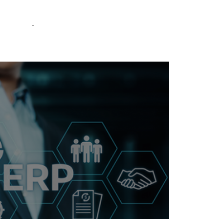
RQ
COMPANY
CONTACT US