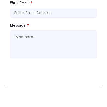
Work Email:
*
Message:
*
Book A Free Consultation