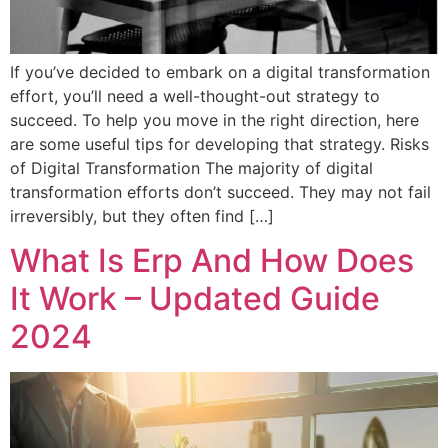
If you’ve decided to embark on a digital transformation
effort, you’ll need a well-thought-out strategy to
succeed. To help you move in the right direction, here
are some useful tips for developing that strategy. Risks
of Digital Transformation The majority of digital
transformation efforts don’t succeed. They may not fail
irreversibly, but they often find […]
What Is Erp And How Does
It Work – Updated Guide
2024