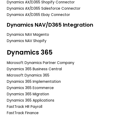
Dynamics AX/D365 Shopify Connector
Dynamics AX/D365 Salesforce Connector
Dynamics AX/D365 Ebay Connector
Dynamics NAV/D365 Integration
Dynamics NAV Magento
Dynamics NAV Shopify
Dynamics 365
Microsoft Dynamics Partner Company
Dynamics 365 Business Central
Microsoft Dynamics 365
Dynamics 365 Implementation
Dynamics 365 Ecommerce
Dynamics 365 Migration
Dynamics 365 Applications
FastTrack HR Payroll
FastTrack Finance