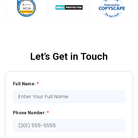
Let’s Get in Touch
Full Name:
*
Phone Number:
*