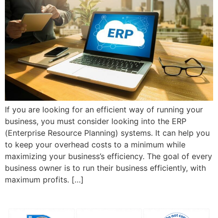
If you are looking for an efficient way of running your
business, you must consider looking into the ERP
(Enterprise Resource Planning) systems. It can help you
to keep your overhead costs to a minimum while
maximizing your business’s efficiency. The goal of every
business owner is to run their business efficiently, with
maximum profits. […]