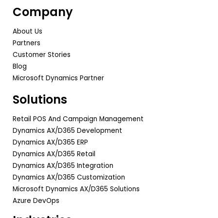
Company
About Us
Partners
Customer Stories
Blog
Microsoft Dynamics Partner
Solutions
Retail POS And Campaign Management
Dynamics AX/D365 Development
Dynamics AX/D365 ERP
Dynamics AX/D365 Retail
Dynamics AX/D365 Integration
Dynamics AX/D365 Customization
Microsoft Dynamics AX/D365 Solutions
Azure DevOps