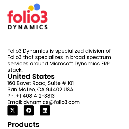
Folio3 Dynamics is specialized division of
Folio3 that specializes in broad spectrum
services around Microsoft Dynamics ERP
stack.
United States
160 Bovet Road, Suite # 101
San Mateo, CA 94402 USA
Ph: +1 408 412-3813
Email:
dynamics@folio3.com
Products