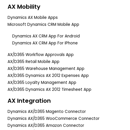
AX Mobility
Dynamics AX Mobile Apps
Microsoft Dynamics CRM Mobile App
Dynamics AX CRM App For Android
Dynamics AX CRM App For IPhone
AX/D365 Workflow Approvals App
AX/D365 Retail Mobile App
AX/D365 Warehouse Management App
AX/D365 Dynamics AX 2012 Expenses App
AX/D365 Loyalty Management App
AX/D365 Dynamics AX 2012 Timesheet App
AX Integration
Dynamics AX/D365 Magento Connector
Dynamics AX/D365 WooCommerce Connector
Dynamics AX/D365 Amazon Connector