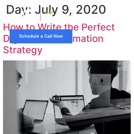
Day:
July 9, 2020
How to Write the Perfect
Digital Transformation
Schedule a Call Now
Strategy