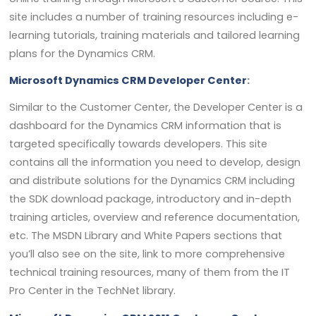
site includes a number of training resources including e-
learning tutorials, training materials and tailored learning
plans for the Dynamics CRM.
Microsoft Dynamics CRM Developer Center
:
Similar to the Customer Center, the Developer Center is a
dashboard for the Dynamics CRM information that is
targeted specifically towards developers. This site
contains all the information you need to develop, design
and distribute solutions for the Dynamics CRM including
the SDK download package, introductory and in-depth
training articles, overview and reference documentation,
etc. The MSDN Library and White Papers sections that
you’ll also see on the site, link to more comprehensive
technical training resources, many of them from the IT
Pro Center in the TechNet library.