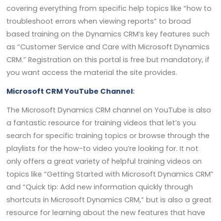
covering everything from specific help topics like “how to
troubleshoot errors when viewing reports” to broad
based training on the Dynamics CRM’s key features such
as “Customer Service and Care with Microsoft Dynamics
CRM.” Registration on this portal is free but mandatory, if
you want access the material the site provides.
Microsoft CRM YouTube Channel
:
The Microsoft Dynamics CRM channel on YouTube is also
a fantastic resource for training videos that let’s you
search for specific training topics or browse through the
playlists for the how-to video you’re looking for. It not
only offers a great variety of helpful training videos on
topics like “Getting Started with Microsoft Dynamics CRM”
and “Quick tip: Add new information quickly through
shortcuts in Microsoft Dynamics CRM,” but is also a great
resource for learning about the new features that have