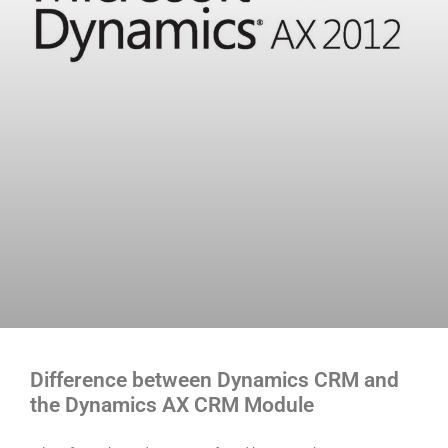
Difference between Dynamics CRM and
the Dynamics AX CRM Module