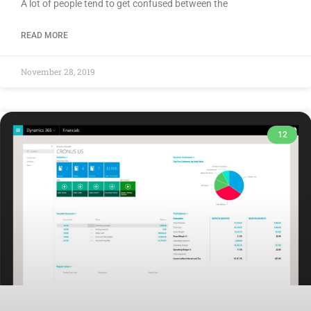
A lot of people tend to get confused between the
READ MORE
November 28, 2019
12