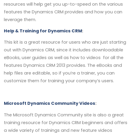
resources will help get you up-to-speed on the various
features the Dynamics CRM provides and how you can
leverage them.
Help & Training for Dynamics CRM
:
This kit is a great resource for users who are just starting
out with Dynamics CRM, since it includes downloadable
eBooks, user guides as well as how to videos for all the
features Dynamics CRM 2013 provides. The eBooks and
help files are editable, so if you’re a trainer, you can
customize them for training your company’s users.
Microsoft Dynamics Community Videos
:
The Microsoft Dynamics Community site is also a great
training resource for Dynamics CRM beginners and offers
a wide variety of trainings and new feature videos