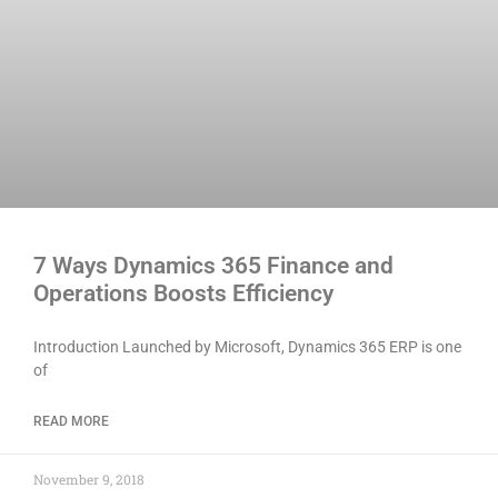
7 Ways Dynamics 365 Finance and
Operations Boosts Efficiency
Introduction Launched by Microsoft, Dynamics 365 ERP is one
of
READ MORE
November 9, 2018