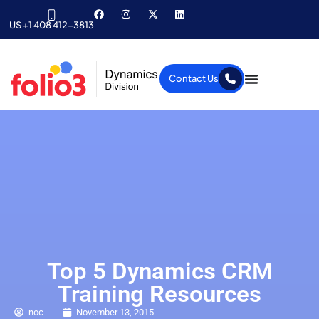
US +1 408 412-3813
Contact Us
Top 5 Dynamics CRM
Training Resources
noc
November 13, 2015