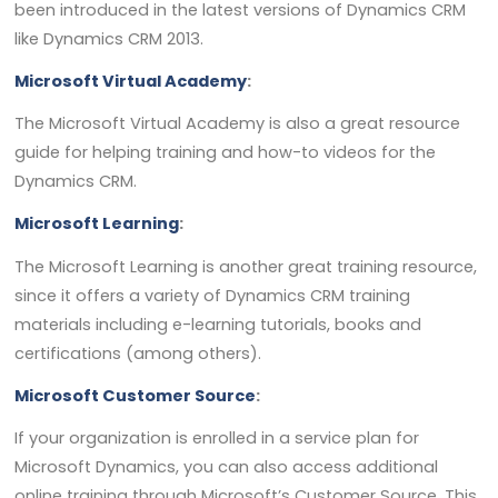
been introduced in the latest versions of Dynamics CRM
like Dynamics CRM 2013.
Microsoft Virtual Academy
:
The Microsoft Virtual Academy is also a great resource
guide for helping training and how-to videos for the
Dynamics CRM.
Microsoft Learning
:
The Microsoft Learning is another great training resource,
since it offers a variety of Dynamics CRM training
materials including e-learning tutorials, books and
certifications (among others).
Microsoft Customer Source
:
If your organization is enrolled in a service plan for
Microsoft Dynamics, you can also access additional
online training through Microsoft’s Customer Source. This