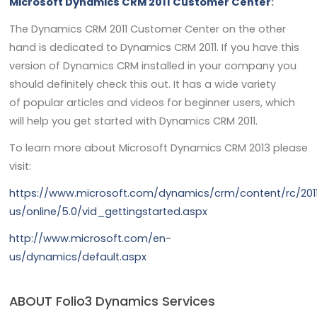
Microsoft Dynamics CRM 2011 Customer Center
:
The Dynamics CRM 2011 Customer Center on the other
hand is dedicated to Dynamics CRM 2011. If you have this
version of Dynamics CRM installed in your company you
should definitely check this out. It has a wide variety
of popular articles and videos for beginner users, which
will help you get started with Dynamics CRM 2011.
To learn more about Microsoft Dynamics CRM 2013 please
visit:
https://www.microsoft.com/dynamics/crm/content/rc/201
us/online/5.0/vid_gettingstarted.aspx
http://www.microsoft.com/en-
us/dynamics/default.aspx
ABOUT Folio3 Dynamics Services