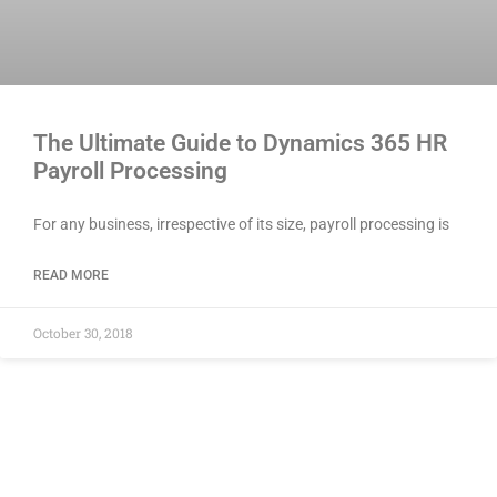
The Ultimate Guide to Dynamics 365 HR
Payroll Processing
For any business, irrespective of its size, payroll processing is
READ MORE
October 30, 2018