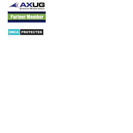
Products
AX Mobility
Dynamics AX Mobile Apps
Microsoft Dynamics CRM Mobile App
Dynamics AX CRM App for Android
Dynamics AX CRM App for iPhone
AX/D365 Workflow Approvals App
AX/D365 Retail Mobile App
AX/D365 Warehouse Management App
AX/D365 Dynamics AX 2012 Expenses App
AX/D365 Loyalty Management App
AX/D365 Dynamics AX 2012 Timesheet App