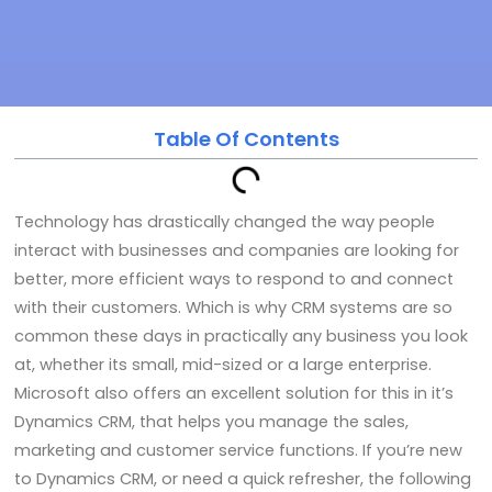
Table Of Contents
Technology has drastically changed the way people
interact with businesses and companies are looking for
better, more efficient ways to respond to and connect
with their customers. Which is why CRM systems are so
common these days in practically any business you look
at, whether its small, mid-sized or a large enterprise.
Microsoft also offers an excellent solution for this in it’s
Dynamics CRM, that helps you manage the sales,
marketing and customer service functions. If you’re new
to Dynamics CRM, or need a quick refresher, the following