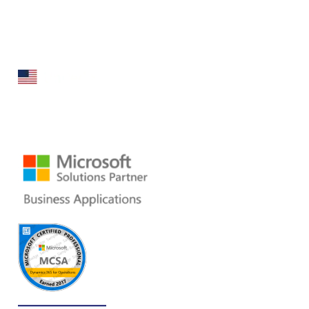
Folio3 Dynamics is specialized division of Folio3 that
specializes in broad spectrum services around Microsoft
Dynamics ERP stack.
160 Bovet Road, Suite # 101
San Mateo, CA 94402 USA
Ph: +1 408 412-3813
Email:
dynamics@folio3.com