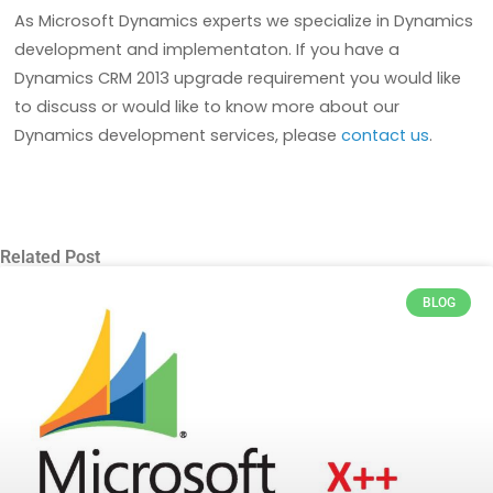
As Microsoft Dynamics experts we specialize in Dynamics
development and implementaton. If you have a
Dynamics CRM 2013 upgrade requirement you would like
to discuss or would like to know more about our
Dynamics development services, please
contact us
.
Related Post
BLOG