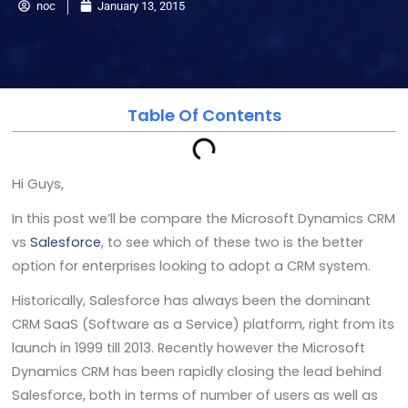
noc
January 13, 2015
Table Of Contents
Hi Guys,
In this post we’ll be compare the Microsoft Dynamics CRM
vs
Salesforce
, to see which of these two is the better
option for enterprises looking to adopt a CRM system.
Historically, Salesforce has always been the dominant
CRM SaaS (Software as a Service) platform, right from its
launch in 1999 till 2013. Recently however the Microsoft
Dynamics CRM has been rapidly closing the lead behind
Salesforce, both in terms of number of users as well as