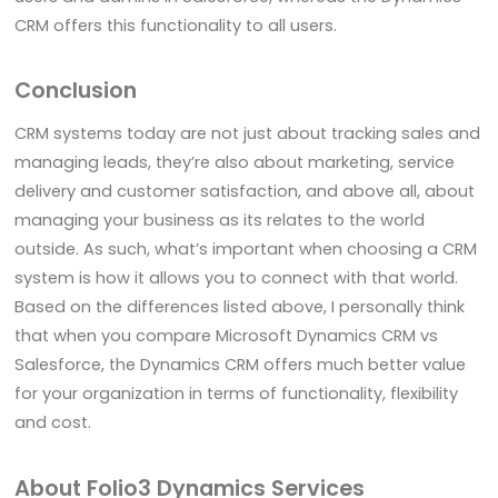
CRM offers this functionality to all users.
Conclusion
CRM systems today are not just about tracking sales and
managing leads, they’re also about marketing, service
delivery and customer satisfaction, and above all, about
managing your business as its relates to the world
outside. As such, what’s important when choosing a CRM
system is how it allows you to connect with that world.
Based on the differences listed above, I personally think
that when you compare Microsoft Dynamics CRM vs
Salesforce, the Dynamics CRM offers much better value
for your organization in terms of functionality, flexibility
and cost.
About Folio3 Dynamics Services