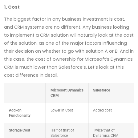
1. Cost
The biggest factor in any business investment is cost,
and CRM systems are no different. Any business looking
to implement a CRM solution will naturally look at the cost
of the solution, as one of the major factors influencing
their decision on whether to go with solution A or B. And in
this case, the cost of ownership for Microsoft’s Dynamics
CRM is much lower than Salesforce’s. Let’s look at this
cost difference in detail.
Microsoft Dynamics
Salesforce
CRM
Add-on
Lower in Cost
Added cost
Functionality
Storage Cost
Half of that of
Twice that of
Salesforce
Dynamics CRM