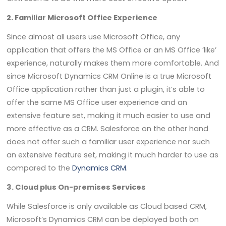
2. Familiar Microsoft Office Experience
Since almost all users use Microsoft Office, any
application that offers the MS Office or an MS Office ‘like’
experience, naturally makes them more comfortable. And
since Microsoft Dynamics CRM Online is a true Microsoft
Office application rather than just a plugin, it’s able to
offer the same MS Office user experience and an
extensive feature set, making it much easier to use and
more effective as a CRM. Salesforce on the other hand
does not offer such a familiar user experience nor such
an extensive feature set, making it much harder to use as
compared to the
Dynamics CRM
.
3. Cloud plus On-premises Services
While Salesforce is only available as Cloud based CRM,
Microsoft’s Dynamics CRM can be deployed both on