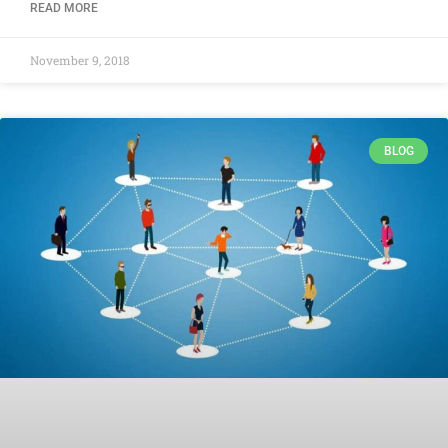
READ MORE
November 9, 2018
BLOG