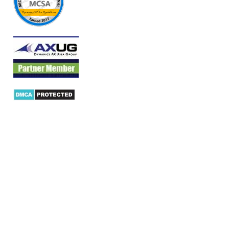
Products
AX Mobility
Dynamics AX Mobile Apps
Microsoft Dynamics CRM Mobile App
Dynamics AX CRM App for Android
Dynamics AX CRM App for iPhone
AX/D365 Workflow Approvals App
AX/D365 Retail Mobile App
AX/D365 Warehouse Management App