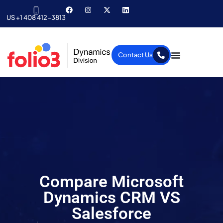
US +1 408 412-3813
Contact Us
Compare Microsoft
Dynamics CRM VS
Salesforce