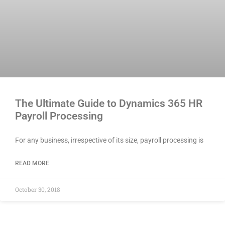
The Ultimate Guide to Dynamics 365 HR
Payroll Processing
For any business, irrespective of its size, payroll processing is
READ MORE
October 30, 2018