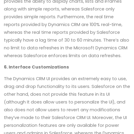
provides the ability to display charts, lists and iFrames
along with simple reports, whereas Salesforce only
provides simple reports. Furthermore, the real time
reports provided by Dynamics CRM are 100% real-time,
whereas the real time reports provided by Salesforce
typically have a lag time of 30 to 60 minutes. There’s also
no limit to data refreshes in the Microsoft Dynamics CRM
whereas Salesforce enforces limits on data refreshes.
6. Interface Customizations
The Dynamics CRM UI provides an extremely easy to use,
drag and drop functionality to its users. Salesforce on the
other hand, does not provide this feature in its UI
(although It does allow users to personalize the UI), and
also does not allow users to revert any modifications
they’ve made to their Salesforce CRM UI. Moreover, the UI
personalization features are only available for power
users and admins in Salesforce, whereas the Dynamics