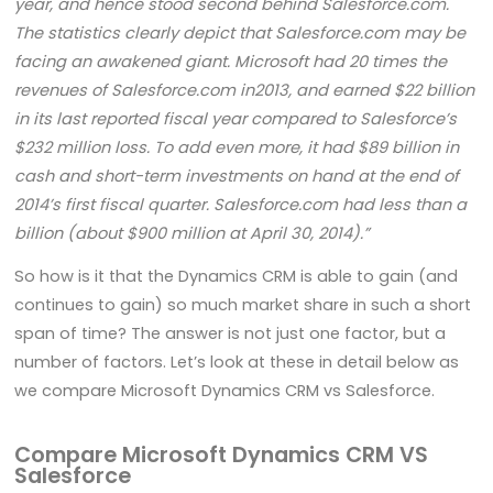
year, and hence stood second behind Salesforce.com.
The statistics clearly depict that Salesforce.com may be
facing an awakened giant. Microsoft had 20 times the
revenues of Salesforce.com in2013, and earned $22 billion
in its last reported fiscal year compared to Salesforce’s
$232 million loss. To add even more, it had $89 billion in
cash and short-term investments on hand at the end of
2014’s first fiscal quarter. Salesforce.com had less than a
billion (about $900 million at April 30, 2014).”
So how is it that the Dynamics CRM is able to gain (and
continues to gain) so much market share in such a short
span of time? The answer is not just one factor, but a
number of factors. Let’s look at these in detail below as
we compare Microsoft Dynamics CRM vs Salesforce.
Compare Microsoft Dynamics CRM VS
Salesforce