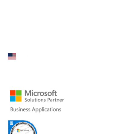
Folio3 Dynamics is specialized division of Folio3 that
specializes in broad spectrum services around Microsoft
Dynamics ERP stack.
160 Bovet Road, Suite # 101
San Mateo, CA 94402 USA
Ph: +1 408 412-3813
Email:
dynamics@folio3.com