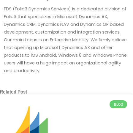
FDS (Folio3 Dynamics Services) is a dedicated division of
Folio3 that specializes in Microsoft Dynamics AX,
Dynamics CRM, Dynamics NAV and Dynamics GP based
development, customization and integration services.
Our main focus is on Enterprise Mobility. We firmly believe
that opening up Microsoft Dynamics AX and other
products to iOS Android, Windows 8 and Windows Phone
users will have a huge impact on organizational agility
and productivity.
Related Post
BLOG