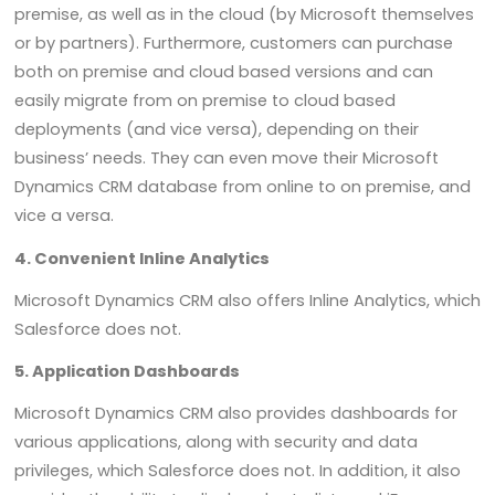
premise, as well as in the cloud (by Microsoft themselves
or by partners). Furthermore, customers can purchase
both on premise and cloud based versions and can
easily migrate from on premise to cloud based
deployments (and vice versa), depending on their
business’ needs. They can even move their Microsoft
Dynamics CRM database from online to on premise, and
vice a versa.
4. Convenient Inline Analytics
Microsoft Dynamics CRM also offers Inline Analytics, which
Salesforce does not.
5. Application Dashboards
Microsoft Dynamics CRM also provides dashboards for
various applications, along with security and data
privileges, which Salesforce does not. In addition, it also