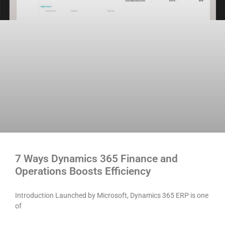
7 Ways Dynamics 365 Finance and
Operations Boosts Efficiency
Introduction Launched by Microsoft, Dynamics 365 ERP is one
of