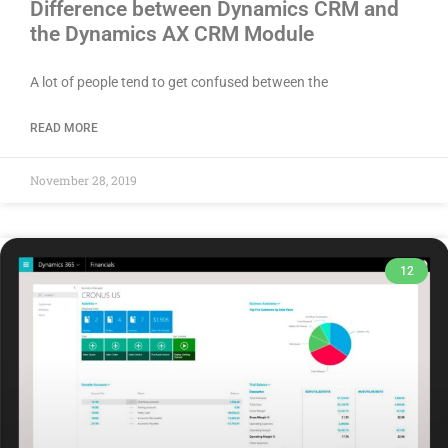
Difference between Dynamics CRM and
the Dynamics AX CRM Module
A lot of people tend to get confused between the
READ MORE
November 28, 2019
12