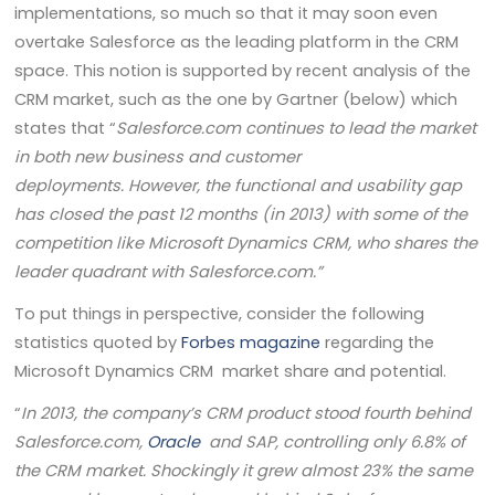
implementations, so much so that it may soon even
overtake Salesforce as the leading platform in the CRM
space. This notion is supported by recent analysis of the
CRM market, such as the one by Gartner (below) which
states that “
Salesforce.com continues to lead the market
in both new business and customer
deployments. However, the functional and usability gap
has closed the past 12 months (in 2013) with some of the
competition like Microsoft Dynamics CRM, who shares the
leader quadrant with Salesforce.com.”
To put things in perspective, consider the following
statistics quoted by
Forbes magazine
regarding the
Microsoft Dynamics CRM market share and potential.
“
In 2013, the company’s CRM product stood fourth behind
Salesforce.com,
Oracle
and SAP, controlling only 6.8% of
the CRM market. Shockingly it grew almost 23% the same