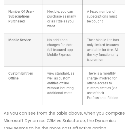
Number Of User-
Flexible; you can
A Fixed number of
Subscriptions
purchase as many
subscriptions must
Purchased
or as little as you
be bought
want
Mobile Service
No additional
Their Mobile Lite has
charges for their
only limited features
full featured app
available for free. All
Mobile Express
the key functionality
is premium
Custom Entities
view standard, as
There is a monthly
Offline
well as custom
charge involved for
entities offline
offline access to
without incurring
custom entities (via
additional costs
use of their
Professional Edition
As you can see from the table above, when you compare
Microsoft Dynamics CRM vs Salesforce, the Dynamics
CRM seems to be the more cost effective option.