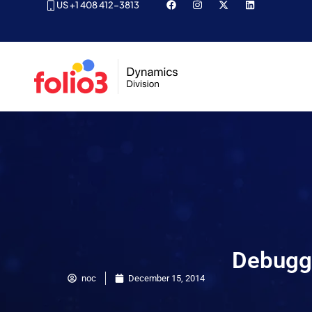
US +1 408 412-3813
Debuggi
noc
December 15, 2014