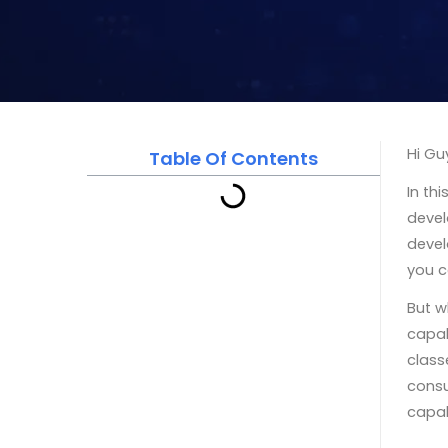
Hi Gu
Table Of Contents
In th
devel
devel
you c
But w
capab
class
consu
capab