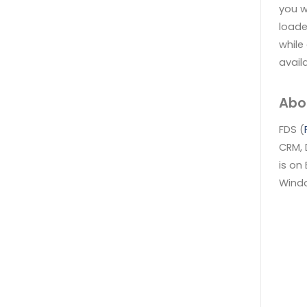
you w
loade
while
availa
Abo
FDS (
CRM, 
is on
Windo