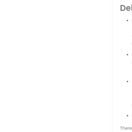
De
There