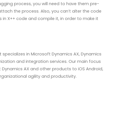
gging process, you will need to have them pre-
ttach the process. Also, you can’t alter the code
 in X++ code and compile it, in order to make it
hat specializes in Microsoft Dynamics AX, Dynamics
tion and integration services. Our main focus
oft Dynamics AX and other products to iOS Android,
nizational agility and productivity.