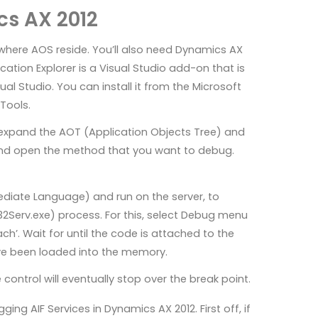
cs AX 2012
e where AOS reside. You’ll also need Dynamics AX
cation Explorer is a Visual Studio add-on that is
l Studio. You can install it from the Microsoft
Tools.
e expand the AOT (Application Objects Tree) and
 and open the method that you want to debug.
ediate Language) and run on the server, to
32Serv.exe) process. For this, select Debug menu
ch’. Wait for until the code is attached to the
ave been loaded into the memory.
control will eventually stop over the break point.
ng AIF Services in Dynamics AX 2012. First off, if