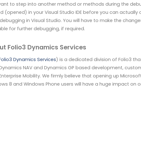
ant to step into another method or methods during the debu
d (opened) in your Visual Studio IDE before you can actually a
 debugging in Visual Studio. You will have to make the changes
ble for further debugging, if required.
ut Folio3 Dynamics Services
Folio3 Dynamics Services
) is a dedicated division of Folio3 t
Dynamics NAV and Dynamics GP based development, customiza
 Enterprise Mobility. We firmly believe that opening up Micros
ws 8 and Windows Phone users will have a huge impact on orga