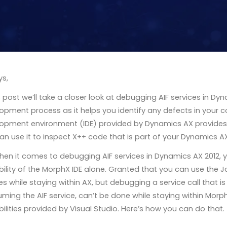
ys,
is post we’ll take a closer look at debugging AIF services in Dyn
opment process as it helps you identify any defects in your 
opment environment (IDE) provided by Dynamics AX provides
an use it to inspect X++ code that is part of your Dynamics AX
hen it comes to debugging AIF services in Dynamics AX 2012, 
ility of the MorphX IDE alone. Granted that you can use the J
es while staying within AX, but debugging a service call that i
ming the AIF service, can’t be done while staying within MorphX
ilities provided by Visual Studio. Here’s how you can do that.