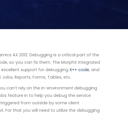
amics AX 2012. Debugging is a critical part of the
code, so you can fix them. The MorphX integrated
 excellent support for debugging
X++ code
, and
 Jobs, Reports, Forms, Tables, etc.
you can’t rely on the in-environment debugging
obs feature in to help you debug the service
s triggered from outside by some client
. For that you will need to utilize the debugging