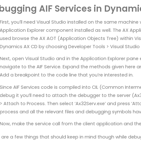
bugging AIF Services in Dynami
First, you’ll need Visual Studio installed on the same machin
Application Explorer component installed as well. The AX Appli
used browse the AX AOT (Application Objects Tree) within Visua
Dynamics AX CD by choosing Developer Tools > Visual Studio 
Next, open Visual Studio and in the Application Explorer pan
navigate to the AIF Service. Expand the methods given here
Add a breakpoint to the code line that you’re interested in.
Since AIF Services code is compiled into CIL (Common Interm
debug it you’ll need to attach the debugger to the server (Ax
> Attach to Process. Then select ‘Ax32Serv.exe’ and press ‘Atta
process and all the relevant files and debugging symbols h
Now, make the service call from the client application and the 
 are a few things that should keep in mind though while debuggi