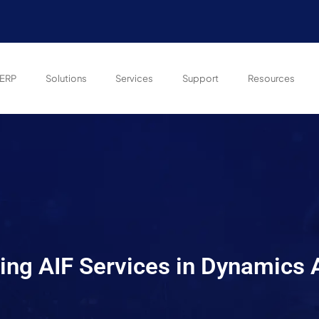
ERP
Solutions
Services
Support
Resources
ng AIF Services in Dynamics