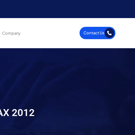
Contact Us
Company
 AX 2012