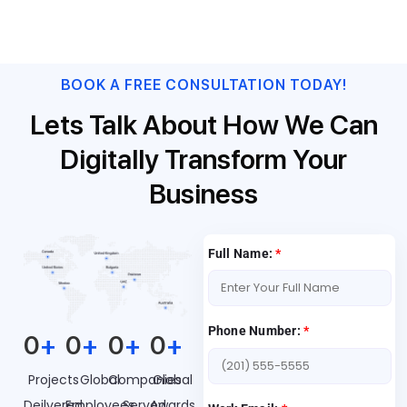
centralized work list through a rich touch-enabled user
experience.
BOOK A FREE CONSULTATION TODAY!
Lets Talk About How We Can
Digitally Transform Your
Business
Full Name:
*
Phone Number:
*
0
+
0
+
0
+
0
+
Projects
Global
Companies
Global
Deilvered
Employees
Served
Awards