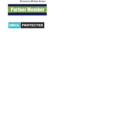
Products
AX Mobility
Dynamics AX Mobile Apps
Microsoft Dynamics CRM Mobile App
Dynamics AX CRM App for Android
Dynamics AX CRM App for iPhone
AX/D365 Workflow Approvals App
AX/D365 Retail Mobile App
AX/D365 Warehouse Management App
AX/D365 Dynamics AX 2012 Expenses App
AX/D365 Loyalty Management App
AX/D365 Dynamics AX 2012 Timesheet App