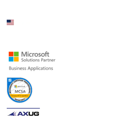
specializes in broad spectrum services around Microsoft
Dynamics ERP stack.
160 Bovet Road, Suite # 101
San Mateo, CA 94402 USA
Ph: +1 408 412-3813
Email:
dynamics@folio3.com