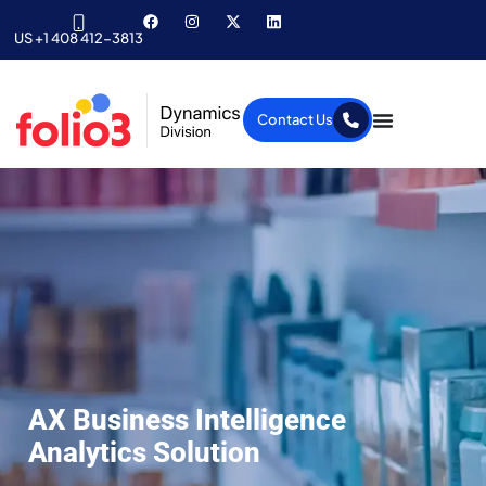
US +1 408 412-3813
Contact Us
AX Business Intelligence
Analytics Solution