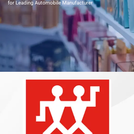
for Leading Automobile Manufacturer