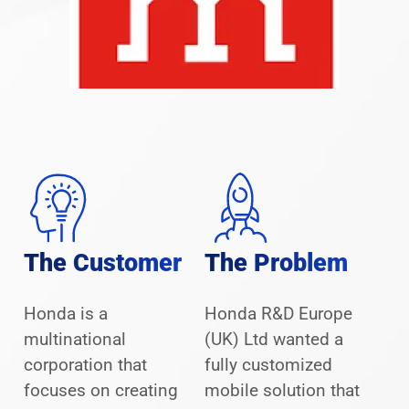
The Customer
The Problem
Honda is a
Honda R&D Europe
multinational
(UK) Ltd wanted a
corporation that
fully customized
focuses on creating
mobile solution that