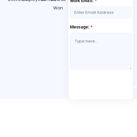
Work Email:
*
Won
Message:
*
Book A Free Consul
Folio3 Dynamics is specialized division of Folio3 that