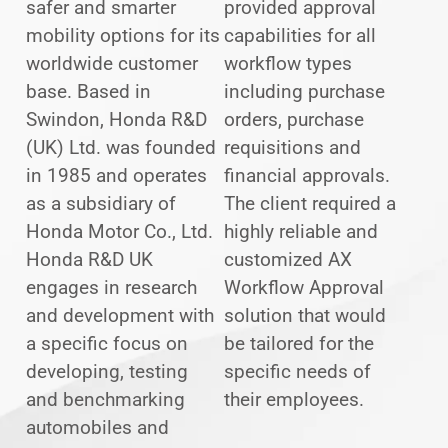
safer and smarter
provided approval
mobility options for its
capabilities for all
worldwide customer
workflow types
base. Based in
including purchase
Swindon, Honda R&D
orders, purchase
(UK) Ltd. was founded
requisitions and
in 1985 and operates
financial approvals.
as a subsidiary of
The client required a
Honda Motor Co., Ltd.
highly reliable and
Honda R&D UK
customized AX
engages in research
Workflow Approval
and development with
solution that would
a specific focus on
be tailored for the
developing, testing
specific needs of
and benchmarking
their employees.
automobiles and