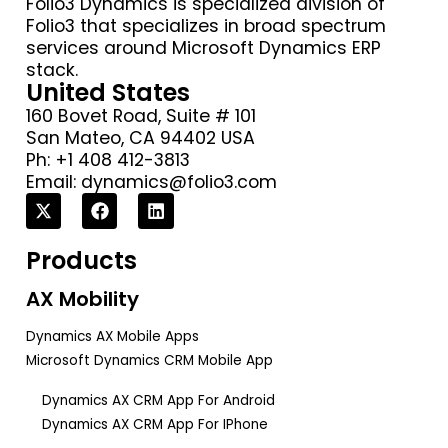
Folio3 Dynamics is specialized division of
Folio3 that specializes in broad spectrum
services around Microsoft Dynamics ERP
stack.
United States
160 Bovet Road, Suite # 101
San Mateo, CA 94402 USA
Ph: +1 408 412-3813
Email:
dynamics@folio3.com
Products
AX Mobility
Dynamics AX Mobile Apps
Microsoft Dynamics CRM Mobile App
Dynamics AX CRM App For Android
Dynamics AX CRM App For IPhone