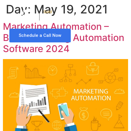
Day:
May 19, 2021
Marketing Automation –
Best Marketing Automation
Schedule a Call Now
Software 2024