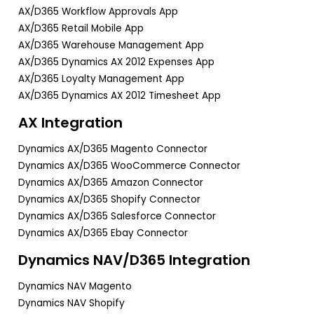
AX/D365 Workflow Approvals App
AX/D365 Retail Mobile App
AX/D365 Warehouse Management App
AX/D365 Dynamics AX 2012 Expenses App
AX/D365 Loyalty Management App
AX/D365 Dynamics AX 2012 Timesheet App
AX Integration
Dynamics AX/D365 Magento Connector
Dynamics AX/D365 WooCommerce Connector
Dynamics AX/D365 Amazon Connector
Dynamics AX/D365 Shopify Connector
Dynamics AX/D365 Salesforce Connector
Dynamics AX/D365 Ebay Connector
Dynamics NAV/D365 Integration
Dynamics NAV Magento
Dynamics NAV Shopify