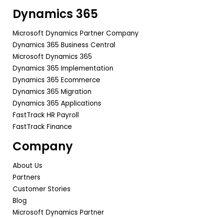
Dynamics 365
Microsoft Dynamics Partner Company
Dynamics 365 Business Central
Microsoft Dynamics 365
Dynamics 365 Implementation
Dynamics 365 Ecommerce
Dynamics 365 Migration
Dynamics 365 Applications
FastTrack HR Payroll
FastTrack Finance
Company
About Us
Partners
Customer Stories
Blog
Microsoft Dynamics Partner