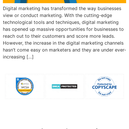
Digital marketing has transformed the way businesses
view or conduct marketing. With the cutting-edge
technological tools and techniques, digital marketing
has opened up massive opportunities for businesses to
reach out to their customers and score more leads.
However, the increase in the digital marketing channels
hasn’t come easy on marketers and they are under ever-
increasing […]