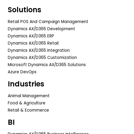
Solutions
Retail POS And Campaign Management
Dynamics AX/D365 Development
Dynamics AX/D365 ERP
Dynamics AX/D365 Retail
Dynamics AX/D365 Integration
Dynamics AX/D365 Customization
Microsoft Dynamics AX/D365 Solutions
Azure DevOps
Industries
Animal Management
Food & Agriculture
Retail & Ecommerce
BI