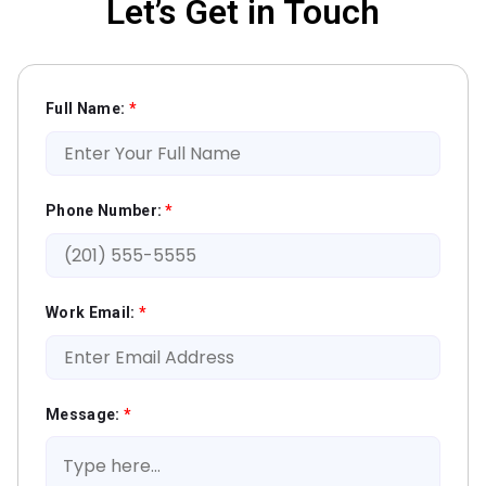
Let’s Get in Touch
Full Name:
*
Phone Number:
*
Work Email:
*
Message:
*