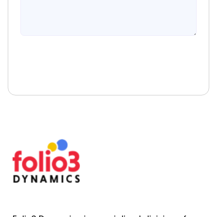
Book A Free Consultation