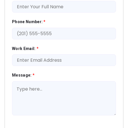
Phone Number:
*
Work Email:
*
Message:
*