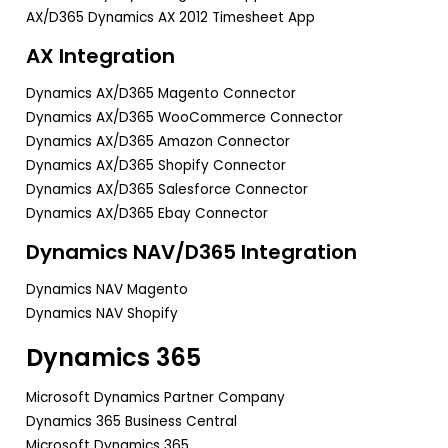
AX/D365 Dynamics AX 2012 Timesheet App
AX Integration
Dynamics AX/D365 Magento Connector
Dynamics AX/D365 WooCommerce Connector
Dynamics AX/D365 Amazon Connector
Dynamics AX/D365 Shopify Connector
Dynamics AX/D365 Salesforce Connector
Dynamics AX/D365 Ebay Connector
Dynamics NAV/D365 Integration
Dynamics NAV Magento
Dynamics NAV Shopify
Dynamics 365
Microsoft Dynamics Partner Company
Dynamics 365 Business Central
Microsoft Dynamics 365