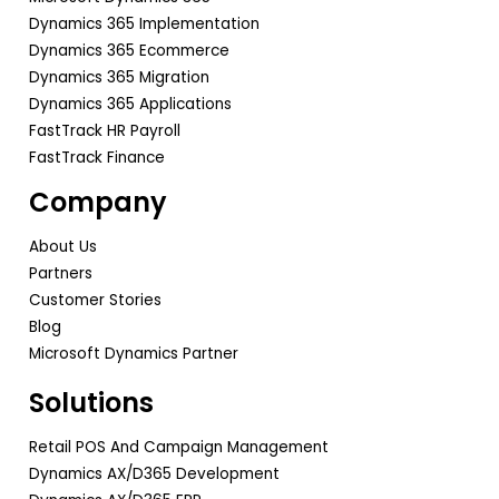
Dynamics 365 Implementation
Dynamics 365 Ecommerce
Dynamics 365 Migration
Dynamics 365 Applications
FastTrack HR Payroll
FastTrack Finance
Company
About Us
Partners
Customer Stories
Blog
Microsoft Dynamics Partner
Solutions
Retail POS And Campaign Management
Dynamics AX/D365 Development