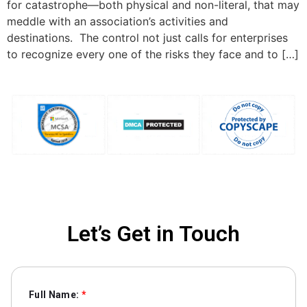
for catastrophe—both physical and non-literal, that may
meddle with an association’s activities and
destinations. The control not just calls for enterprises
to recognize every one of the risks they face and to […]
Let’s Get in Touch
Full Name:
*