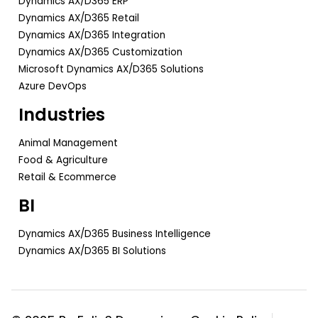
Dynamics AX/D365 ERP
Dynamics AX/D365 Retail
Dynamics AX/D365 Integration
Dynamics AX/D365 Customization
Microsoft Dynamics AX/D365 Solutions
Azure DevOps
Industries
Animal Management
Food & Agriculture
Retail & Ecommerce
BI
Dynamics AX/D365 Business Intelligence
Dynamics AX/D365 BI Solutions