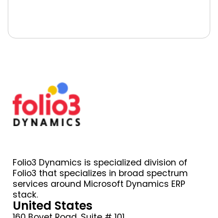
Book A Free Consultation
Folio3 Dynamics is specialized division of
Folio3 that specializes in broad spectrum
services around Microsoft Dynamics ERP
stack.
United States
160 Bovet Road, Suite # 101