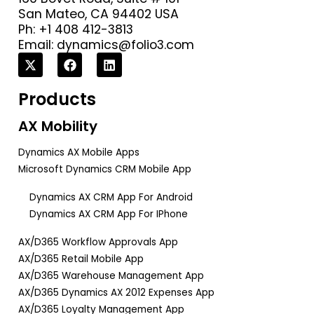
San Mateo, CA 94402 USA
Ph: +1 408 412-3813
Email:
dynamics@folio3.com
Products
AX Mobility
Dynamics AX Mobile Apps
Microsoft Dynamics CRM Mobile App
Dynamics AX CRM App For Android
Dynamics AX CRM App For IPhone
AX/D365 Workflow Approvals App
AX/D365 Retail Mobile App
AX/D365 Warehouse Management App
AX/D365 Dynamics AX 2012 Expenses App
AX/D365 Loyalty Management App