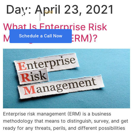
Day:
April 23, 2021
What Is Enterprise Risk
Management (ERM)?
Schedule a Call Now
Enterprise risk management (ERM) is a business
methodology that means to distinguish, survey, and get
ready for any threats, perils, and different possibilities